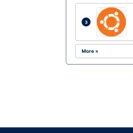
3
More »