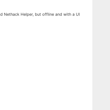
nd Nethack Helper, but offline and with a UI