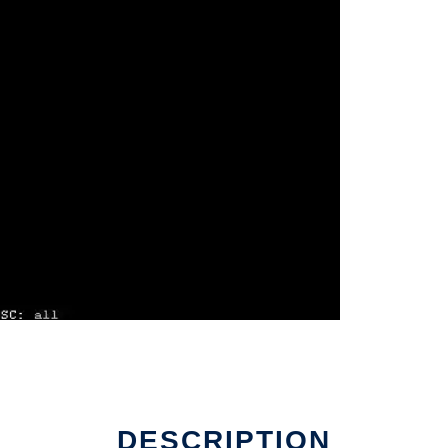
DESCRIPTION