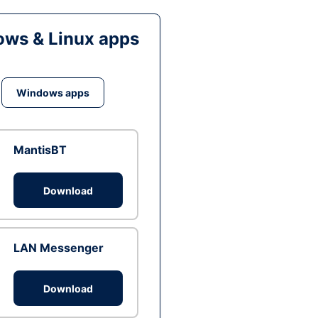
ws & Linux apps
Windows apps
MantisBT
Download
LAN Messenger
Download