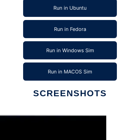
Run in Ubuntu
Run in Fedora
Run in Windows Sim
Run in MACOS Sim
SCREENSHOTS