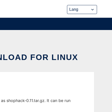
NLOAD FOR LINUX
s shophack-0.11.tar.gz. It can be run