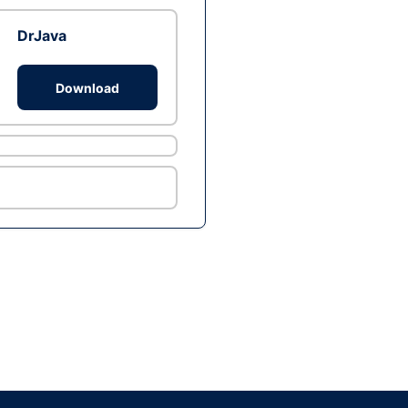
DrJava
Download