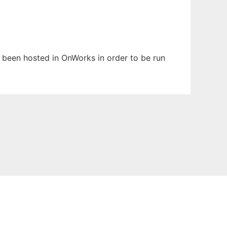
s been hosted in OnWorks in order to be run