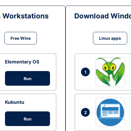
& Workstations
Download Windo
Free Wine
Linux apps
Elementary OS
1
Run
Kubuntu
2
Run