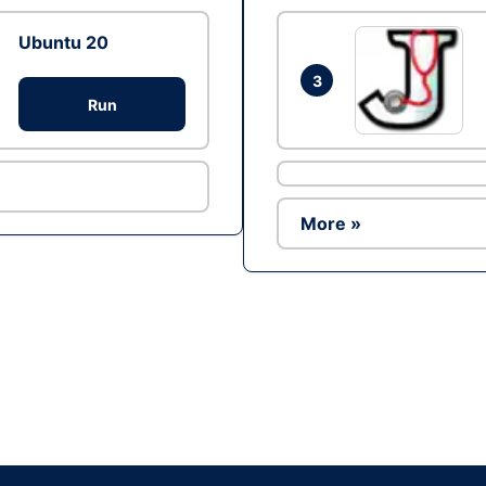
Ubuntu 20
3
Run
More »
Ad