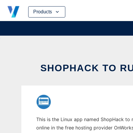
Skip
Products
to
content
SHOPHACK TO RU
This is the Linux app named ShopHack to ru
online in the free hosting provider OnWork