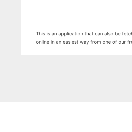
This is an application that can also be fe
online in an easiest way from one of our f