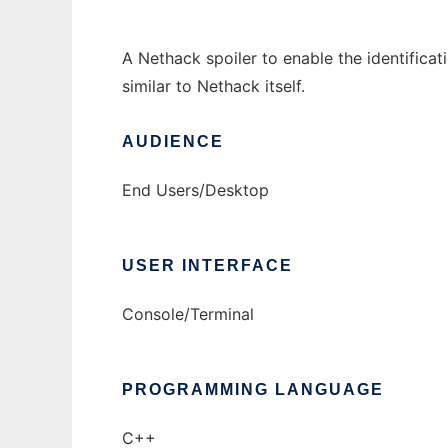
A Nethack spoiler to enable the identificat
similar to Nethack itself.
AUDIENCE
End Users/Desktop
USER INTERFACE
Console/Terminal
PROGRAMMING LANGUAGE
C++