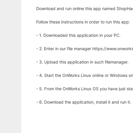
Download and run online this app named ShopHack 
Follow these instructions in order to run this app:
- 1. Downloaded this application in your PC.
- 2. Enter in our file manager https://www.onwo
- 3. Upload this application in such filemanager.
- 4. Start the OnWorks Linux online or Windows on
- 5. From the OnWorks Linux OS you have just st
- 6. Download the application, install it and run it.