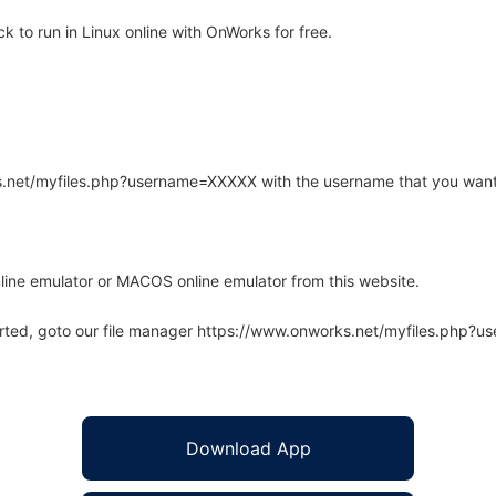
to run in Linux online with OnWorks for free.
rks.net/myfiles.php?username=XXXXX with the username that you want
line emulator or MACOS online emulator from this website.
arted, goto our file manager https://www.onworks.net/myfiles.php?
Download App