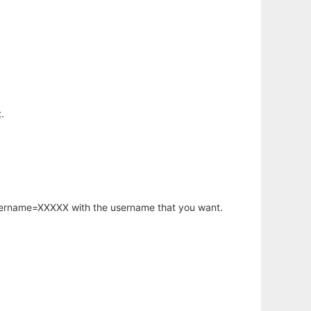
.
username=XXXXX with the username that you want.