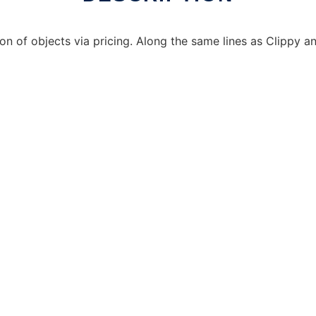
ion of objects via pricing. Along the same lines as Clippy a