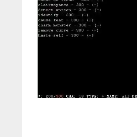
ShopHack to run in Linux online