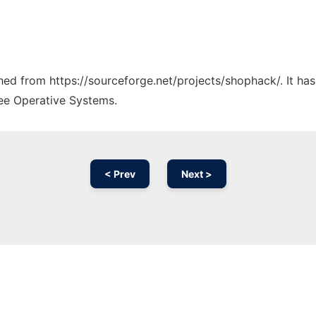
tched from https://sourceforge.net/projects/shophack/. It ha
ree Operative Systems.
< Prev
Next >