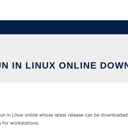
N IN LINUX ONLINE DOW
n in Linux online whose latest release can be downloaded a
s for workstations.