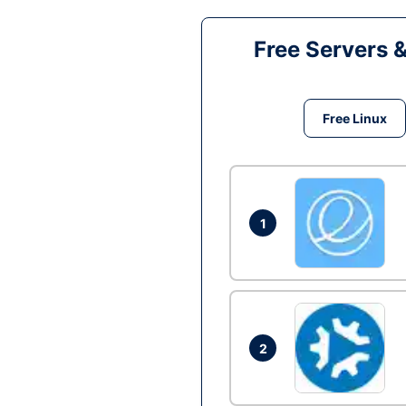
Free Servers 
Free Linux
1
2