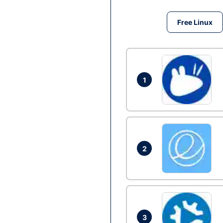
Free Linux
1
2
3