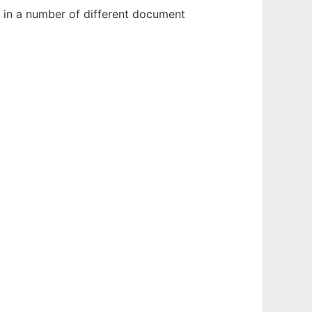
 in a number of different document