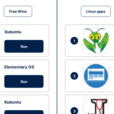
Free Wine
Linux apps
Xubuntu
1
Run
Elementary OS
2
Run
Kubuntu
3