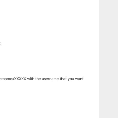
.
username=XXXXX with the username that you want.