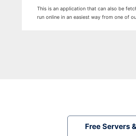
This is an application that can also be fet
run online in an easiest way from one of o
Free Servers 