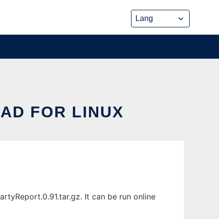
AD FOR LINUX
yReport.0.91.tar.gz. It can be run online