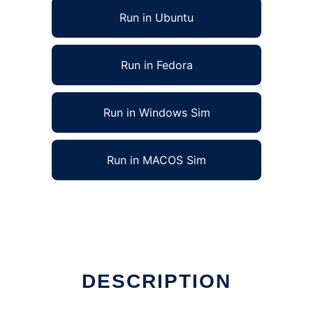
Run in Ubuntu
Run in Fedora
Run in Windows Sim
Run in MACOS Sim
DESCRIPTION