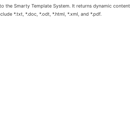
o the Smarty Template System. It returns dynamic content
de *.txt, *.doc, *.odt, *.html, *.xml, and *.pdf.