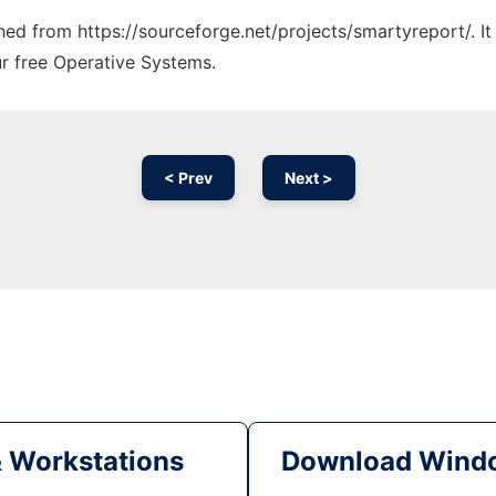
ched from https://sourceforge.net/projects/smartyreport/. I
ur free Operative Systems.
< Prev
Next >
& Workstations
Download Windo