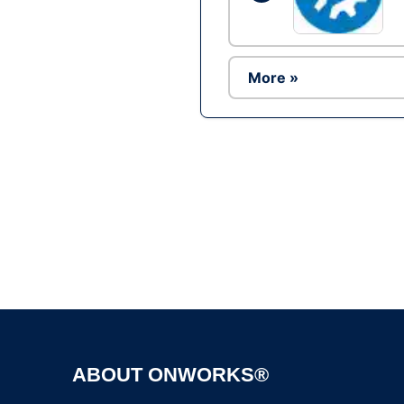
More »
ABOUT ONWORKS®