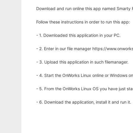
Download and run online this app named Smarty R
Follow these instructions in order to run this app:
- 1. Downloaded this application in your PC.
- 2. Enter in our file manager https://www.onwo
- 3. Upload this application in such filemanager.
- 4. Start the OnWorks Linux online or Windows on
- 5. From the OnWorks Linux OS you have just st
- 6. Download the application, install it and run it.