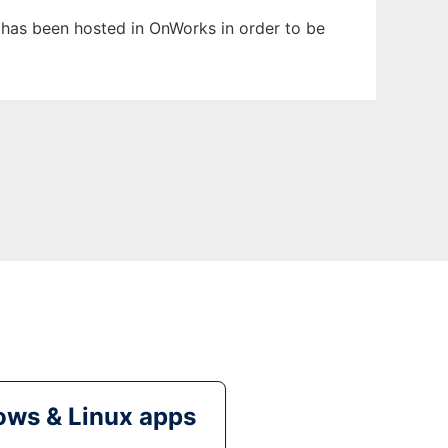
t has been hosted in OnWorks in order to be
ws & Linux apps