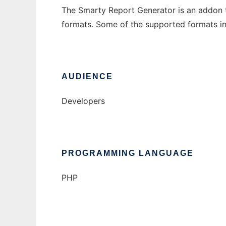
The Smarty Report Generator is an addon t
formats. Some of the supported formats inclu
AUDIENCE
Developers
PROGRAMMING LANGUAGE
PHP