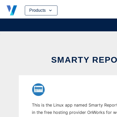
Skip
Products
to
content
SMARTY REPO
This is the Linux app named Smarty Report
in the free hosting provider OnWorks for w