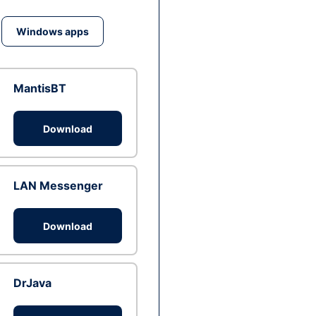
Windows apps
MantisBT
Download
LAN Messenger
Download
DrJava