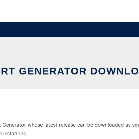
RT GENERATOR DOWNLO
 Generator whose latest release can be downloaded as smart
orkstations.