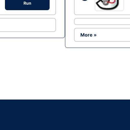
Run
More »
Ad