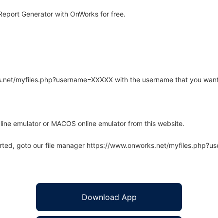
eport Generator with OnWorks for free.
rks.net/myfiles.php?username=XXXXX with the username that you want
line emulator or MACOS online emulator from this website.
arted, goto our file manager https://www.onworks.net/myfiles.php?
Download App