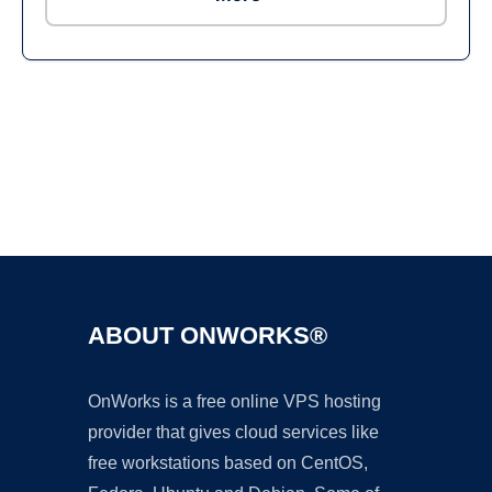
Ad
ABOUT ONWORKS®
OnWorks is a free online VPS hosting
provider that gives cloud services like
free workstations based on CentOS,