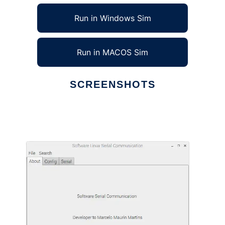
Run in Windows Sim
Run in MACOS Sim
SCREENSHOTS
Ad