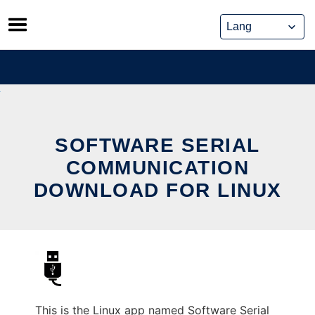
Skip
to
content
SOFTWARE SERIAL
COMMUNICATION
DOWNLOAD FOR LINUX
This is the Linux app named Software Serial