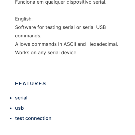
Funciona em qualquer dispositivo serial.
English:
Software for testing serial or serial USB
commands.
Allows commands in ASCII and Hexadecimal.
Works on any serial device.
FEATURES
serial
usb
test connection