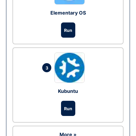
Elementary OS
Run
3
Kubuntu
Run
More »