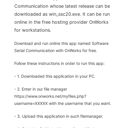
Communication whose latest release can be
downloaded as win_ssc20.exe. It can be run
online in the free hosting provider OnWorks
for workstations.
Download and run online this app named Software
Serial Communication with OnWorks for free.
Follow these instructions in order to run this app:
- 1. Downloaded this application in your PC.
- 2. Enter in our file manager
https://www.onworks.net/myfiles.php?
username=XXXXX with the username that you want.
- 3. Upload this application in such filemanager.