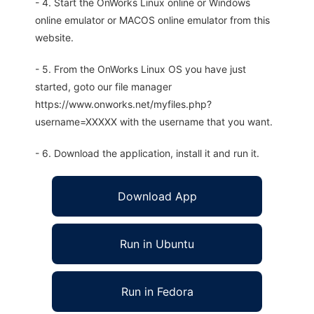
- 4. Start the OnWorks Linux online or Windows
online emulator or MACOS online emulator from this
website.
- 5. From the OnWorks Linux OS you have just
started, goto our file manager
https://www.onworks.net/myfiles.php?
username=XXXXX with the username that you want.
- 6. Download the application, install it and run it.
Download App
Run in Ubuntu
Run in Fedora