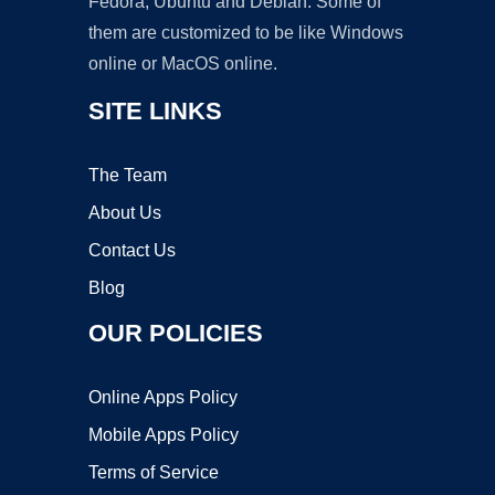
Fedora, Ubuntu and Debian. Some of
them are customized to be like Windows
online or MacOS online.
SITE LINKS
The Team
About Us
Contact Us
Blog
OUR POLICIES
Online Apps Policy
Mobile Apps Policy
Terms of Service