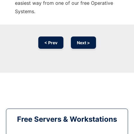
easiest way from one of our free Operative
Systems.
< Prev
Next >
Free Servers & Workstations