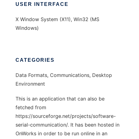
USER INTERFACE
X Window System (X11), Win32 (MS
Windows)
CATEGORIES
Data Formats, Communications, Desktop
Environment
This is an application that can also be
fetched from
https://sourceforge.net/projects/software-
serial-communication/. It has been hosted in
OnWorks in order to be run online in an