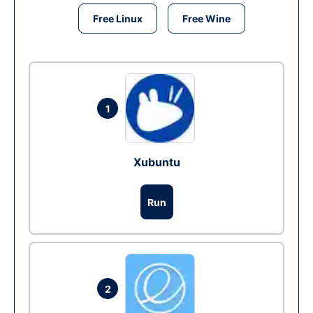
Free Linux
Free Wine
1
Xubuntu
Run
2