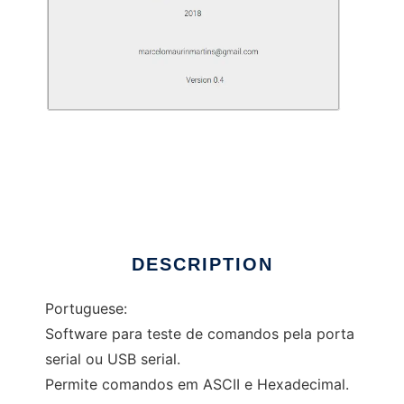
Software Serial Communication
DESCRIPTION
Portuguese:
Software para teste de comandos pela porta
serial ou USB serial.
Permite comandos em ASCII e Hexadecimal.