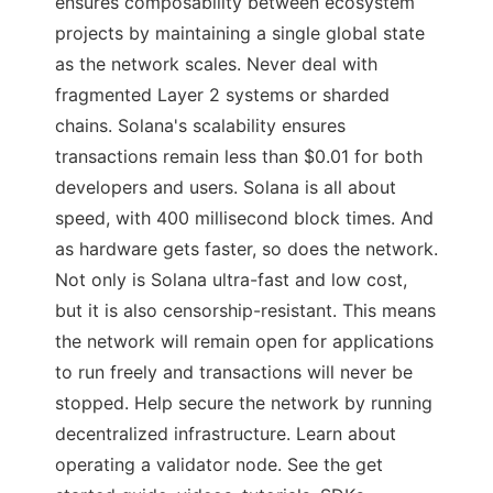
ensures composability between ecosystem
projects by maintaining a single global state
as the network scales. Never deal with
fragmented Layer 2 systems or sharded
chains. Solana's scalability ensures
transactions remain less than $0.01 for both
developers and users. Solana is all about
speed, with 400 millisecond block times. And
as hardware gets faster, so does the network.
Not only is Solana ultra-fast and low cost,
but it is also censorship-resistant. This means
the network will remain open for applications
to run freely and transactions will never be
stopped. Help secure the network by running
decentralized infrastructure. Learn about
operating a validator node. See the get