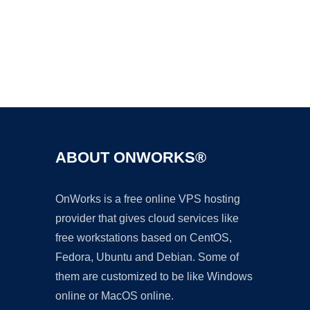
Ad
ABOUT ONWORKS®
OnWorks is a free online VPS hosting
provider that gives cloud services like
free workstations based on CentOS,
Fedora, Ubuntu and Debian. Some of
them are customized to be like Windows
online or MacOS online.