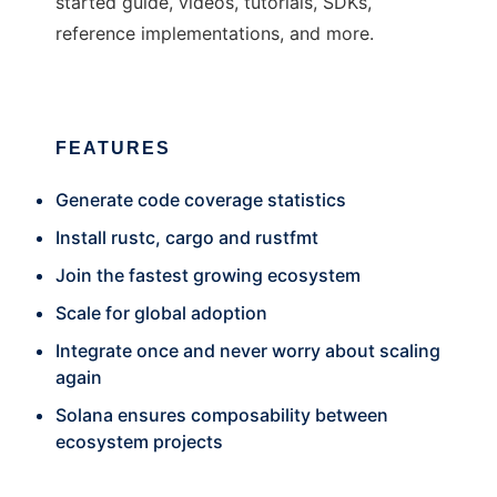
started guide, videos, tutorials, SDKs,
reference implementations, and more.
FEATURES
Generate code coverage statistics
Install rustc, cargo and rustfmt
Join the fastest growing ecosystem
Scale for global adoption
Integrate once and never worry about scaling
again
Solana ensures composability between
ecosystem projects