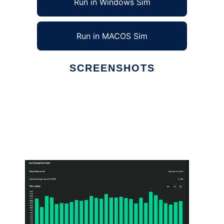
Run in Windows Sim
Run in MACOS Sim
SCREENSHOTS
Ad