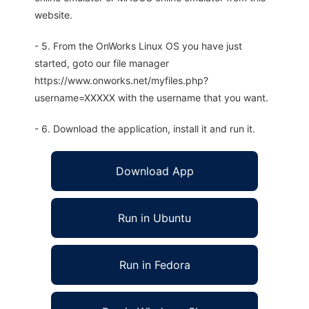
website.
- 5. From the OnWorks Linux OS you have just
started, goto our file manager
https://www.onworks.net/myfiles.php?
username=XXXXX with the username that you want.
- 6. Download the application, install it and run it.
Download App
Run in Ubuntu
Run in Fedora