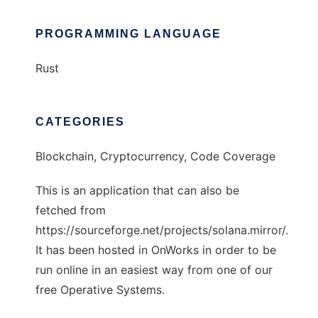
PROGRAMMING LANGUAGE
Rust
CATEGORIES
Blockchain, Cryptocurrency, Code Coverage
This is an application that can also be
fetched from
https://sourceforge.net/projects/solana.mirror/.
It has been hosted in OnWorks in order to be
run online in an easiest way from one of our
free Operative Systems.