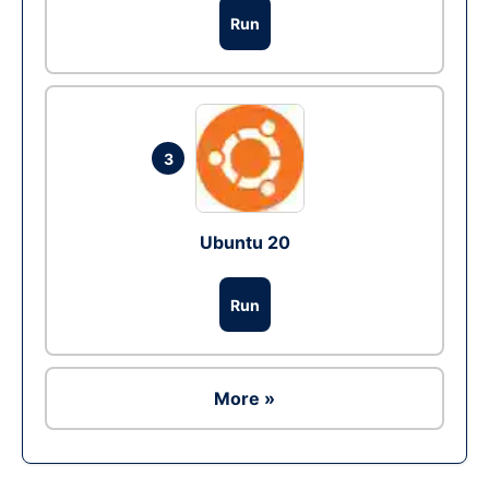
Run
3
Ubuntu 20
Run
More »