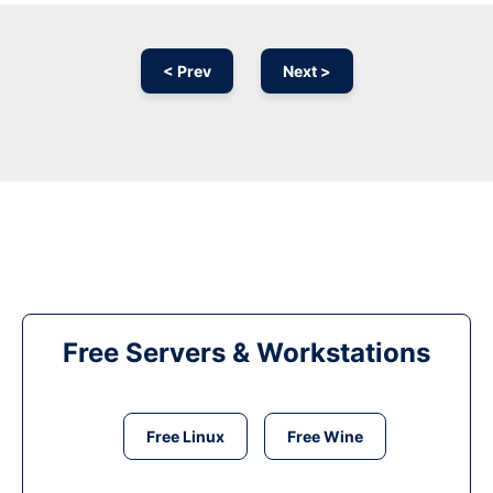
< Prev
Next >
Free Servers & Workstations
Free Linux
Free Wine