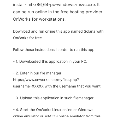
install-init-x86_64-pc-windows-msvc.exe. It
can be run online in the free hosting provider
OnWorks for workstations.
Download and run online this app named Solana with
OnWorks for free.
Follow these instructions in order to run this app:
- 1. Downloaded this application in your PC.
- 2. Enter in our file manager
https://www.onworks.net/myfiles.php?
username=XXXXX with the username that you want.
- 3. Upload this application in such filemanager.
- 4. Start the OnWorks Linux online or Windows
online emulator or MACOS online emulator from this