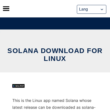
Skip
to
content
SOLANA DOWNLOAD FOR
LINUX
This is the Linux app named Solana whose
latest release can be downloaded as solana-