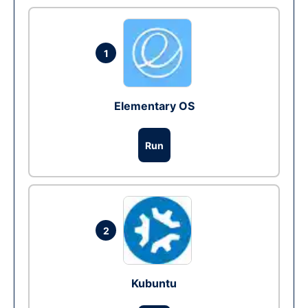
1
Elementary OS
Run
2
Kubuntu