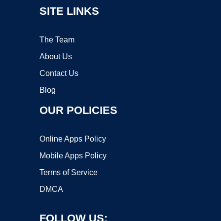
SITE LINKS
The Team
About Us
Contact Us
Blog
OUR POLICIES
Online Apps Policy
Mobile Apps Policy
Terms of Service
DMCA
FOLLOW US: