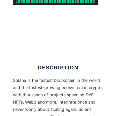
Solana
DESCRIPTION
Solana is the fastest blockchain in the world
and the fastest-growing ecosystem in crypto,
with thousands of projects spanning DeFi,
NFTs, Web3 and more. Integrate once and
never worry about scaling again. Solana