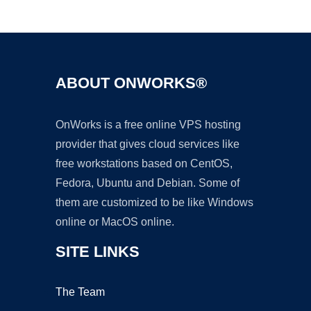
Ad
ABOUT ONWORKS®
OnWorks is a free online VPS hosting
provider that gives cloud services like
free workstations based on CentOS,
Fedora, Ubuntu and Debian. Some of
them are customized to be like Windows
online or MacOS online.
SITE LINKS
The Team