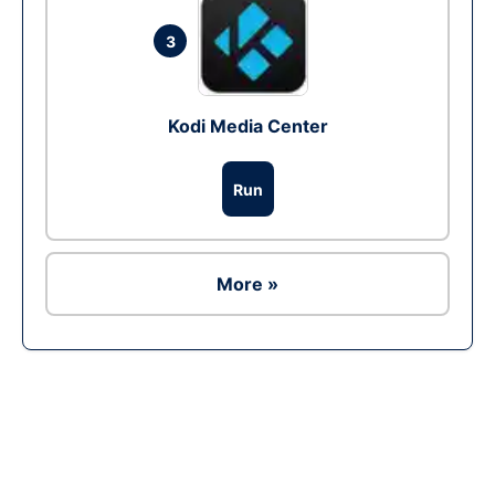
3
Kodi Media Center
Run
More »