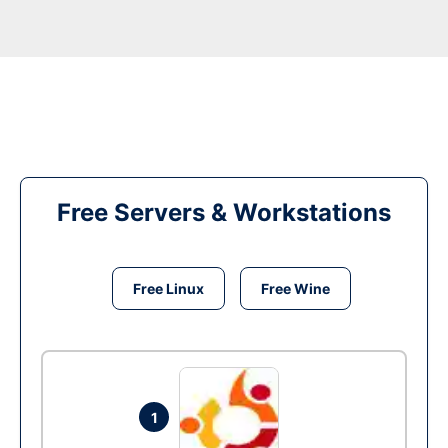
Free Servers & Workstations
Free Linux
Free Wine
1