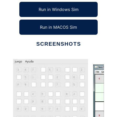
Run in Windows Sim
Run in MACOS Sim
SCREENSHOTS
Ad