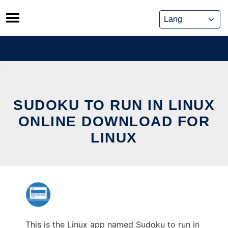
Skip
to
content
SUDOKU TO RUN IN LINUX
ONLINE DOWNLOAD FOR
LINUX
This is the Linux app named Sudoku to run in