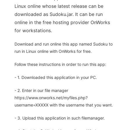
Linux online whose latest release can be
downloaded as Sudoku.jar. It can be run
online in the free hosting provider OnWorks
for workstations.
Download and run online this app named Sudoku to
run in Linux online with OnWorks for free.
Follow these instructions in order to run this app:
- 1. Downloaded this application in your PC.
- 2. Enter in our file manager
https://www.onworks.net/myfiles.php?
username=XXXXX with the username that you want.
- 3. Upload this application in such filemanager.