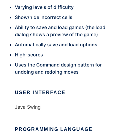
Varying levels of difficulty
Show/hide incorrect cells
Ability to save and load games (the load
dialog shows a preview of the game)
Automatically save and load options
High-scores
Uses the Command design pattern for
undoing and redoing moves
USER INTERFACE
Java Swing
PROGRAMMING LANGUAGE