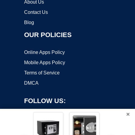
About Us
Contact Us
Blog
OUR POLICIES
Online Apps Policy
Mobile Apps Policy
Terms of Service
DMCA
FOLLOW US:
×