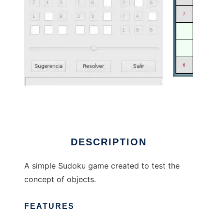
Sudoku to run in Linux online
DESCRIPTION
A simple Sudoku game created to test the
concept of objects.
FEATURES