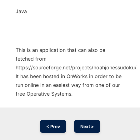
Java
This is an application that can also be
fetched from
https://sourceforge.net/projects/noahjonessudoku/.
It has been hosted in OnWorks in order to be
run online in an easiest way from one of our
free Operative Systems.
< Prev
Next >