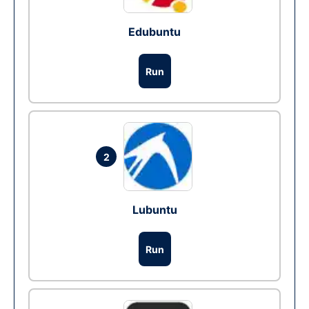
Edubuntu
Run
2
Lubuntu
Run