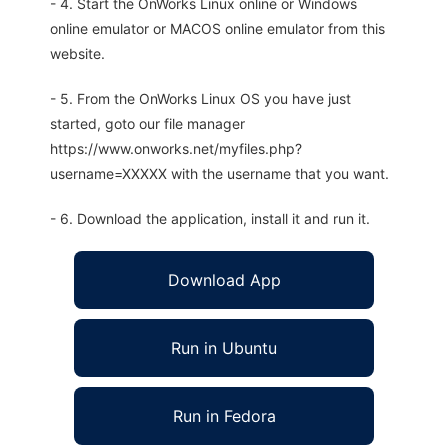
- 4. Start the OnWorks Linux online or Windows
online emulator or MACOS online emulator from this
website.
- 5. From the OnWorks Linux OS you have just
started, goto our file manager
https://www.onworks.net/myfiles.php?
username=XXXXX with the username that you want.
- 6. Download the application, install it and run it.
Download App
Run in Ubuntu
Run in Fedora