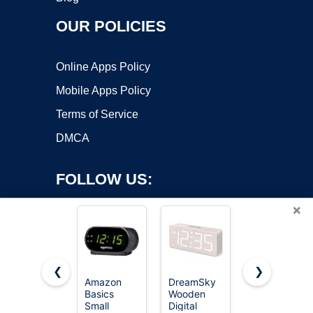
OUR POLICIES
Online Apps Policy
Mobile Apps Policy
Terms of Service
DMCA
FOLLOW US:
×
❮
❯
Amazon
DreamSky
Topski
Basics
Wooden
Loud Alarm
Copyright ©2026 OnWorks. All Rights Reserved. OnWorks® is a
Small
Digital
Clocks for
registered trademark.