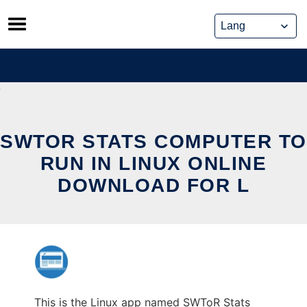
Skip
to
content
SWTOR STATS COMPUTER TO
RUN IN LINUX ONLINE
DOWNLOAD FOR L
This is the Linux app named SWToR Stats