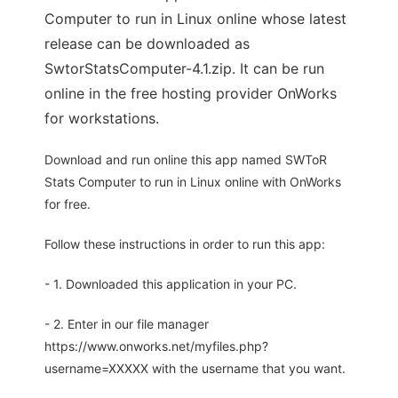
Computer to run in Linux online whose latest
release can be downloaded as
SwtorStatsComputer-4.1.zip. It can be run
online in the free hosting provider OnWorks
for workstations.
Download and run online this app named SWToR
Stats Computer to run in Linux online with OnWorks
for free.
Follow these instructions in order to run this app:
- 1. Downloaded this application in your PC.
- 2. Enter in our file manager
https://www.onworks.net/myfiles.php?
username=XXXXX with the username that you want.