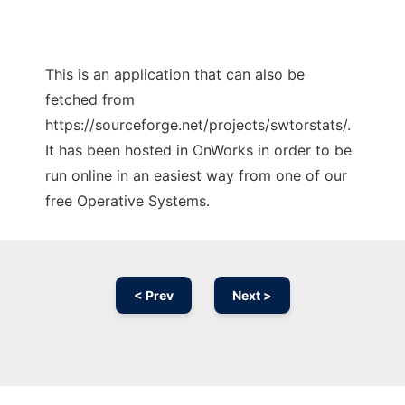
This is an application that can also be
fetched from
https://sourceforge.net/projects/swtorstats/.
It has been hosted in OnWorks in order to be
run online in an easiest way from one of our
free Operative Systems.
< Prev
Next >