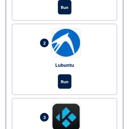
Run
2
Lubuntu
Run
3