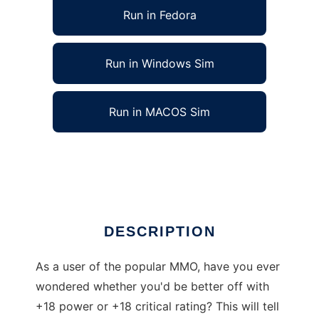
Run in Fedora
Run in Windows Sim
Run in MACOS Sim
SWToR Stats Computer to run in Linux online
Ad
DESCRIPTION
As a user of the popular MMO, have you ever
wondered whether you'd be better off with
+18 power or +18 critical rating? This will tell