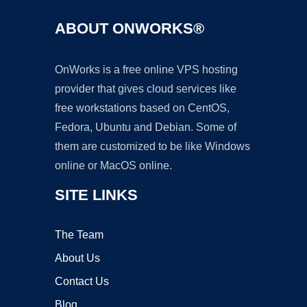
ABOUT ONWORKS®
OnWorks is a free online VPS hosting
provider that gives cloud services like
free workstations based on CentOS,
Fedora, Ubuntu and Debian. Some of
them are customized to be like Windows
online or MacOS online.
SITE LINKS
The Team
About Us
Contact Us
Blog