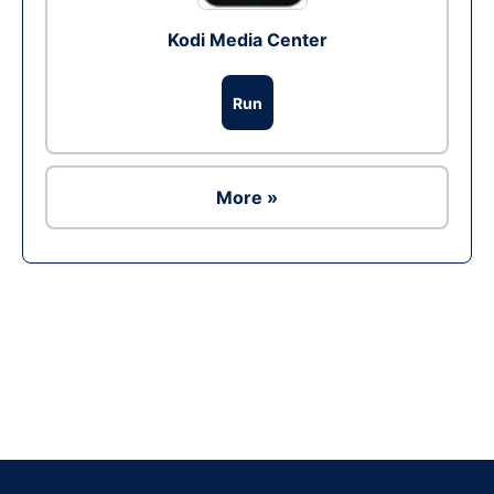
Kodi Media Center
Run
More »
Ad