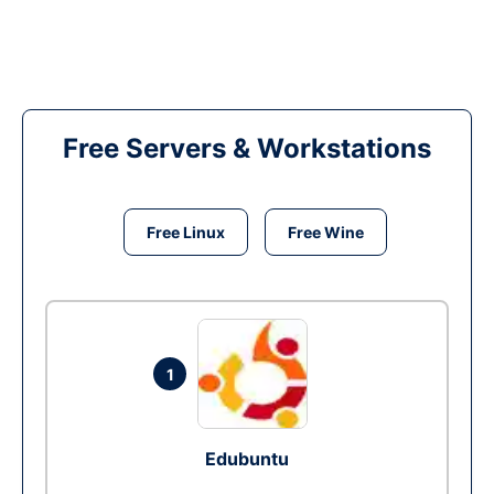
Free Servers & Workstations
Free Linux
Free Wine
1
Edubuntu