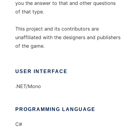
you the answer to that and other questions
of that type.
This project and its contributors are
unaffiliated with the designers and publishers
of the game.
USER INTERFACE
.NET/Mono
PROGRAMMING LANGUAGE
C#