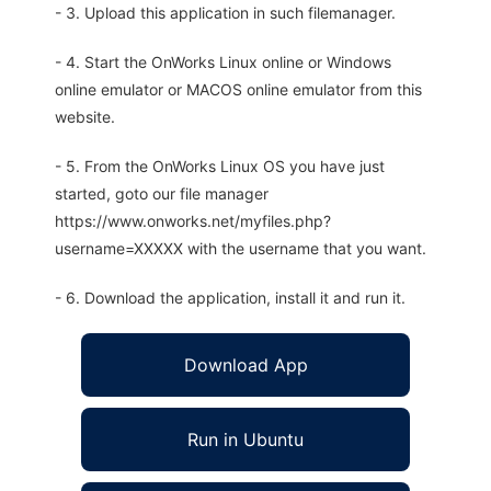
- 3. Upload this application in such filemanager.
- 4. Start the OnWorks Linux online or Windows
online emulator or MACOS online emulator from this
website.
- 5. From the OnWorks Linux OS you have just
started, goto our file manager
https://www.onworks.net/myfiles.php?
username=XXXXX with the username that you want.
- 6. Download the application, install it and run it.
Download App
Run in Ubuntu