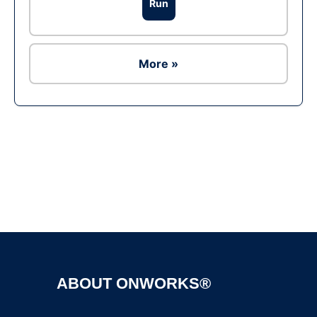
Run
More »
Ad
ABOUT ONWORKS®