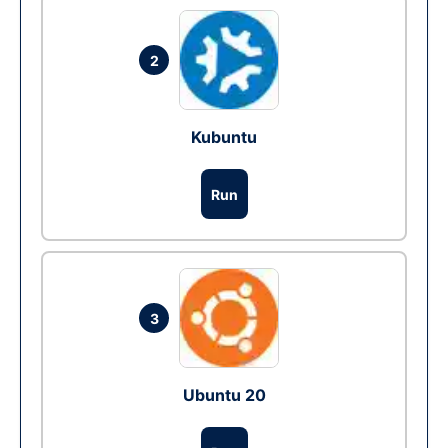
2
Kubuntu
Run
3
Ubuntu 20