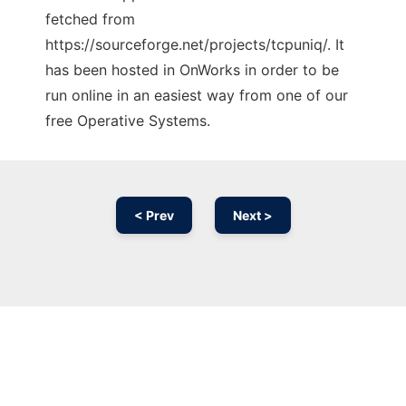
fetched from
https://sourceforge.net/projects/tcpuniq/. It
has been hosted in OnWorks in order to be
run online in an easiest way from one of our
free Operative Systems.
< Prev
Next >