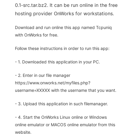
0.1-src.tar.bz2. It can be run online in the free
hosting provider OnWorks for workstations.
Download and run online this app named Tcpuniq
with OnWorks for free.
Follow these instructions in order to run this app:
- 1. Downloaded this application in your PC.
- 2. Enter in our file manager
https://www.onworks.net/myfiles.php?
username=XXXXX with the username that you want.
- 3. Upload this application in such filemanager.
- 4. Start the OnWorks Linux online or Windows
online emulator or MACOS online emulator from this
website.