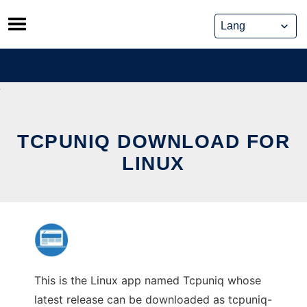
Skip
to
content
TCPUNIQ DOWNLOAD FOR
LINUX
This is the Linux app named Tcpuniq whose
latest release can be downloaded as tcpuniq-