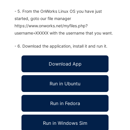
- 5. From the OnWorks Linux OS you have just
started, goto our file manager
https://www.onworks.net/myfiles.php?
username=XXXXX with the username that you want.
- 6. Download the application, install it and run it.
Download App
Run in Ubuntu
Run in Fedora
Run in Windows Sim