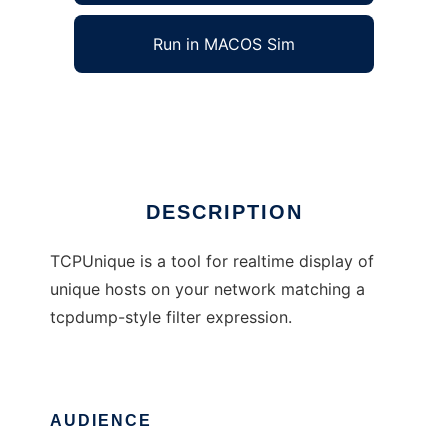
Run in MACOS Sim
Tcpuniq
Ad
DESCRIPTION
TCPUnique is a tool for realtime display of
unique hosts on your network matching a
tcpdump-style filter expression.
AUDIENCE