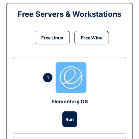
Free Servers & Workstations
Free Linux
Free Wine
1
Elementary OS
Run