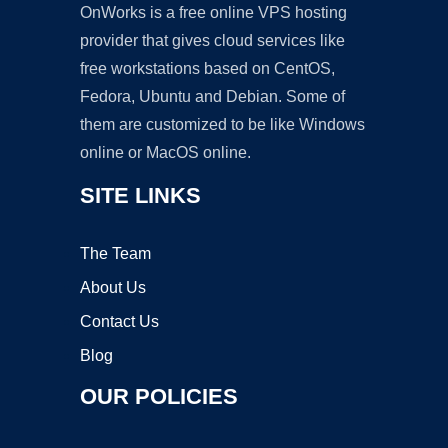
OnWorks is a free online VPS hosting
provider that gives cloud services like
free workstations based on CentOS,
Fedora, Ubuntu and Debian. Some of
them are customized to be like Windows
online or MacOS online.
SITE LINKS
The Team
About Us
Contact Us
Blog
OUR POLICIES