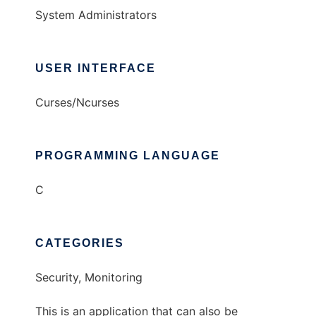
System Administrators
USER INTERFACE
Curses/Ncurses
PROGRAMMING LANGUAGE
C
CATEGORIES
Security, Monitoring
This is an application that can also be