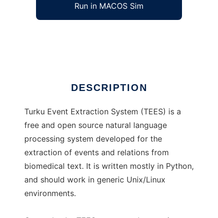
Run in MACOS Sim
TEES
Ad
DESCRIPTION
Turku Event Extraction System (TEES) is a
free and open source natural language
processing system developed for the
extraction of events and relations from
biomedical text. It is written mostly in Python,
and should work in generic Unix/Linux
environments.