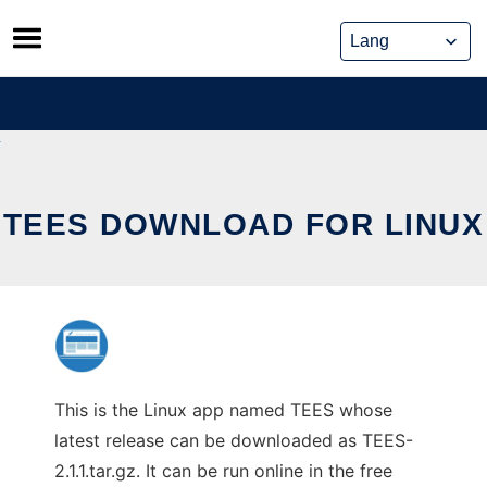
Skip
to
content
TEES DOWNLOAD FOR LINUX
This is the Linux app named TEES whose
latest release can be downloaded as TEES-
2.1.1.tar.gz. It can be run online in the free