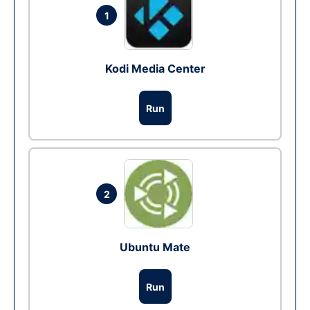
1
Kodi Media Center
Run
2
Ubuntu Mate
Run