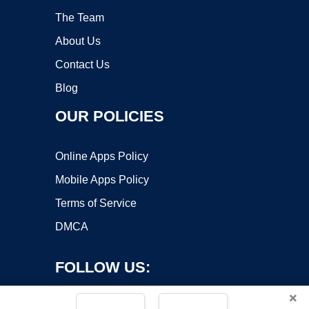
The Team
About Us
Contact Us
Blog
OUR POLICIES
Online Apps Policy
Mobile Apps Policy
Terms of Service
DMCA
FOLLOW US:
×