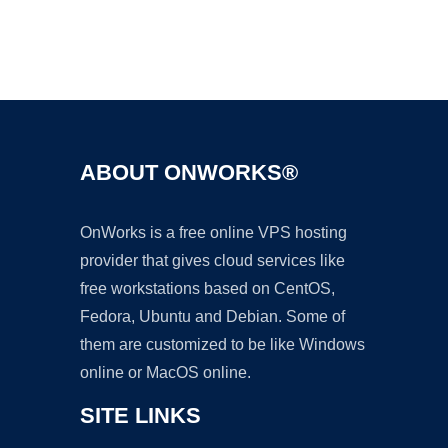
Ad
ABOUT ONWORKS®
OnWorks is a free online VPS hosting
provider that gives cloud services like
free workstations based on CentOS,
Fedora, Ubuntu and Debian. Some of
them are customized to be like Windows
online or MacOS online.
SITE LINKS