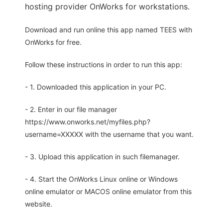
hosting provider OnWorks for workstations.
Download and run online this app named TEES with
OnWorks for free.
Follow these instructions in order to run this app:
- 1. Downloaded this application in your PC.
- 2. Enter in our file manager
https://www.onworks.net/myfiles.php?
username=XXXXX with the username that you want.
- 3. Upload this application in such filemanager.
- 4. Start the OnWorks Linux online or Windows
online emulator or MACOS online emulator from this
website.