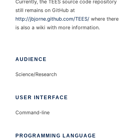
Currently, the TEES source code repository
still remains on GitHub at
http://jbjorne.github.com/TEES/
where there
is also a wiki with more information.
AUDIENCE
Science/Research
USER INTERFACE
Command-line
PROGRAMMING LANGUAGE