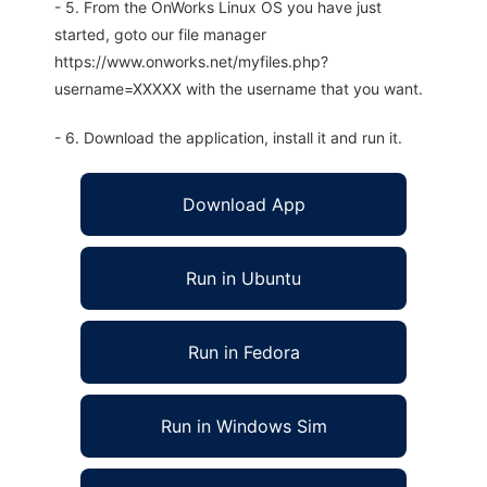
- 5. From the OnWorks Linux OS you have just
started, goto our file manager
https://www.onworks.net/myfiles.php?
username=XXXXX with the username that you want.
- 6. Download the application, install it and run it.
Download App
Run in Ubuntu
Run in Fedora
Run in Windows Sim