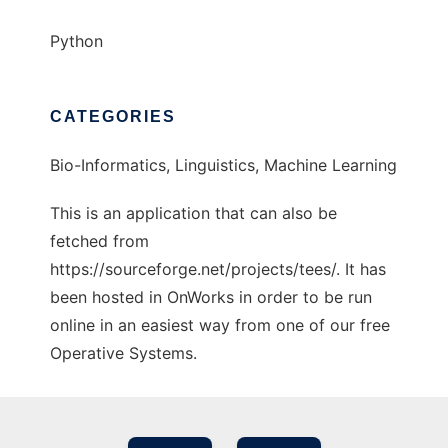
Python
CATEGORIES
Bio-Informatics, Linguistics, Machine Learning
This is an application that can also be
fetched from
https://sourceforge.net/projects/tees/. It has
been hosted in OnWorks in order to be run
online in an easiest way from one of our free
Operative Systems.