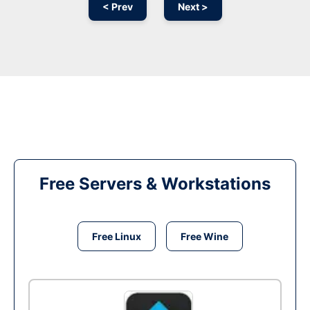
< Prev
Next >
Free Servers & Workstations
Free Linux
Free Wine