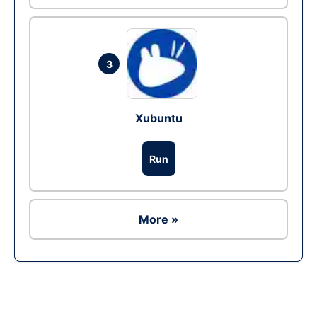
3
Xubuntu
Run
More »