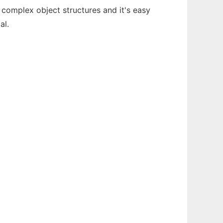
 complex object structures and it's easy
al.