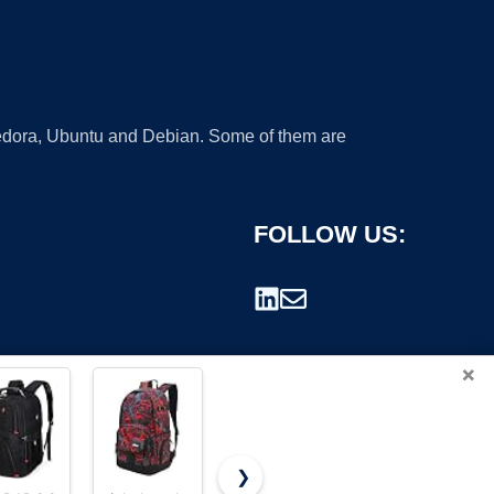
 Fedora, Ubuntu and Debian. Some of them are
FOLLOW US:
×
❯