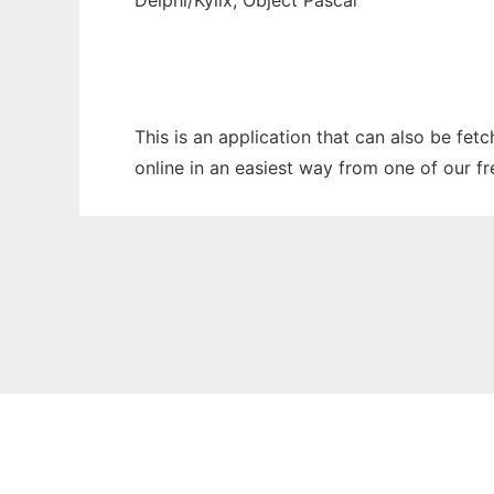
Delphi/Kylix, Object Pascal
This is an application that can also be fet
online in an easiest way from one of our f