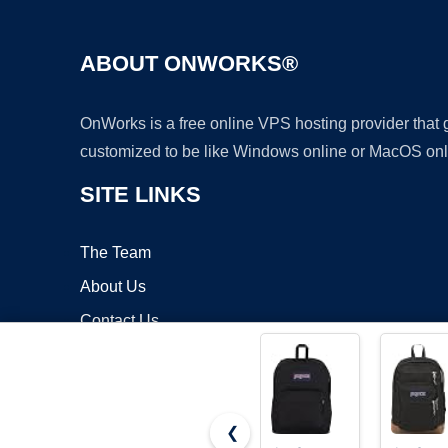
ABOUT ONWORKS®
OnWorks is a free online VPS hosting provider that
customized to be like Windows online or MacOS onl
SITE LINKS
The Team
About Us
Contact Us
Blog
❮