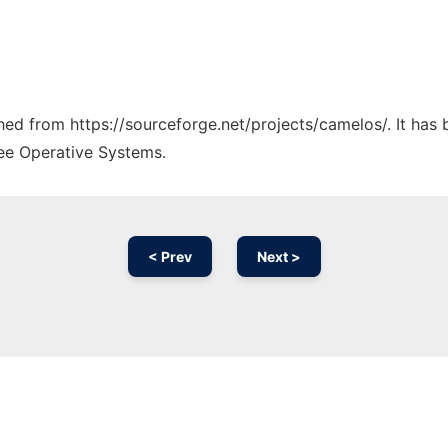
ched from https://sourceforge.net/projects/camelos/. It has
ree Operative Systems.
< Prev
Next >