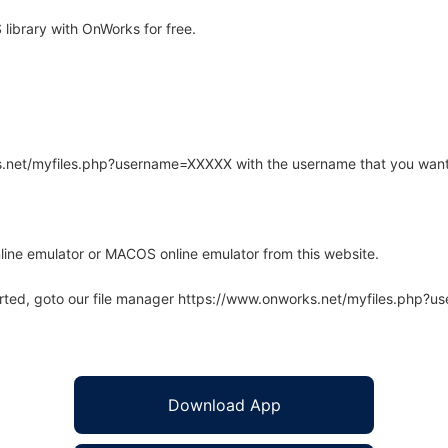
ibrary with OnWorks for free.
rks.net/myfiles.php?username=XXXXX with the username that you want
line emulator or MACOS online emulator from this website.
arted, goto our file manager https://www.onworks.net/myfiles.php?
Download App