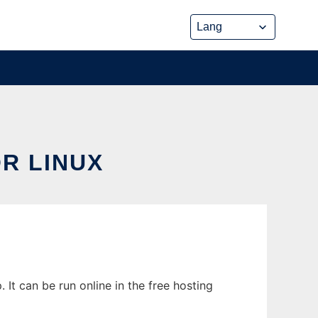
R LINUX
It can be run online in the free hosting