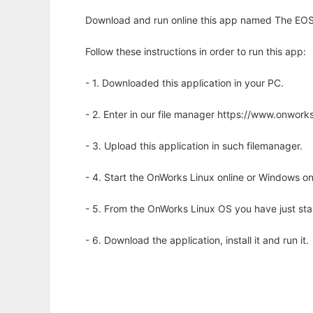
Download and run online this app named The EOS l
Follow these instructions in order to run this app:
- 1. Downloaded this application in your PC.
- 2. Enter in our file manager https://www.onwo
- 3. Upload this application in such filemanager.
- 4. Start the OnWorks Linux online or Windows on
- 5. From the OnWorks Linux OS you have just st
- 6. Download the application, install it and run it.