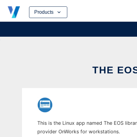
Skip
Products
to
content
THE EO
This is the Linux app named The EOS librar
provider OnWorks for workstations.