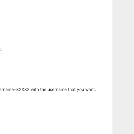
.
username=XXXXX with the username that you want.