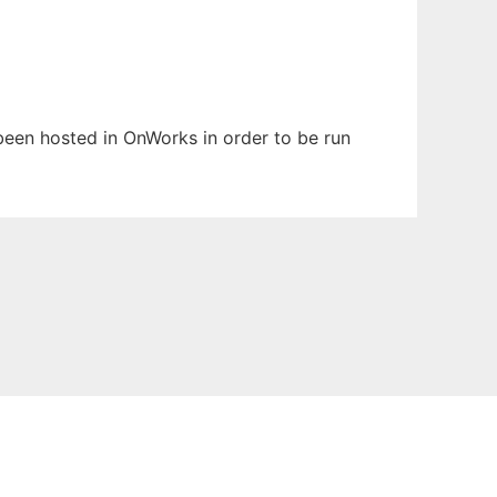
 been hosted in OnWorks in order to be run