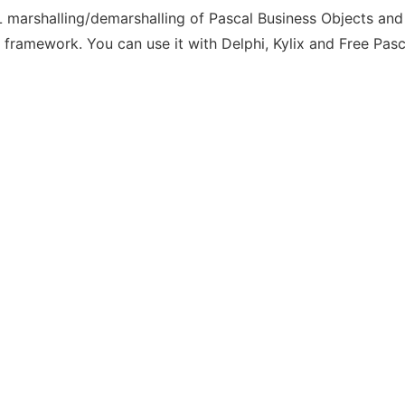
 marshalling/demarshalling of Pascal Business Objects and
 framework. You can use it with Delphi, Kylix and Free Pasc