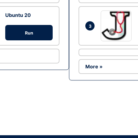
Ubuntu 20
3
Run
More »
Ad