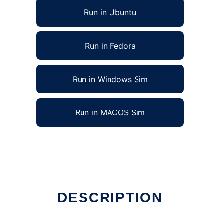
Run in Ubuntu
Run in Fedora
Run in Windows Sim
Run in MACOS Sim
DESCRIPTION