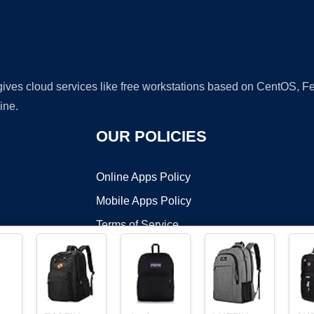
 gives cloud services like free workstations based on CentOS,
ine.
OUR POLICIES
Online Apps Policy
Mobile Apps Policy
Terms of Service
DMCA