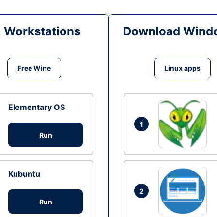
& Workstations
Download Windo
Free Wine
Linux apps
Elementary OS
1
Run
Kubuntu
2
Run