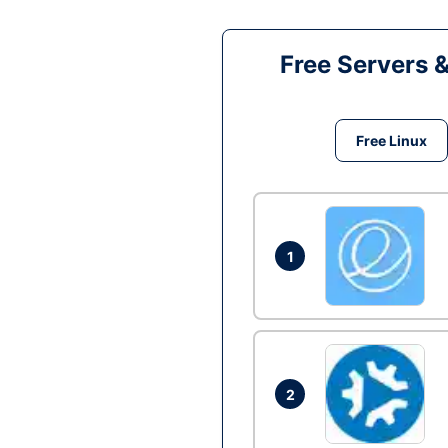
Free Servers 
Free Linux
1
2