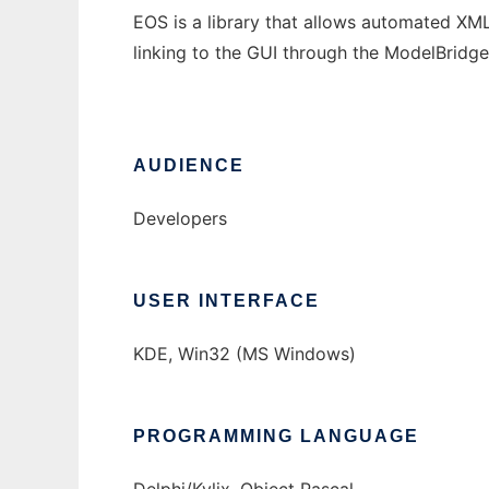
EOS is a library that allows automated XML
linking to the GUI through the ModelBridge
AUDIENCE
Developers
USER INTERFACE
KDE, Win32 (MS Windows)
PROGRAMMING LANGUAGE