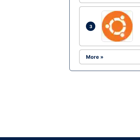
3
More »