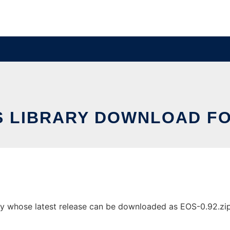
S LIBRARY DOWNLOAD FO
y whose latest release can be downloaded as EOS-0.92.zip. 