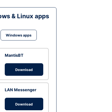
ws & Linux apps
Windows apps
MantisBT
Download
LAN Messenger
Download