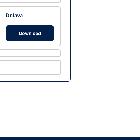
DrJava
Download