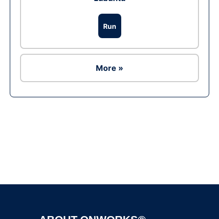
Run
More »
Ad