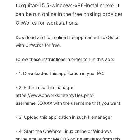
tuxguitar-1.5.5-windows-x86-installer.exe. It
can be run online in the free hosting provider
OnWorks for workstations.
Download and run online this app named TuxGuitar
with OnWorks for free.
Follow these instructions in order to run this app:
- 1. Downloaded this application in your PC.
- 2. Enter in our file manager
https://www.onworks.net/myfiles.php?
username=XXXXX with the username that you want.
- 3. Upload this application in such filemanager.
- 4. Start the OnWorks Linux online or Windows
online emulator or MACOS online emulator from this