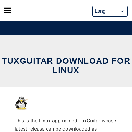
Skip
to
content
TUXGUITAR DOWNLOAD FOR
LINUX
This is the Linux app named TuxGuitar whose
latest release can be downloaded as