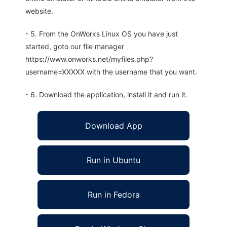
website.
- 5. From the OnWorks Linux OS you have just
started, goto our file manager
https://www.onworks.net/myfiles.php?
username=XXXXX with the username that you want.
- 6. Download the application, install it and run it.
Download App
Run in Ubuntu
Run in Fedora