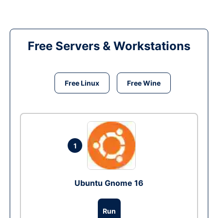
Free Servers & Workstations
Free Linux
Free Wine
1
Ubuntu Gnome 16
Run