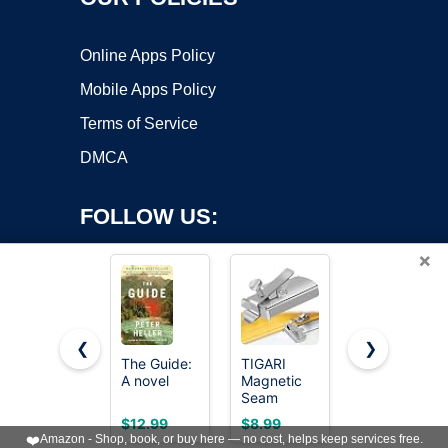
Online Apps Policy
Mobile Apps Policy
Terms of Service
DMCA
FOLLOW US:
×
❮
❯
The Guide:
TIGARI
Accu-Chek
Copyright ©2026 OnWorks. All Rights Reserved. OnWorks® is a
A novel
Magnetic
Guide
registered trademark.
Seam
Glucose
Guide for
Test Strips,
VPS hosting
by
OnWorks
$12.99
$8.99
$45.99
Sewing
Pack of
❤️
Amazon - Shop, book, or buy here — no cost, helps keep services free.