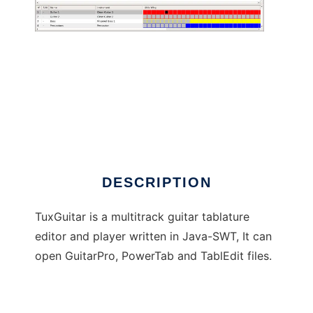
TuxGuitar
DESCRIPTION
TuxGuitar is a multitrack guitar tablature
editor and player written in Java-SWT, It can
open GuitarPro, PowerTab and TablEdit files.