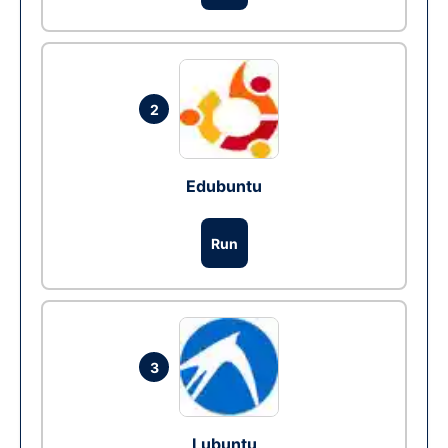
2
Edubuntu
Run
3
Lubuntu