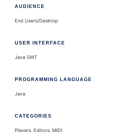
AUDIENCE
End Users/Desktop
USER INTERFACE
Java SWT
PROGRAMMING LANGUAGE
Java
CATEGORIES
Players, Editors, MIDI