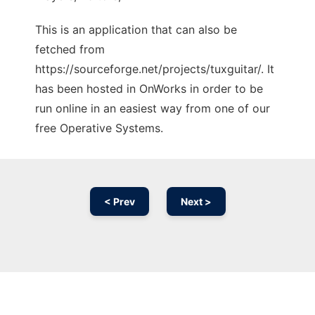
This is an application that can also be
fetched from
https://sourceforge.net/projects/tuxguitar/. It
has been hosted in OnWorks in order to be
run online in an easiest way from one of our
free Operative Systems.
< Prev
Next >