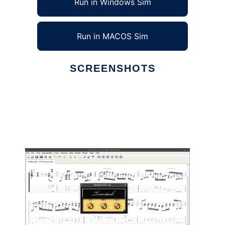
Run in Windows Sim
Run in MACOS Sim
SCREENSHOTS
Ad