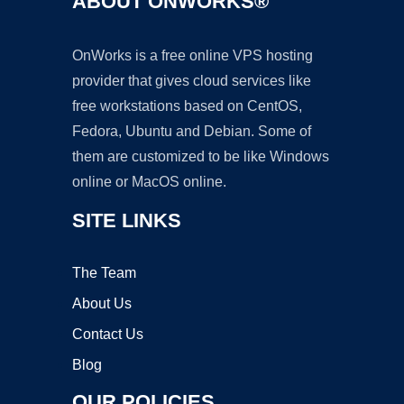
ABOUT ONWORKS®
OnWorks is a free online VPS hosting
provider that gives cloud services like
free workstations based on CentOS,
Fedora, Ubuntu and Debian. Some of
them are customized to be like Windows
online or MacOS online.
SITE LINKS
The Team
About Us
Contact Us
Blog
OUR POLICIES