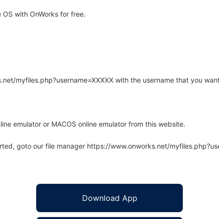
 OS with OnWorks for free.
rks.net/myfiles.php?username=XXXXX with the username that you want
line emulator or MACOS online emulator from this website.
arted, goto our file manager https://www.onworks.net/myfiles.php?
Download App