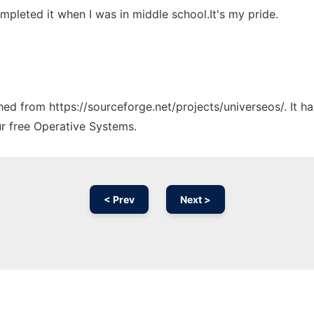
completed it when I was in middle school.It's my pride.
ched from https://sourceforge.net/projects/universeos/. It 
ur free Operative Systems.
< Prev
Next >