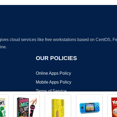
 gives cloud services like free workstations based on CentOS,
ine.
OUR POLICIES
Online Apps Policy
Mobile Apps Policy
Terms of Service
DMCA