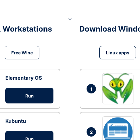
& Workstations
Download Windo
Free Wine
Linux apps
Elementary OS
1
Run
Kubuntu
2
Run