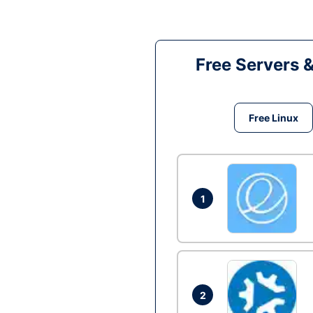
Free Servers 
Free Linux
1
2