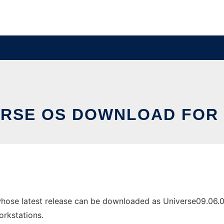
ERSE OS DOWNLOAD FOR 
hose latest release can be downloaded as Universe09.06.05
orkstations.