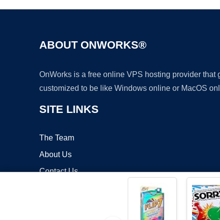
ABOUT ONWORKS®
OnWorks is a free online VPS hosting provider that
customized to be like Windows online or MacOS onl
SITE LINKS
The Team
About Us
Contact Us
Blog