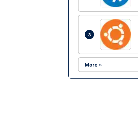
3
More »