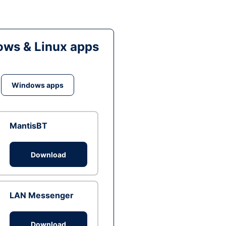
ws & Linux apps
Windows apps
MantisBT
Download
LAN Messenger
Download