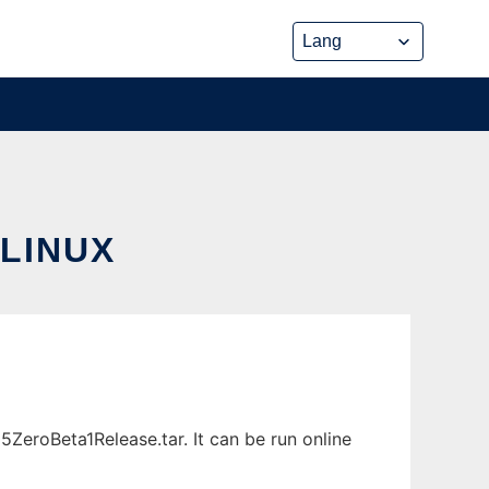
LINUX
ZeroBeta1Release.tar. It can be run online