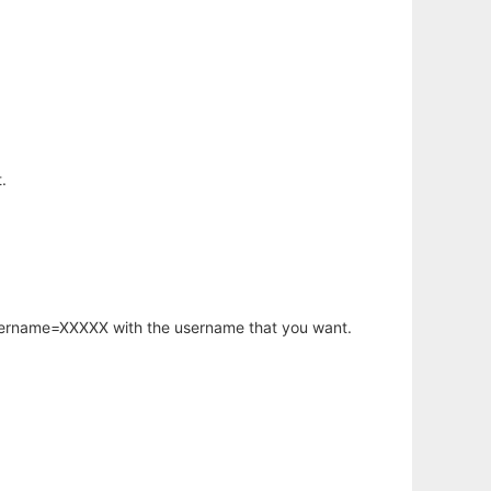
.
username=XXXXX with the username that you want.