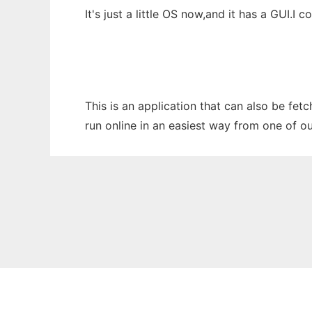
It's just a little OS now,and it has a GUI.I 
This is an application that can also be fet
run online in an easiest way from one of o