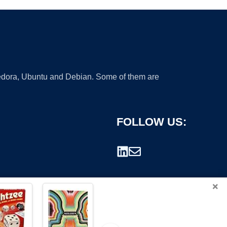
 Fedora, Ubuntu and Debian. Some of them are
FOLLOW US:
×