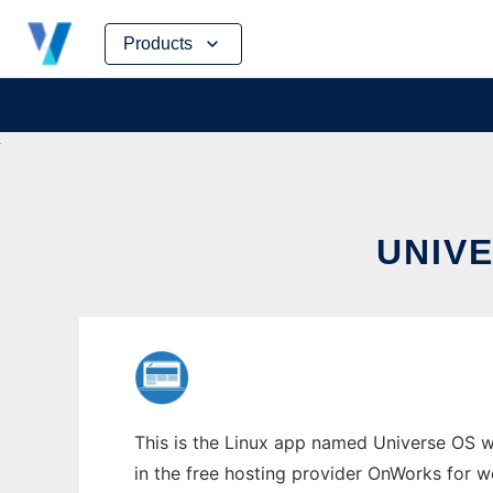
Skip
Products
to
content
UNIV
This is the Linux app named Universe OS w
in the free hosting provider OnWorks for w