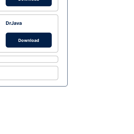
DrJava
Download