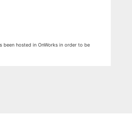
has been hosted in OnWorks in order to be