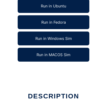
Run in Ubuntu
Run in Fedora
Run in Windows Sim
Run in MACOS Sim
DESCRIPTION