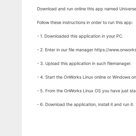
Download and run online this app named Universe
Follow these instructions in order to run this app:
- 1. Downloaded this application in your PC.
- 2. Enter in our file manager https://www.onwo
- 3. Upload this application in such filemanager.
- 4. Start the OnWorks Linux online or Windows on
- 5. From the OnWorks Linux OS you have just st
- 6. Download the application, install it and run it.