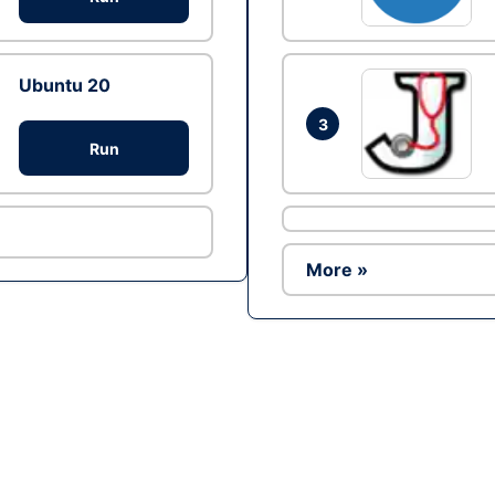
Ubuntu 20
3
Run
More »
Ad