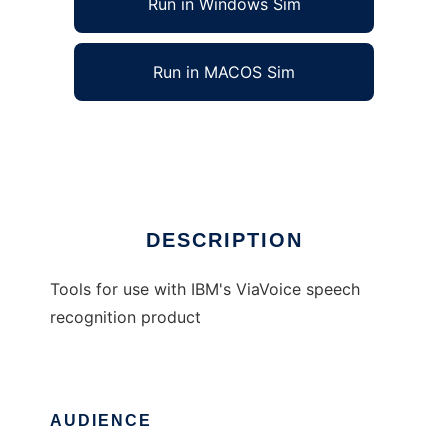
Run in Windows Sim
Run in MACOS Sim
ViaVoice tools
Ad
DESCRIPTION
Tools for use with IBM's ViaVoice speech
recognition product
AUDIENCE