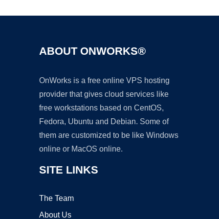
ABOUT ONWORKS®
OnWorks is a free online VPS hosting
provider that gives cloud services like
free workstations based on CentOS,
Fedora, Ubuntu and Debian. Some of
them are customized to be like Windows
online or MacOS online.
SITE LINKS
The Team
About Us