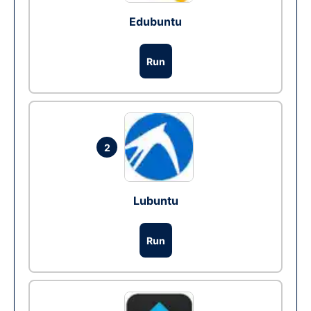
Edubuntu
Run
2
Lubuntu
Run