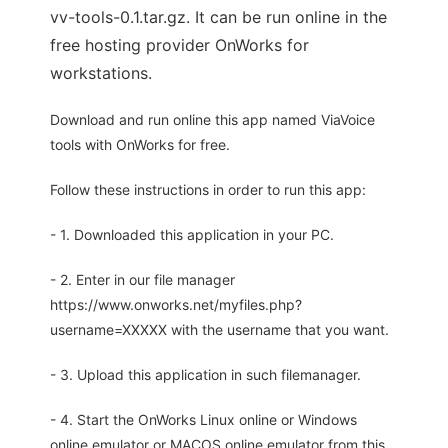
vv-tools-0.1.tar.gz. It can be run online in the
free hosting provider OnWorks for
workstations.
Download and run online this app named ViaVoice
tools with OnWorks for free.
Follow these instructions in order to run this app:
- 1. Downloaded this application in your PC.
- 2. Enter in our file manager
https://www.onworks.net/myfiles.php?
username=XXXXX with the username that you want.
- 3. Upload this application in such filemanager.
- 4. Start the OnWorks Linux online or Windows
online emulator or MACOS online emulator from this