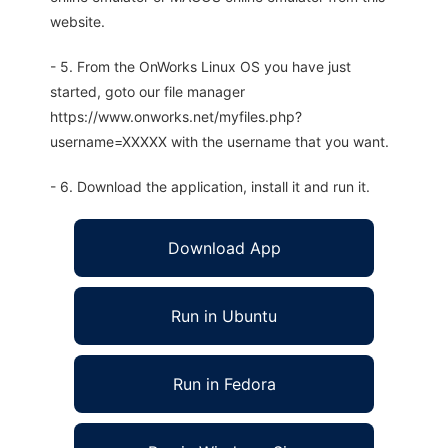
website.
- 5. From the OnWorks Linux OS you have just
started, goto our file manager
https://www.onworks.net/myfiles.php?
username=XXXXX with the username that you want.
- 6. Download the application, install it and run it.
Download App
Run in Ubuntu
Run in Fedora