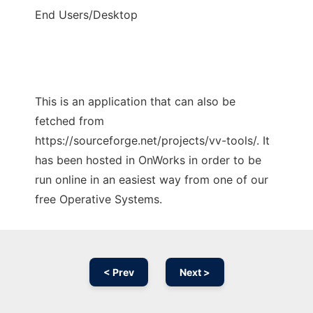
End Users/Desktop
This is an application that can also be
fetched from
https://sourceforge.net/projects/vv-tools/. It
has been hosted in OnWorks in order to be
run online in an easiest way from one of our
free Operative Systems.
< Prev
Next >