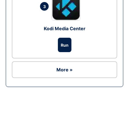
3
Kodi Media Center
Run
More »
Ad