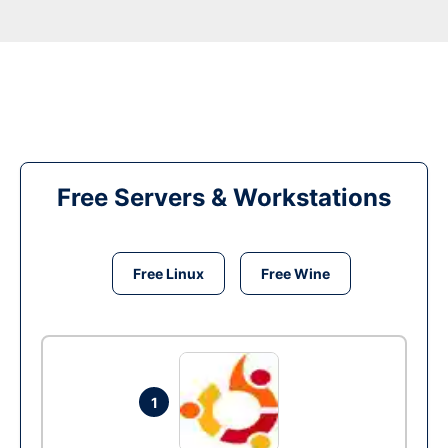
Free Servers & Workstations
Free Linux
Free Wine
1