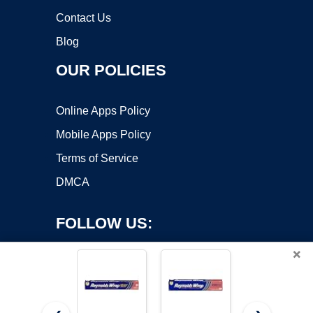
Contact Us
Blog
OUR POLICIES
Online Apps Policy
Mobile Apps Policy
Terms of Service
DMCA
FOLLOW US:
×