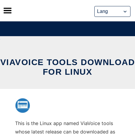
Skip
to
content
VIAVOICE TOOLS DOWNLOAD
FOR LINUX
This is the Linux app named ViaVoice tools
whose latest release can be downloaded as