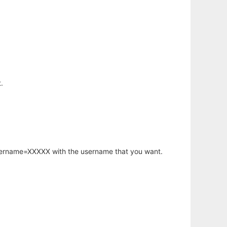
.
username=XXXXX with the username that you want.