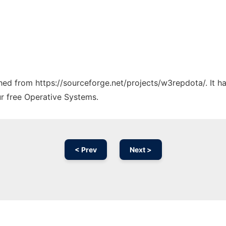
tched from https://sourceforge.net/projects/w3repdota/. It 
ur free Operative Systems.
< Prev
Next >