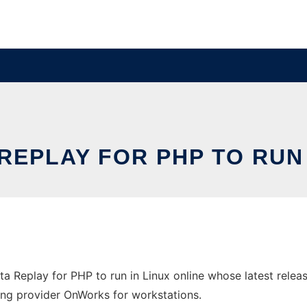
 REPLAY FOR PHP TO RUN 
Dota Replay for PHP to run in Linux online whose latest re
sting provider OnWorks for workstations.