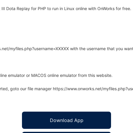
II Dota Replay for PHP to run in Linux online with OnWorks for free.
rks.net/myfiles.php?username=XXXXX with the username that you want
line emulator or MACOS online emulator from this website.
arted, goto our file manager https://www.onworks.net/myfiles.php?
Download App