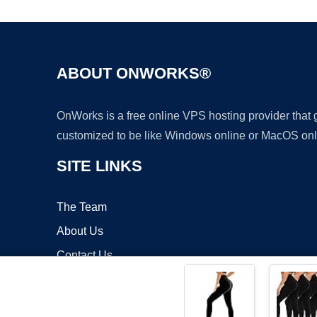
ABOUT ONWORKS®
OnWorks is a free online VPS hosting provider that
customized to be like Windows online or MacOS onl
SITE LINKS
The Team
About Us
Contact Us
Blog