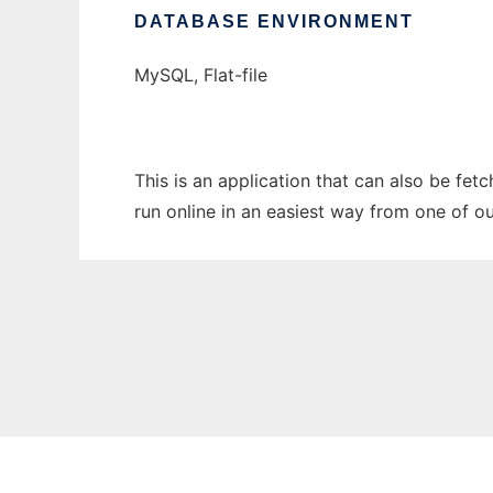
DATABASE ENVIRONMENT
MySQL, Flat-file
This is an application that can also be fe
run online in an easiest way from one of o