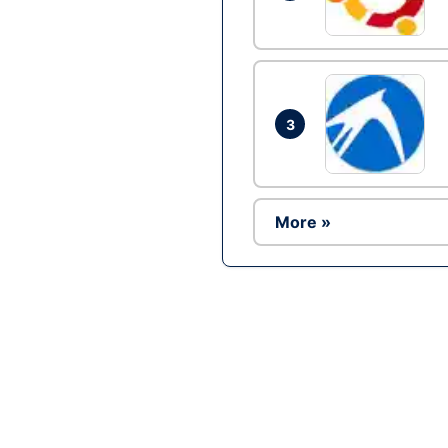
3
More »