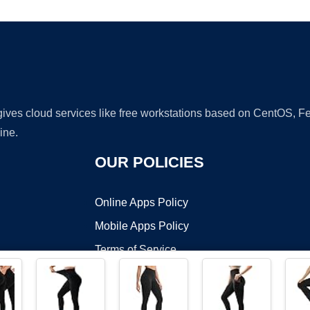
 gives cloud services like free workstations based on CentOS,
ine.
OUR POLICIES
Online Apps Policy
Mobile Apps Policy
Terms of Service
DMCA