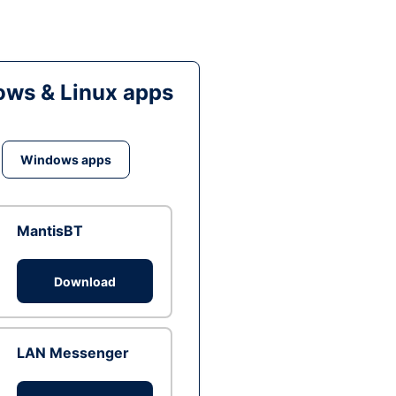
ws & Linux apps
Windows apps
MantisBT
Download
LAN Messenger