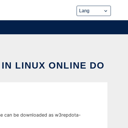
IN LINUX ONLINE DO
lease can be downloaded as w3repdota-