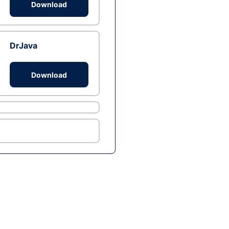
Download
DrJava
Download