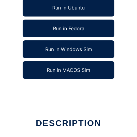
Run in Ubuntu
Run in Fedora
Run in Windows Sim
Run in MACOS Sim
inux online
DESCRIPTION