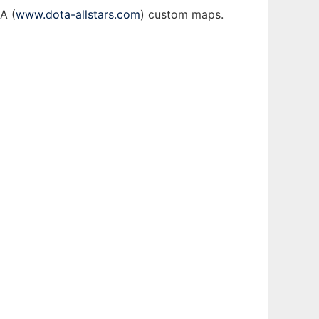
A (
www.dota-allstars.com
) custom maps.