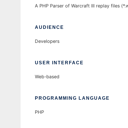
A PHP Parser of Warcraft III replay files (
AUDIENCE
Developers
USER INTERFACE
Web-based
PROGRAMMING LANGUAGE
PHP