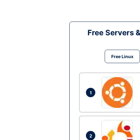
Free Servers 
Free Linux
1
2