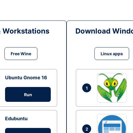
& Workstations
Download Windo
Free Wine
Linux apps
Ubuntu Gnome 16
1
Run
Edubuntu
2