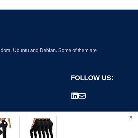
 Fedora, Ubuntu and Debian. Some of them are
FOLLOW US:
×