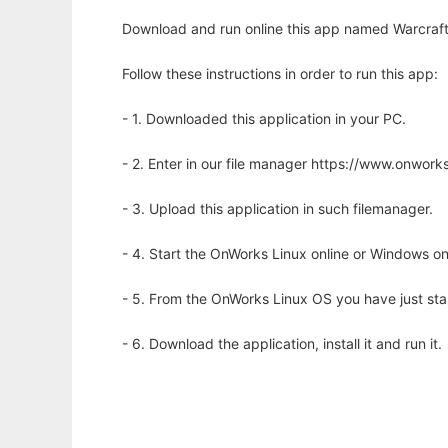
Download and run online this app named Warcraft I
Follow these instructions in order to run this app:
- 1. Downloaded this application in your PC.
- 2. Enter in our file manager https://www.onwo
- 3. Upload this application in such filemanager.
- 4. Start the OnWorks Linux online or Windows on
- 5. From the OnWorks Linux OS you have just st
- 6. Download the application, install it and run it.