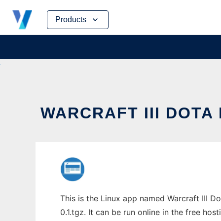
Skip
Products
to
content
WARCRAFT III DOTA
This is the Linux app named Warcraft III 
0.1.tgz. It can be run online in the free ho