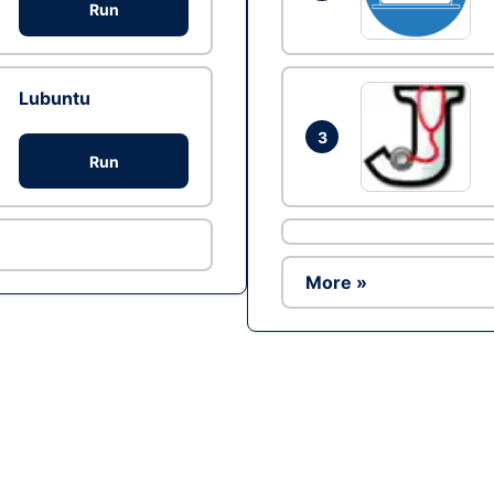
Run
Lubuntu
3
Run
More »
Ad