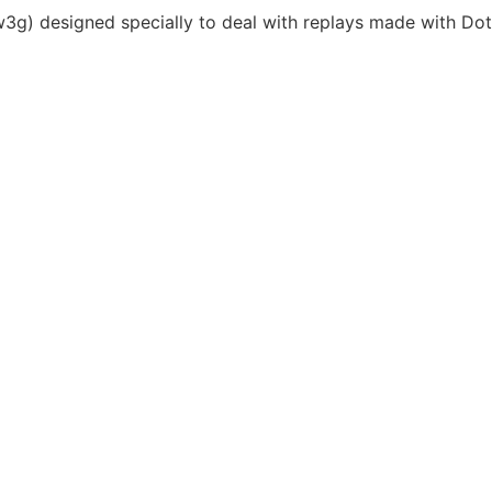
*.w3g) designed specially to deal with replays made with Dot