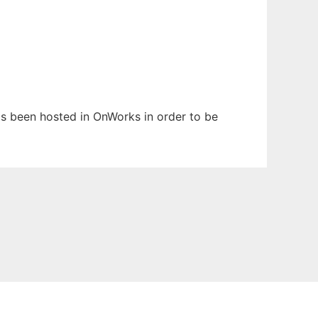
has been hosted in OnWorks in order to be