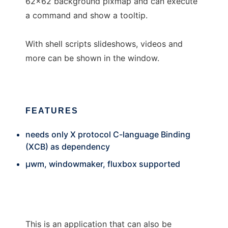
62x62 background pixmap and can execute
a command and show a tooltip.
With shell scripts slideshows, videos and
more can be shown in the window.
FEATURES
needs only X protocol C-language Binding
(XCB) as dependency
µwm, windowmaker, fluxbox supported
This is an application that can also be