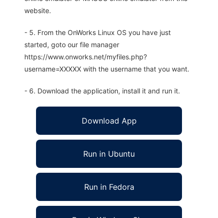
website.
- 5. From the OnWorks Linux OS you have just
started, goto our file manager
https://www.onworks.net/myfiles.php?
username=XXXXX with the username that you want.
- 6. Download the application, install it and run it.
Download App
Run in Ubuntu
Run in Fedora