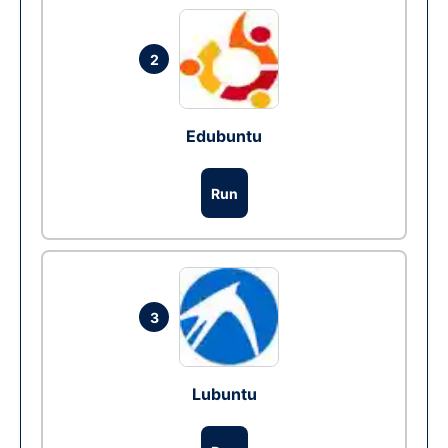
2
Edubuntu
Run
3
Lubuntu