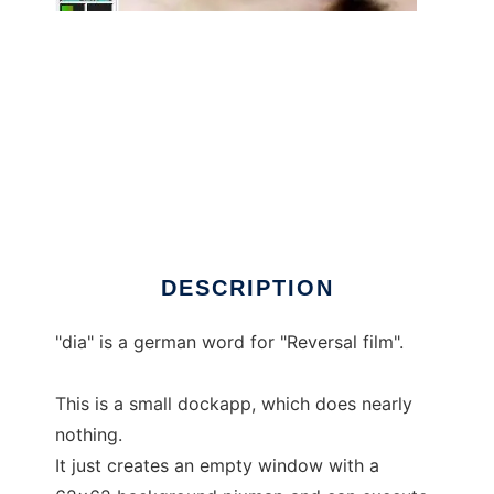
wmdia - DIA dockapp
DESCRIPTION
"dia" is a german word for "Reversal film".
This is a small dockapp, which does nearly
nothing.
It just creates an empty window with a