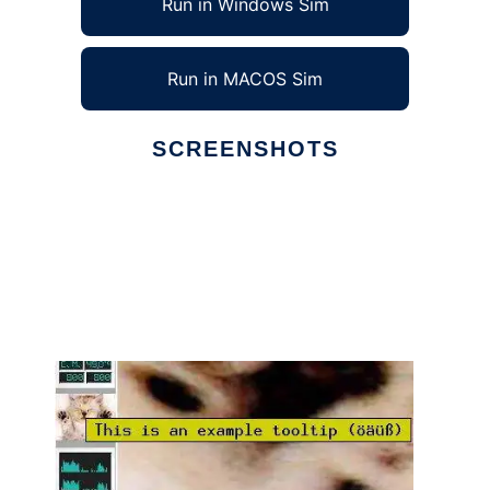
Run in Windows Sim
Run in MACOS Sim
SCREENSHOTS
Ad