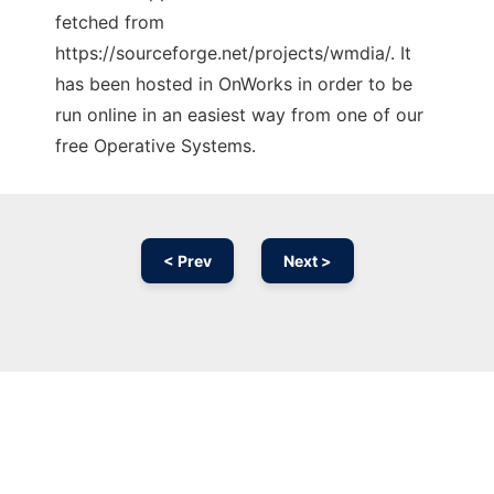
fetched from
https://sourceforge.net/projects/wmdia/. It
has been hosted in OnWorks in order to be
run online in an easiest way from one of our
free Operative Systems.
< Prev
Next >