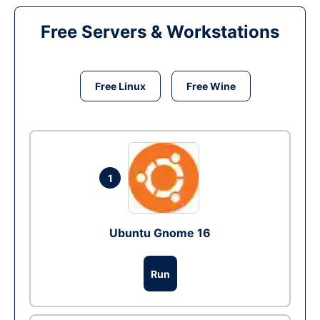
Free Servers & Workstations
Free Linux
Free Wine
1
Ubuntu Gnome 16
Run