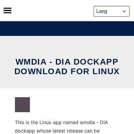
Skip
to
content
WMDIA - DIA DOCKAPP
DOWNLOAD FOR LINUX
This is the Linux app named wmdia - DIA
dockapp whose latest release can be