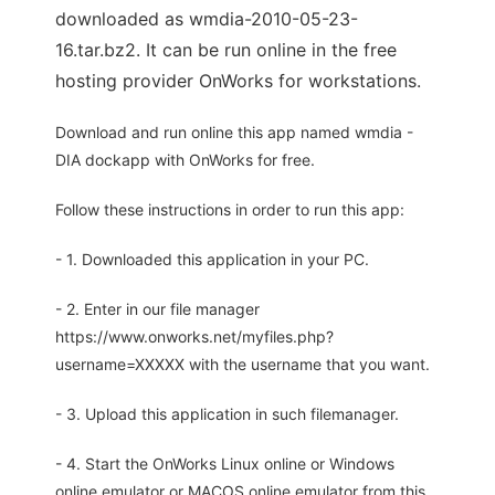
downloaded as wmdia-2010-05-23-
16.tar.bz2. It can be run online in the free
hosting provider OnWorks for workstations.
Download and run online this app named wmdia -
DIA dockapp with OnWorks for free.
Follow these instructions in order to run this app:
- 1. Downloaded this application in your PC.
- 2. Enter in our file manager
https://www.onworks.net/myfiles.php?
username=XXXXX with the username that you want.
- 3. Upload this application in such filemanager.
- 4. Start the OnWorks Linux online or Windows
online emulator or MACOS online emulator from this