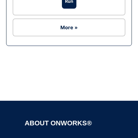
Run
More »
Ad
ABOUT ONWORKS®