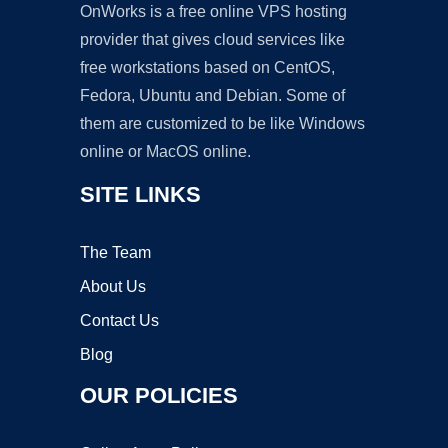
OnWorks is a free online VPS hosting
provider that gives cloud services like
free workstations based on CentOS,
Fedora, Ubuntu and Debian. Some of
them are customized to be like Windows
online or MacOS online.
SITE LINKS
The Team
About Us
Contact Us
Blog
OUR POLICIES