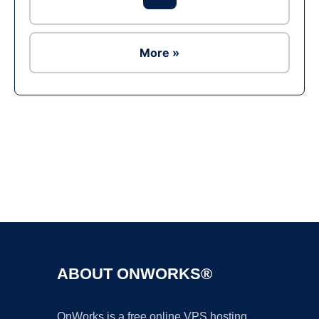
More »
Ad
ABOUT ONWORKS®
OnWorks is a free online VPS hosting