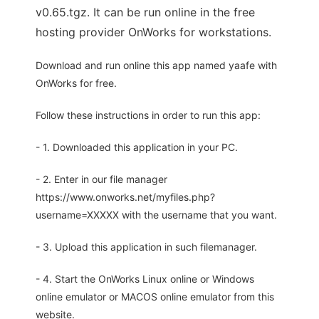
v0.65.tgz. It can be run online in the free
hosting provider OnWorks for workstations.
Download and run online this app named yaafe with
OnWorks for free.
Follow these instructions in order to run this app:
- 1. Downloaded this application in your PC.
- 2. Enter in our file manager
https://www.onworks.net/myfiles.php?
username=XXXXX with the username that you want.
- 3. Upload this application in such filemanager.
- 4. Start the OnWorks Linux online or Windows
online emulator or MACOS online emulator from this
website.