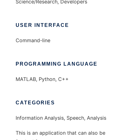
Science/Research, Developers
USER INTERFACE
Command-line
PROGRAMMING LANGUAGE
MATLAB, Python, C++
CATEGORIES
Information Analysis, Speech, Analysis
This is an application that can also be