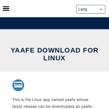
Skip
to
content
YAAFE DOWNLOAD FOR
LINUX
This is the Linux app named yaafe whose
latest release can be downloaded as yaafe-