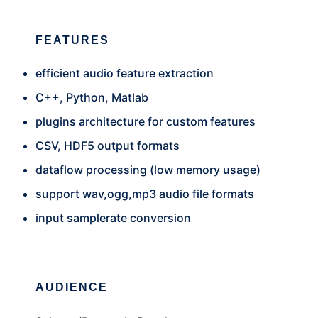
FEATURES
efficient audio feature extraction
C++, Python, Matlab
plugins architecture for custom features
CSV, HDF5 output formats
dataflow processing (low memory usage)
support wav,ogg,mp3 audio file formats
input samplerate conversion
AUDIENCE