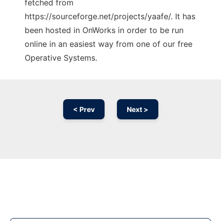
fetched from
https://sourceforge.net/projects/yaafe/. It has
been hosted in OnWorks in order to be run
online in an easiest way from one of our free
Operative Systems.
< Prev
Next >