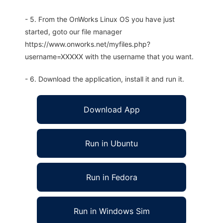
- 5. From the OnWorks Linux OS you have just
started, goto our file manager
https://www.onworks.net/myfiles.php?
username=XXXXX with the username that you want.
- 6. Download the application, install it and run it.
Download App
Run in Ubuntu
Run in Fedora
Run in Windows Sim