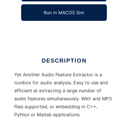
Run in MACOS Sim
yaafe
Ad
DESCRIPTION
Yet Another Audio Feature Extractor is a
toolbox for audio analysis. Easy to use and
efficient at extracting a large number of
audio features simultaneously. WAV and MP3
files supported, or embedding in C++,
Python or Matlab applications.