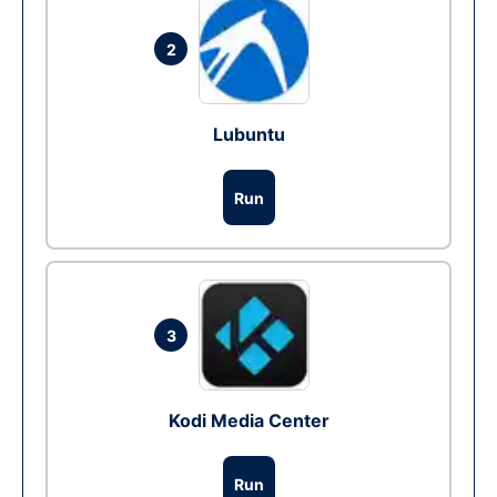
2
Lubuntu
Run
3
Kodi Media Center
Run