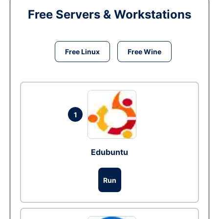
Free Servers & Workstations
Free Linux
Free Wine
1
Edubuntu
Run