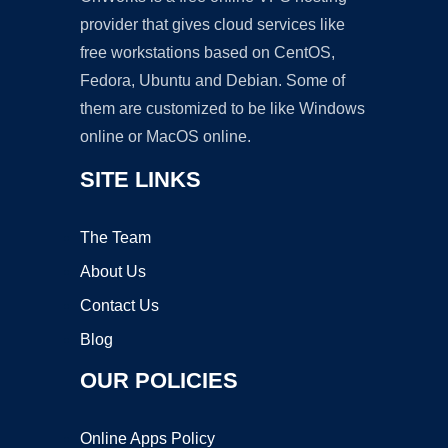
provider that gives cloud services like
free workstations based on CentOS,
Fedora, Ubuntu and Debian. Some of
them are customized to be like Windows
online or MacOS online.
SITE LINKS
The Team
About Us
Contact Us
Blog
OUR POLICIES
Online Apps Policy