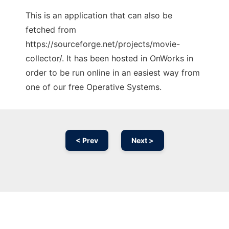
This is an application that can also be
fetched from
https://sourceforge.net/projects/movie-
collector/. It has been hosted in OnWorks in
order to be run online in an easiest way from
one of our free Operative Systems.
< Prev
Next >