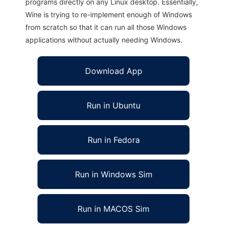
programs directly on any Linux desktop. Essentially,
Wine is trying to re-implement enough of Windows
from scratch so that it can run all those Windows
applications without actually needing Windows.
Download App
Run in Ubuntu
Run in Fedora
Run in Windows Sim
Run in MACOS Sim