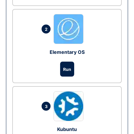
2
Elementary OS
Run
3
Kubuntu