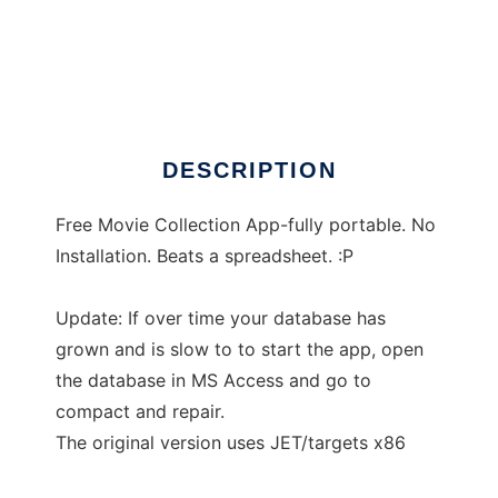
A Movie Collector
DESCRIPTION
Free Movie Collection App-fully portable. No
Installation. Beats a spreadsheet. :P
Update: If over time your database has
grown and is slow to to start the app, open
the database in MS Access and go to
compact and repair.
The original version uses JET/targets x86