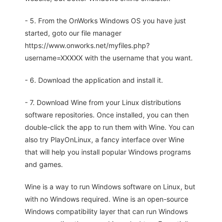
- 5. From the OnWorks Windows OS you have just
started, goto our file manager
https://www.onworks.net/myfiles.php?
username=XXXXX with the username that you want.
- 6. Download the application and install it.
- 7. Download Wine from your Linux distributions
software repositories. Once installed, you can then
double-click the app to run them with Wine. You can
also try PlayOnLinux, a fancy interface over Wine
that will help you install popular Windows programs
and games.
Wine is a way to run Windows software on Linux, but
with no Windows required. Wine is an open-source
Windows compatibility layer that can run Windows