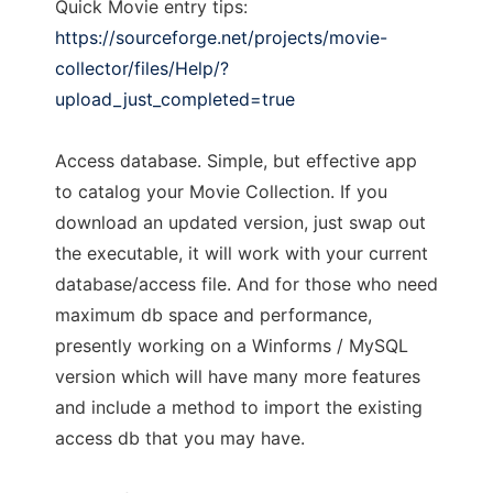
Quick Movie entry tips:
https://sourceforge.net/projects/movie-
collector/files/Help/?
upload_just_completed=true
Access database. Simple, but effective app
to catalog your Movie Collection. If you
download an updated version, just swap out
the executable, it will work with your current
database/access file. And for those who need
maximum db space and performance,
presently working on a Winforms / MySQL
version which will have many more features
and include a method to import the existing
access db that you may have.