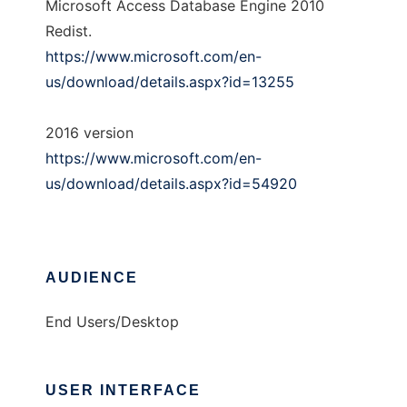
Microsoft Access Database Engine 2010
Redist.
https://www.microsoft.com/en-
us/download/details.aspx?id=13255
2016 version
https://www.microsoft.com/en-
us/download/details.aspx?id=54920
AUDIENCE
End Users/Desktop
USER INTERFACE