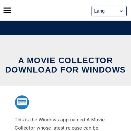
Skip
to
content
A MOVIE COLLECTOR
DOWNLOAD FOR WINDOWS
This is the Windows app named A Movie
Collector whose latest release can be