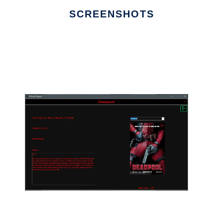
SCREENSHOTS
Ad