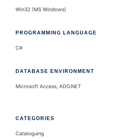
Win32 (MS Windows)
PROGRAMMING LANGUAGE
C#
DATABASE ENVIRONMENT
Microsoft Access, ADO.NET
CATEGORIES
Cataloguing