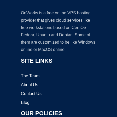
OnWorks is a free online VPS hosting
provider that gives cloud services like
free workstations based on CentOS,
Fedora, Ubuntu and Debian. Some of
them are customized to be like Windows
online or MacOS online.
SITE LINKS
The Team
About Us
Contact Us
Blog
OUR POLICIES