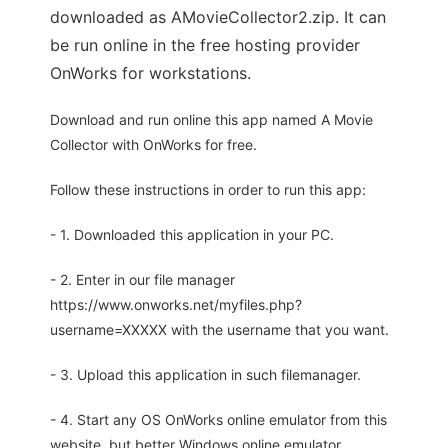
downloaded as AMovieCollector2.zip. It can
be run online in the free hosting provider
OnWorks for workstations.
Download and run online this app named A Movie
Collector with OnWorks for free.
Follow these instructions in order to run this app:
- 1. Downloaded this application in your PC.
- 2. Enter in our file manager
https://www.onworks.net/myfiles.php?
username=XXXXX with the username that you want.
- 3. Upload this application in such filemanager.
- 4. Start any OS OnWorks online emulator from this
website, but better Windows online emulator.