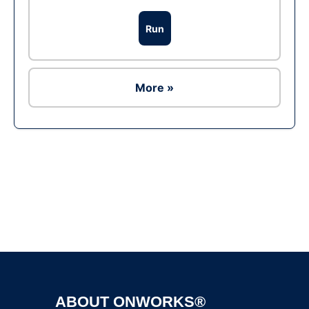
Run
More »
Ad
ABOUT ONWORKS®