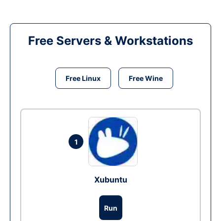
Free Servers & Workstations
Free Linux
Free Wine
1
Xubuntu
Run