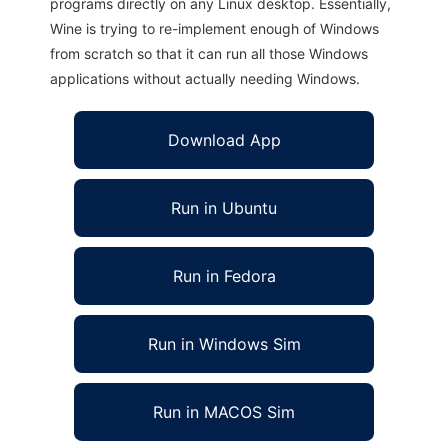
programs directly on any Linux desktop. Essentially,
Wine is trying to re-implement enough of Windows
from scratch so that it can run all those Windows
applications without actually needing Windows.
Download App
Run in Ubuntu
Run in Fedora
Run in Windows Sim
Run in MACOS Sim