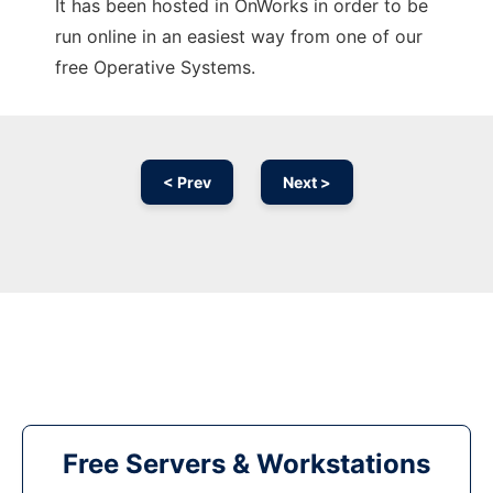
It has been hosted in OnWorks in order to be
run online in an easiest way from one of our
free Operative Systems.
< Prev
Next >
Free Servers & Workstations