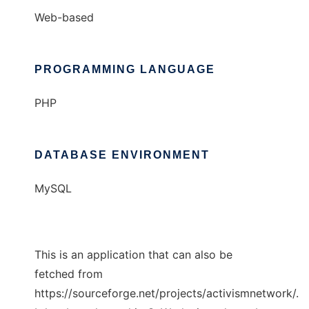
Web-based
PROGRAMMING LANGUAGE
PHP
DATABASE ENVIRONMENT
MySQL
This is an application that can also be
fetched from
https://sourceforge.net/projects/activismnetwork/.