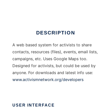
Activism Network
Ad
DESCRIPTION
A web based system for activists to share
contacts, resources (files), events, email lists,
campaigns, etc. Uses Google Maps too.
Designed for activists, but could be used by
anyone. For downloads and latest info use:
www.activismnetwork.org/developers
USER INTERFACE