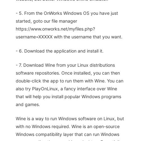
- 5. From the OnWorks Windows OS you have just
started, goto our file manager
https://www.onworks.net/myfiles.php?
username=XXXXX with the username that you want.
- 6. Download the application and install it.
- 7. Download Wine from your Linux distributions
software repositories. Once installed, you can then
double-click the app to run them with Wine. You can
also try PlayOnLinux, a fancy interface over Wine
that will help you install popular Windows programs
and games.
Wine is a way to run Windows software on Linux, but
with no Windows required. Wine is an open-source
Windows compatibility layer that can run Windows