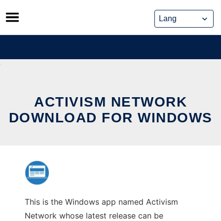
Skip
to
content
ACTIVISM NETWORK
DOWNLOAD FOR WINDOWS
This is the Windows app named Activism
Network whose latest release can be