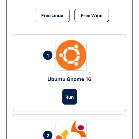
Free Linux
Free Wine
1
Ubuntu Gnome 16
Run
2