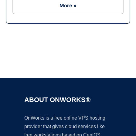
More »
Ad
ABOUT ONWORKS®
OnWorks is a free online VPS hosting
provider that gives cloud services like
free workstations based on CentOS,