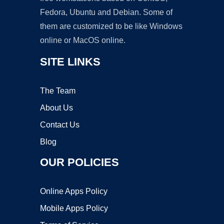
Fedora, Ubuntu and Debian. Some of
them are customized to be like Windows
online or MacOS online.
SITE LINKS
The Team
About Us
Contact Us
Blog
OUR POLICIES
Online Apps Policy
Mobile Apps Policy