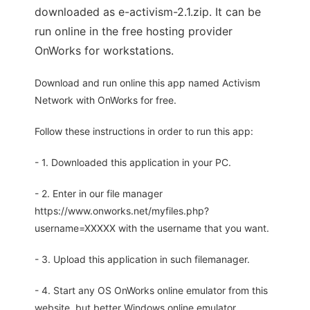
downloaded as e-activism-2.1.zip. It can be
run online in the free hosting provider
OnWorks for workstations.
Download and run online this app named Activism
Network with OnWorks for free.
Follow these instructions in order to run this app:
- 1. Downloaded this application in your PC.
- 2. Enter in our file manager
https://www.onworks.net/myfiles.php?
username=XXXXX with the username that you want.
- 3. Upload this application in such filemanager.
- 4. Start any OS OnWorks online emulator from this
website, but better Windows online emulator.