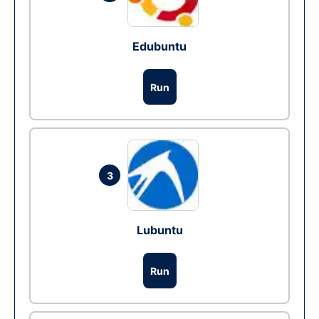
Edubuntu
Run
3
Lubuntu
Run