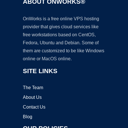
ABOUT ONWORKS®
OnWorks is a free online VPS hosting
provider that gives cloud services like
free workstations based on CentOS,
Fedora, Ubuntu and Debian. Some of
them are customized to be like Windows
online or MacOS online.
SITE LINKS
The Team
About Us
Contact Us
Blog