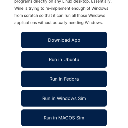
programs directly on any Linux desktop. Essentially,
Wine is trying to re-implement enough of Windows
from scratch so that it can run all those Windows
applications without actually needing Windows.
Download App
Run in Ubuntu
Run in Fedora
Run in Windows Sim
Run in MACOS Sim