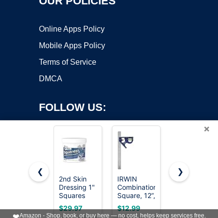
OUR POLICIES
Online Apps Policy
Mobile Apps Policy
Terms of Service
DMCA
FOLLOW US:
×
❮
❯
2nd Skin
IRWIN
SWANSON
Dressing 1"
Combination
Tool Co.,
Copyright ©2026 OnWorks. All Rights Reserved. OnWorks® is a
Squares
Square, 12”,
Inc
registered trademark.
(200
45-90
SW1201K
VPS hosting
by
OnWorks
$29.97
$12.99
$16.50
Count) -
Degree
Value Pack
❤️
Amazon - Shop, book, or buy here — no cost, helps keep services free.