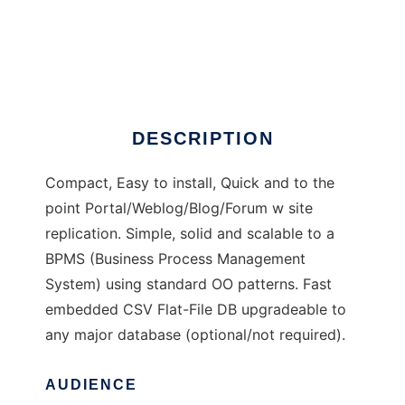
Actualiza
DESCRIPTION
Compact, Easy to install, Quick and to the
point Portal/Weblog/Blog/Forum w site
replication. Simple, solid and scalable to a
BPMS (Business Process Management
System) using standard OO patterns. Fast
embedded CSV Flat-File DB upgradeable to
any major database (optional/not required).
AUDIENCE