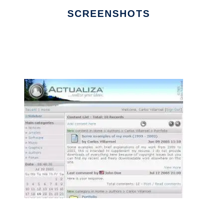
SCREENSHOTS
Ad