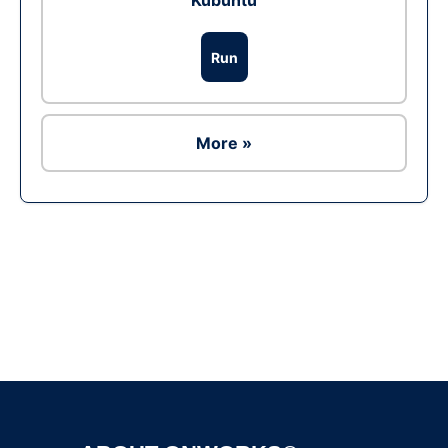
Kubuntu
Run
More »
Ad