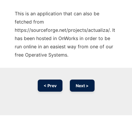
This is an application that can also be
fetched from
https://sourceforge.net/projects/actualiza/. It
has been hosted in OnWorks in order to be
run online in an easiest way from one of our
free Operative Systems.
< Prev
Next >