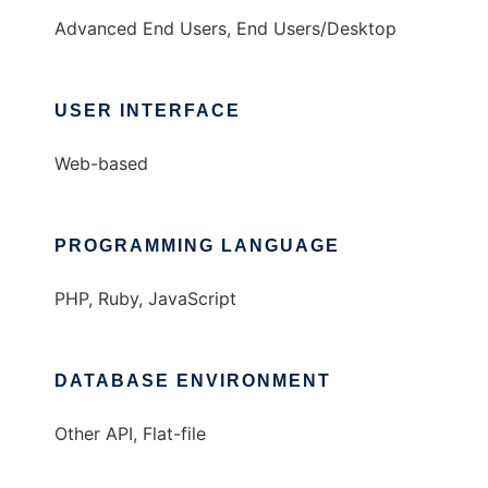
Advanced End Users, End Users/Desktop
USER INTERFACE
Web-based
PROGRAMMING LANGUAGE
PHP, Ruby, JavaScript
DATABASE ENVIRONMENT
Other API, Flat-file