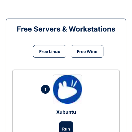
Free Servers & Workstations
Free Linux
Free Wine
1
Xubuntu
Run