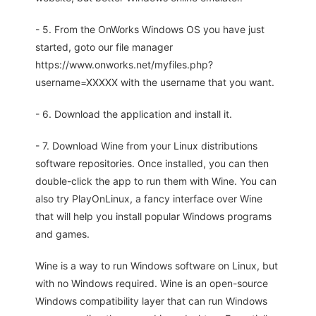
- 5. From the OnWorks Windows OS you have just
started, goto our file manager
https://www.onworks.net/myfiles.php?
username=XXXXX with the username that you want.
- 6. Download the application and install it.
- 7. Download Wine from your Linux distributions
software repositories. Once installed, you can then
double-click the app to run them with Wine. You can
also try PlayOnLinux, a fancy interface over Wine
that will help you install popular Windows programs
and games.
Wine is a way to run Windows software on Linux, but
with no Windows required. Wine is an open-source
Windows compatibility layer that can run Windows