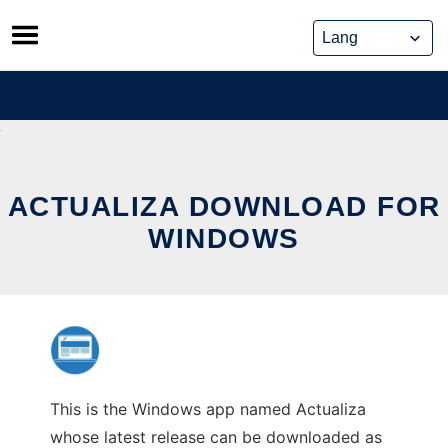
Skip
to
content
ACTUALIZA DOWNLOAD FOR
WINDOWS
This is the Windows app named Actualiza
whose latest release can be downloaded as