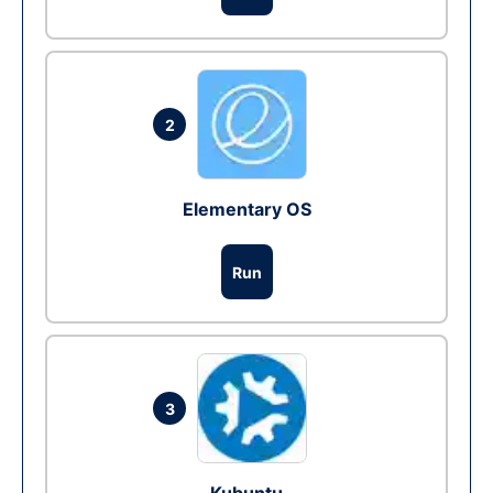
2
Elementary OS
Run
3