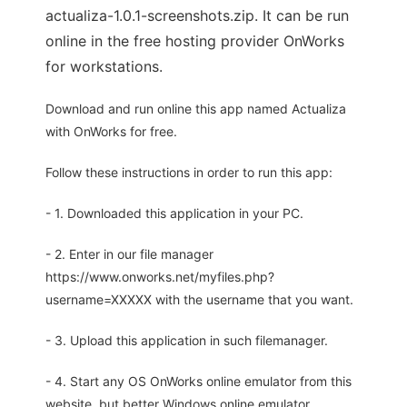
actualiza-1.0.1-screenshots.zip. It can be run
online in the free hosting provider OnWorks
for workstations.
Download and run online this app named Actualiza
with OnWorks for free.
Follow these instructions in order to run this app:
- 1. Downloaded this application in your PC.
- 2. Enter in our file manager
https://www.onworks.net/myfiles.php?
username=XXXXX with the username that you want.
- 3. Upload this application in such filemanager.
- 4. Start any OS OnWorks online emulator from this
website, but better Windows online emulator.