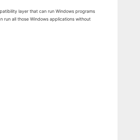
atibility layer that can run Windows programs
an run all those Windows applications without