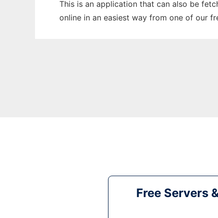
This is an application that can also be fet
online in an easiest way from one of our f
Free Servers 