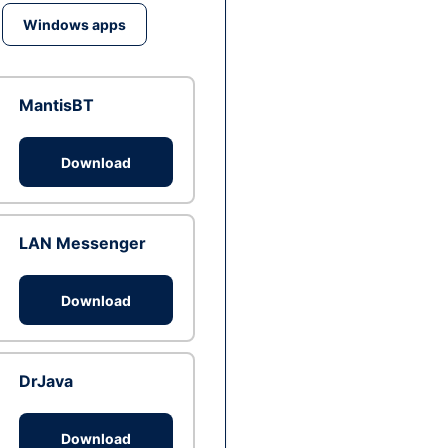
Windows apps
MantisBT
Download
LAN Messenger
Download
DrJava
Download