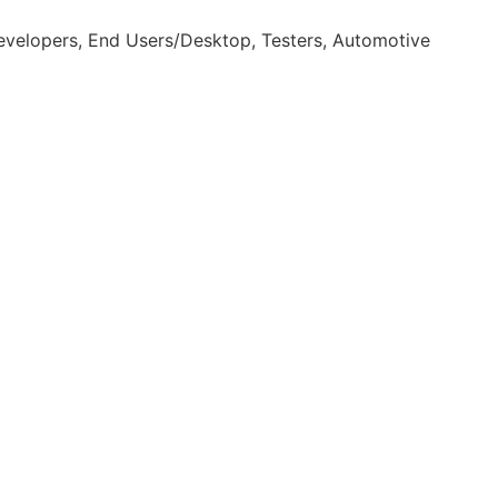
velopers, End Users/Desktop, Testers, Automotive