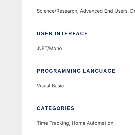
Science/Research, Advanced End Users, De
USER INTERFACE
.NET/Mono
PROGRAMMING LANGUAGE
Visual Basic
CATEGORIES
Time Tracking, Home Automation