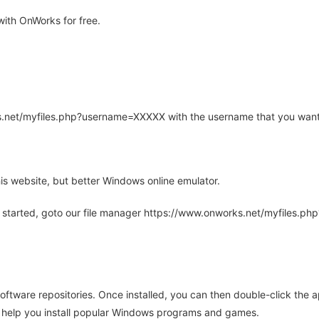
ith OnWorks for free.
rks.net/myfiles.php?username=XXXXX with the username that you want
is website, but better Windows online emulator.
 started, goto our file manager https://www.onworks.net/myfiles.p
oftware repositories. Once installed, you can then double-click the 
ll help you install popular Windows programs and games.