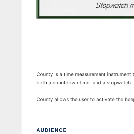
County
County is a time measurement instrument th
both a countdown timer and a stopwatch.
County allows the user to activate the b
AUDIENCE