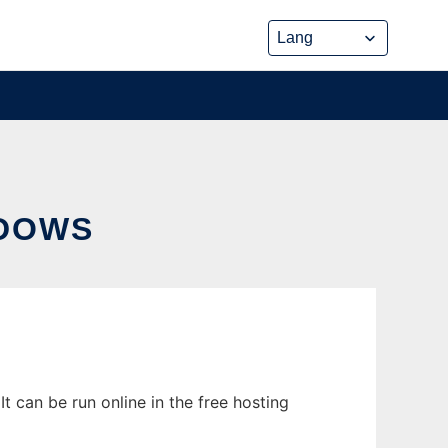
DOWS
 can be run online in the free hosting