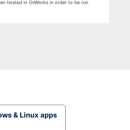
been hosted in OnWorks in order to be run
ws & Linux apps