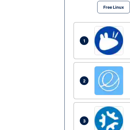
Free Linux
1
2
3