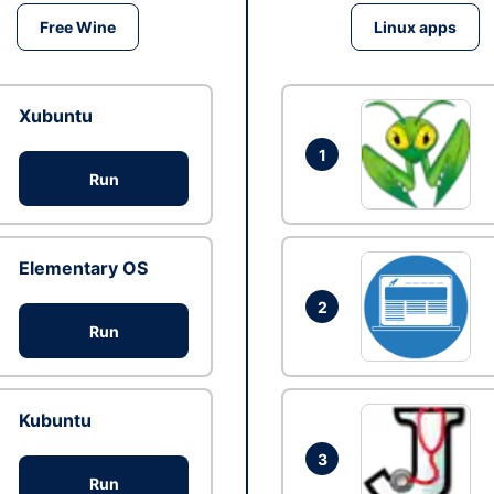
Free Wine
Linux apps
Xubuntu
1
Run
Elementary OS
2
Run
Kubuntu
3
Run