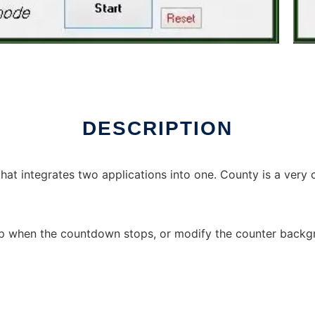
DESCRIPTION
at integrates two applications into one. County is a very
eep when the countdown stops, or modify the counter backg