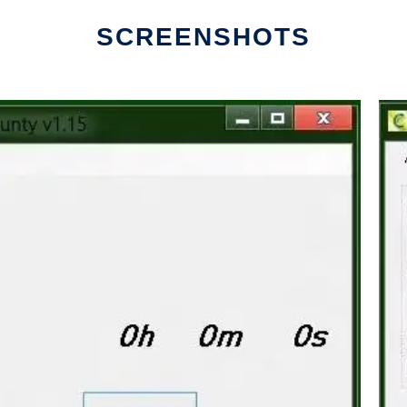
SCREENSHOTS