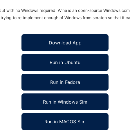
 but with no Windows required. Wine is an open-source Windows comp
is trying to re-implement enough of Windows from scratch so that it c
Download App
Run in Ubuntu
Run in Fedora
Run in Windows Sim
Run in MACOS Sim