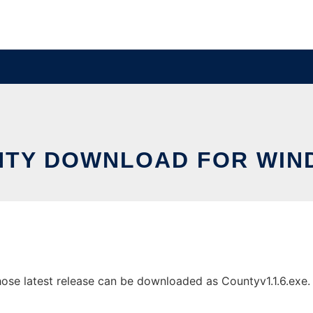
NTY DOWNLOAD FOR WIN
 latest release can be downloaded as Countyv1.1.6.exe. It