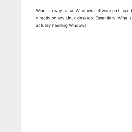
Wine is a way to run Windows software on Linux,
directly on any Linux desktop. Essentially, Wine 
actually needing Windows.