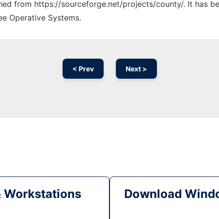
ched from https://sourceforge.net/projects/county/. It has 
ree Operative Systems.
< Prev
Next >
& Workstations
Download Windo