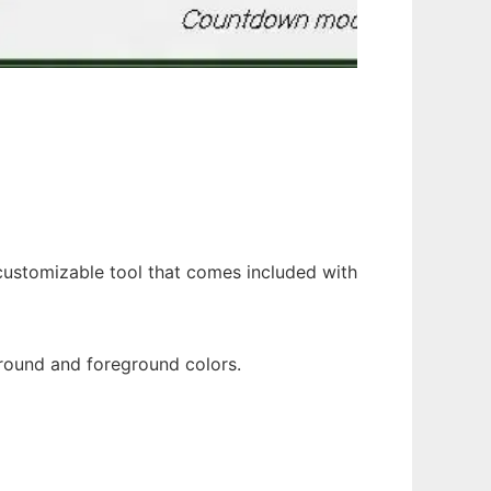
 customizable tool that comes included with
round and foreground colors.