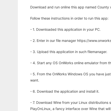
Download and run online this app named County w
Follow these instructions in order to run this app:
- 1. Downloaded this application in your PC.
- 2. Enter in our file manager https://www.onwo
- 3. Upload this application in such filemanager.
- 4. Start any OS OnWorks online emulator from th
- 5. From the OnWorks Windows OS you have just
want.
- 6. Download the application and install it.
- 7. Download Wine from your Linux distributions s
PlayOnLinux, a fancy interface over Wine that wi