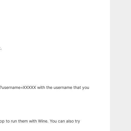
.
hp?username=XXXXX with the username that you
app to run them with Wine. You can also try