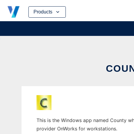
Skip
Products
to
content
COU
This is the Windows app named County whose
provider OnWorks for workstations.