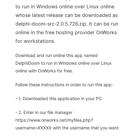
to run in Windows online over Linux online
whose latest release can be downloaded as
delphi-doom-src-2.0.5.726.zip. It can be run
online in the free hosting provider OnWorks
for workstations.
Download and run online this app named
DelphiDoom to run in Windows online over Linux
online with OnWorks for free.
Follow these instructions in order to run this app:
- 1. Downloaded this application in your PC.
- 2. Enter in our file manager
https://www.onworks.net/myfiles.php?
username=XXXXX with the username that you want.