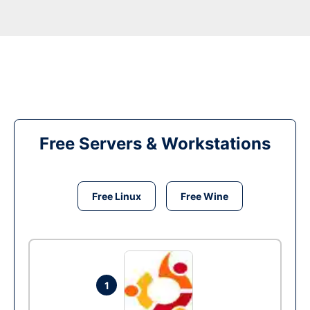
Free Servers & Workstations
Free Linux
Free Wine
1