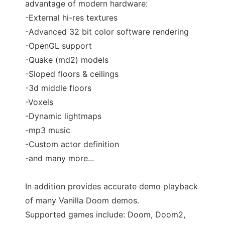
advantage of modern hardware:
-External hi-res textures
-Advanced 32 bit color software rendering
-OpenGL support
-Quake (md2) models
-Sloped floors & ceilings
-3d middle floors
-Voxels
-Dynamic lightmaps
-mp3 music
-Custom actor definition
-and many more...
In addition provides accurate demo playback
of many Vanilla Doom demos.
Supported games include: Doom, Doom2,