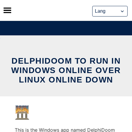
Skip
to
content
DELPHIDOOM TO RUN IN
WINDOWS ONLINE OVER
LINUX ONLINE DOWN
This is the Windows app named DelphiDoom