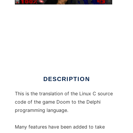
DelphiDoom to run in Windows online over
Linux online
DESCRIPTION
This is the translation of the Linux C source
code of the game Doom to the Delphi
programming language.
Many features have been added to take