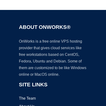
Ad
ABOUT ONWORKS®
OnWorks is a free online VPS hosting
provider that gives cloud services like
free workstations based on CentOS,
Fedora, Ubuntu and Debian. Some of
them are customized to be like Windows
online or MacOS online.
SITE LINKS
The Team