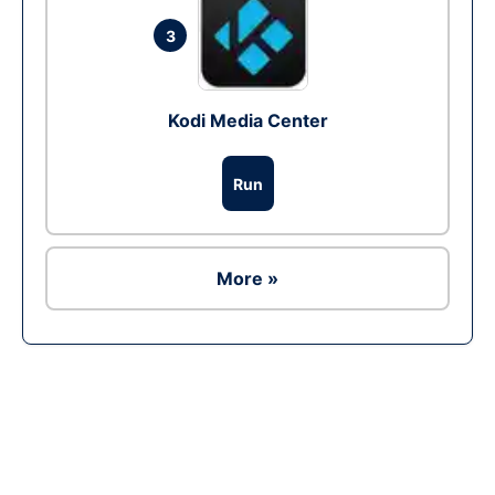
3
Kodi Media Center
Run
More »