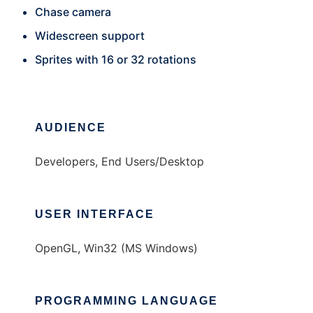
Chase camera
Widescreen support
Sprites with 16 or 32 rotations
AUDIENCE
Developers, End Users/Desktop
USER INTERFACE
OpenGL, Win32 (MS Windows)
PROGRAMMING LANGUAGE