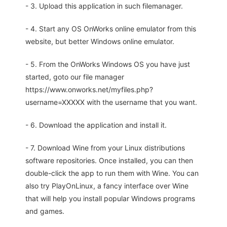
- 3. Upload this application in such filemanager.
- 4. Start any OS OnWorks online emulator from this
website, but better Windows online emulator.
- 5. From the OnWorks Windows OS you have just
started, goto our file manager
https://www.onworks.net/myfiles.php?
username=XXXXX with the username that you want.
- 6. Download the application and install it.
- 7. Download Wine from your Linux distributions
software repositories. Once installed, you can then
double-click the app to run them with Wine. You can
also try PlayOnLinux, a fancy interface over Wine
that will help you install popular Windows programs
and games.