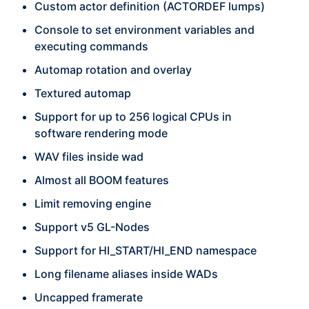
Custom actor definition (ACTORDEF lumps)
Console to set environment variables and
executing commands
Automap rotation and overlay
Textured automap
Support for up to 256 logical CPUs in
software rendering mode
WAV files inside wad
Almost all BOOM features
Limit removing engine
Support v5 GL-Nodes
Support for HI_START/HI_END namespace
Long filename aliases inside WADs
Uncapped framerate