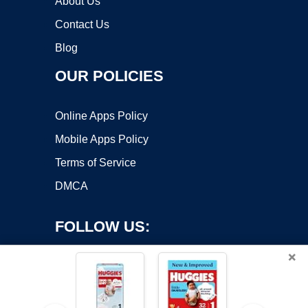
About Us
Contact Us
Blog
OUR POLICIES
Online Apps Policy
Mobile Apps Policy
Terms of Service
DMCA
FOLLOW US:
×