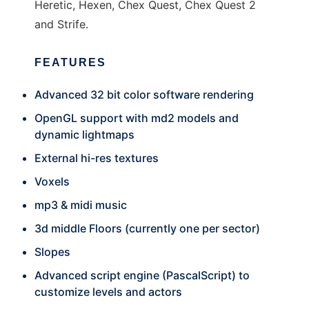
Heretic, Hexen, Chex Quest, Chex Quest 2
and Strife.
FEATURES
Advanced 32 bit color software rendering
OpenGL support with md2 models and
dynamic lightmaps
External hi-res textures
Voxels
mp3 & midi music
3d middle Floors (currently one per sector)
Slopes
Advanced script engine (PascalScript) to
customize levels and actors