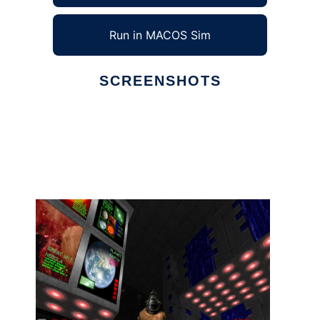
Run in MACOS Sim
SCREENSHOTS
Ad