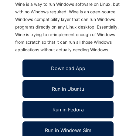
Wine is a way to run Windows software on Linux, but
with no Windows required. Wine is an open-source
Windows compatibility layer that can run Windows
programs directly on any Linux desktop. Essentially,
Wine is trying to re-implement enough of Windows
from scratch so that it can run all those Windows
applications without actually needing Windows.
Download App
Run in Ubuntu
Run in Fedora
Run in Windows Sim