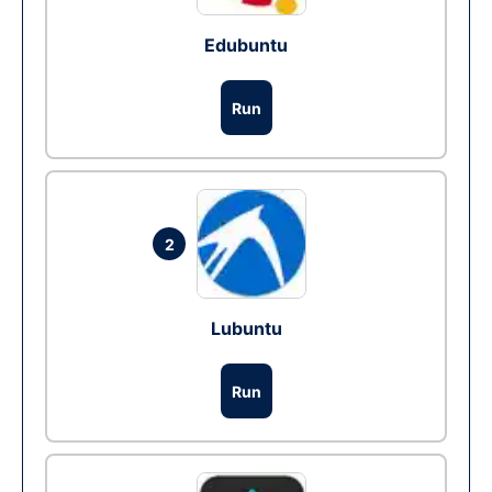
Edubuntu
Run
2
Lubuntu
Run