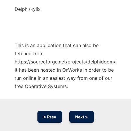
Delphi/Kylix
This is an application that can also be
fetched from
https://sourceforge.net/projects/delphidoom/.
It has been hosted in OnWorks in order to be
run online in an easiest way from one of our
free Operative Systems.
< Prev
Next >