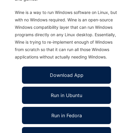
Wine is a way to run Windows software on Linux, but
with no Windows required. Wine is an open-source
Windows compatibility layer that can run Windows
programs directly on any Linux desktop. Essentially,
Wine is trying to re-implement enough of Windows
from scratch so that it can run all those Windows
applications without actually needing Windows.
Download App
Run in Ubuntu
Run in Fedora