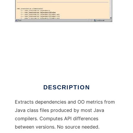
Dependency Finder to run in Windows online
over Linux online
DESCRIPTION
Extracts dependencies and OO metrics from
Java class files produced by most Java
compilers. Computes API differences
between versions. No source needed.