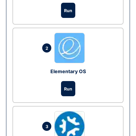
Run
2
Elementary OS
Run
3