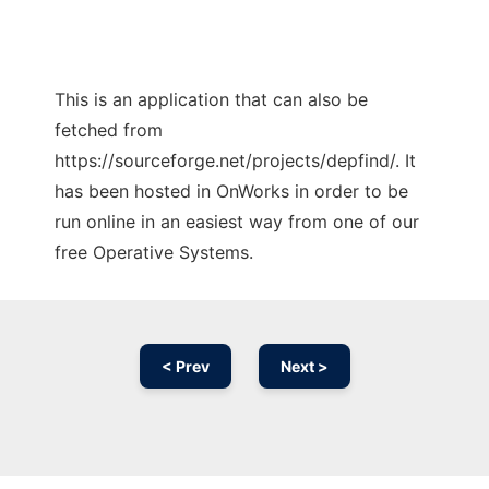
This is an application that can also be
fetched from
https://sourceforge.net/projects/depfind/. It
has been hosted in OnWorks in order to be
run online in an easiest way from one of our
free Operative Systems.
< Prev
Next >