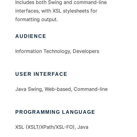
Includes both Swing and command-line
interfaces, with XSL stylesheets for
formatting output.
AUDIENCE
Information Technology, Developers
USER INTERFACE
Java Swing, Web-based, Command-line
PROGRAMMING LANGUAGE
XSL (XSLT/XPath/XSL-FO), Java