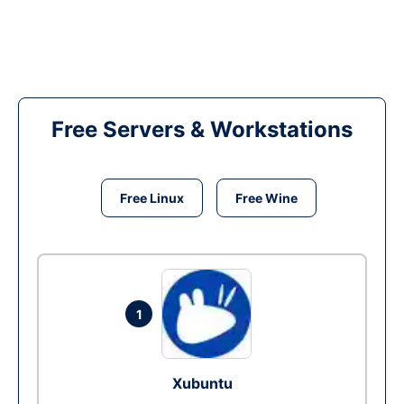
Free Servers & Workstations
Free Linux
Free Wine
1
Xubuntu