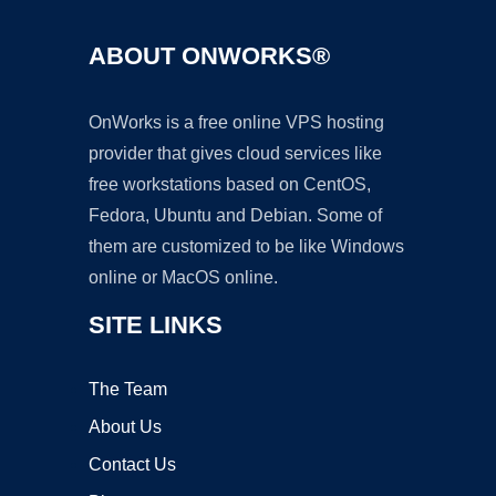
ABOUT ONWORKS®
OnWorks is a free online VPS hosting
provider that gives cloud services like
free workstations based on CentOS,
Fedora, Ubuntu and Debian. Some of
them are customized to be like Windows
online or MacOS online.
SITE LINKS
The Team
About Us
Contact Us