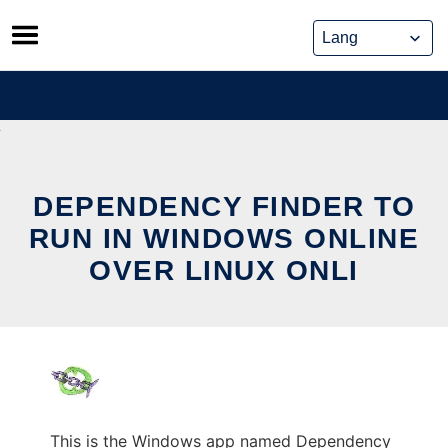
Skip
to
content
DEPENDENCY FINDER TO
RUN IN WINDOWS ONLINE
OVER LINUX ONLI
This is the Windows app named Dependency