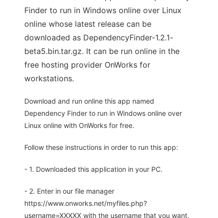
Finder to run in Windows online over Linux
online whose latest release can be
downloaded as DependencyFinder-1.2.1-
beta5.bin.tar.gz. It can be run online in the
free hosting provider OnWorks for
workstations.
Download and run online this app named
Dependency Finder to run in Windows online over
Linux online with OnWorks for free.
Follow these instructions in order to run this app:
- 1. Downloaded this application in your PC.
- 2. Enter in our file manager
https://www.onworks.net/myfiles.php?
username=XXXXX with the username that you want.