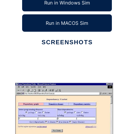
Run in Windows Sim
Run in MACOS Sim
SCREENSHOTS
Ad