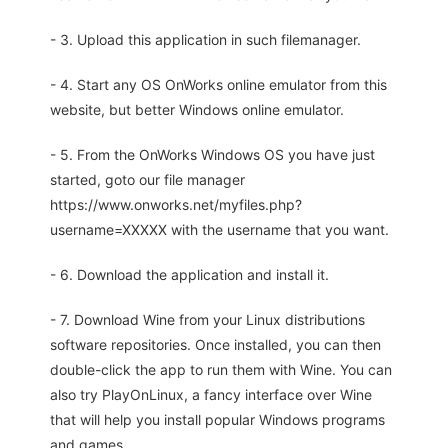
- 3. Upload this application in such filemanager.
- 4. Start any OS OnWorks online emulator from this
website, but better Windows online emulator.
- 5. From the OnWorks Windows OS you have just
started, goto our file manager
https://www.onworks.net/myfiles.php?
username=XXXXX with the username that you want.
- 6. Download the application and install it.
- 7. Download Wine from your Linux distributions
software repositories. Once installed, you can then
double-click the app to run them with Wine. You can
also try PlayOnLinux, a fancy interface over Wine
that will help you install popular Windows programs
and games.