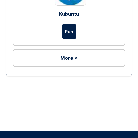
Kubuntu
Run
More »
Ad