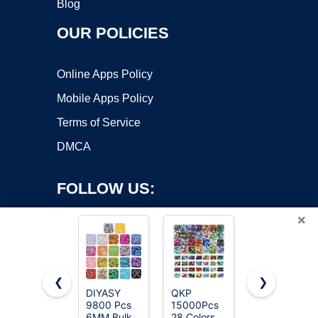
Blog
OUR POLICIES
Online Apps Policy
Mobile Apps Policy
Terms of Service
DMCA
FOLLOW US:
×
❮
❯
DIYASY
QKP
Bulk Loose
Copyright ©2026 OnWorks. All Rights Reserved. OnWorks® is a
9800 Pcs
15000Pcs
Sequins -
6MM Bulk
registered trademark.
28 Colors
6mm