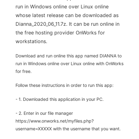
run in Windows online over Linux online
whose latest release can be downloaded as
Dianna_2020_06_11.7z. It can be run online in
the free hosting provider OnWorks for
workstations.
Download and run online this app named DIANNA to
run in Windows online over Linux online with OnWorks
for free.
Follow these instructions in order to run this app:
- 1. Downloaded this application in your PC.
- 2. Enter in our file manager
https://www.onworks.net/myfiles.php?
username=XXXXX with the username that you want.