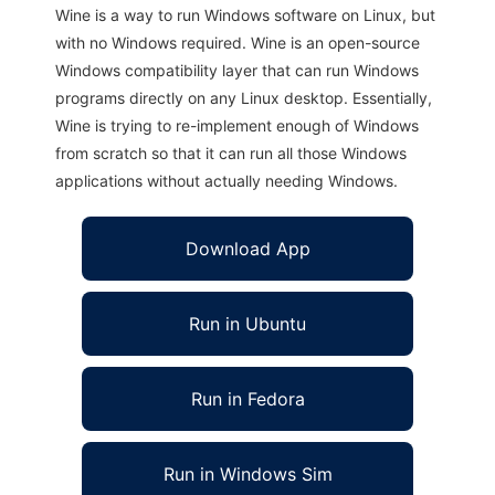
Wine is a way to run Windows software on Linux, but
with no Windows required. Wine is an open-source
Windows compatibility layer that can run Windows
programs directly on any Linux desktop. Essentially,
Wine is trying to re-implement enough of Windows
from scratch so that it can run all those Windows
applications without actually needing Windows.
Download App
Run in Ubuntu
Run in Fedora
Run in Windows Sim