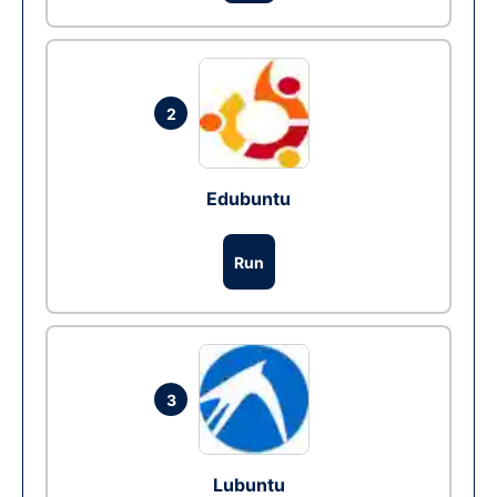
2
Edubuntu
Run
3
Lubuntu