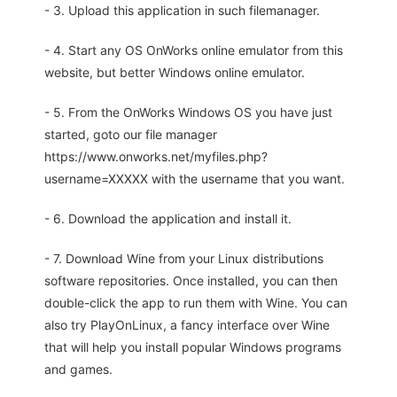
- 3. Upload this application in such filemanager.
- 4. Start any OS OnWorks online emulator from this
website, but better Windows online emulator.
- 5. From the OnWorks Windows OS you have just
started, goto our file manager
https://www.onworks.net/myfiles.php?
username=XXXXX with the username that you want.
- 6. Download the application and install it.
- 7. Download Wine from your Linux distributions
software repositories. Once installed, you can then
double-click the app to run them with Wine. You can
also try PlayOnLinux, a fancy interface over Wine
that will help you install popular Windows programs
and games.