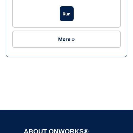
Run
More »
Ad
ABOUT ONWORKS®