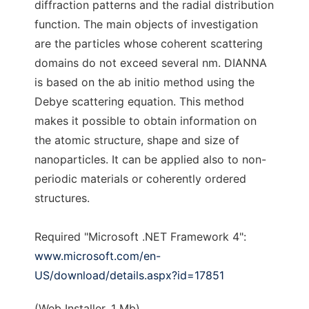
diffraction patterns and the radial distribution
function. The main objects of investigation
are the particles whose coherent scattering
domains do not exceed several nm. DIANNA
is based on the ab initio method using the
Debye scattering equation. This method
makes it possible to obtain information on
the atomic structure, shape and size of
nanoparticles. It can be applied also to non-
periodic materials or coherently ordered
structures.
Required "Microsoft .NET Framework 4":
www.microsoft.com/en-
US/download/details.aspx?id=17851
(Web Installer, 1 Mb)