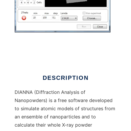
DIANNA to run in Windows online over Linux
online
DESCRIPTION
DIANNA (Diffraction Analysis of
Nanopowders) is a free software developed
to simulate atomic models of structures from
an ensemble of nanoparticles and to
calculate their whole X-ray powder