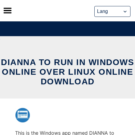
Skip
to
content
DIANNA TO RUN IN WINDOWS
ONLINE OVER LINUX ONLINE
DOWNLOAD
This is the Windows app named DIANNA to