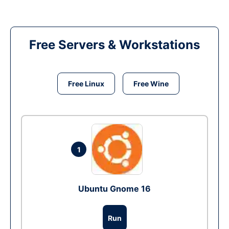
Free Servers & Workstations
Free Linux
Free Wine
1
Ubuntu Gnome 16
Run