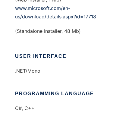
www.microsoft.com/en-
us/download/details.aspx?id=17718
(Standalone Installer, 48 Mb)
USER INTERFACE
.NET/Mono
PROGRAMMING LANGUAGE
C#, C++