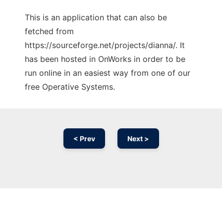
This is an application that can also be
fetched from
https://sourceforge.net/projects/dianna/. It
has been hosted in OnWorks in order to be
run online in an easiest way from one of our
free Operative Systems.
< Prev
Next >