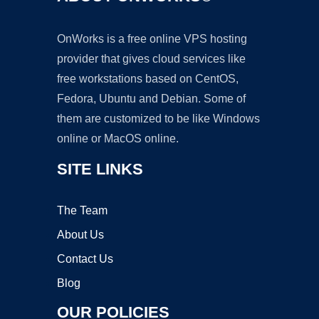
OnWorks is a free online VPS hosting
provider that gives cloud services like
free workstations based on CentOS,
Fedora, Ubuntu and Debian. Some of
them are customized to be like Windows
online or MacOS online.
SITE LINKS
The Team
About Us
Contact Us
Blog
OUR POLICIES