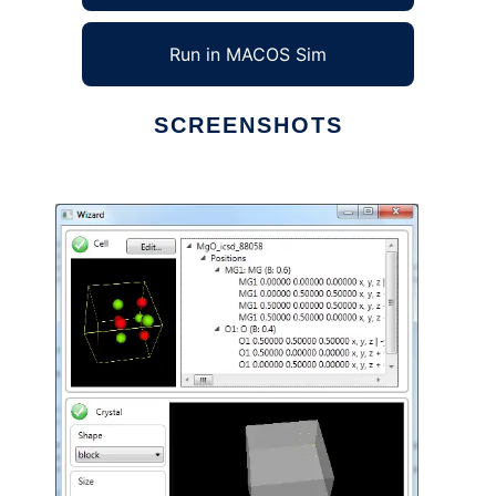
Run in MACOS Sim
SCREENSHOTS
Ad