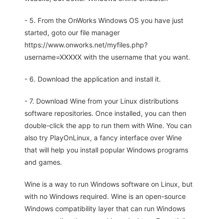
- 5. From the OnWorks Windows OS you have just
started, goto our file manager
https://www.onworks.net/myfiles.php?
username=XXXXX with the username that you want.
- 6. Download the application and install it.
- 7. Download Wine from your Linux distributions
software repositories. Once installed, you can then
double-click the app to run them with Wine. You can
also try PlayOnLinux, a fancy interface over Wine
that will help you install popular Windows programs
and games.
Wine is a way to run Windows software on Linux, but
with no Windows required. Wine is an open-source
Windows compatibility layer that can run Windows