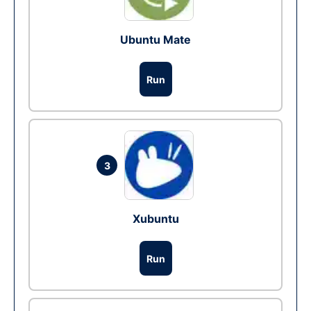
Ubuntu Mate
Run
3
Xubuntu
Run