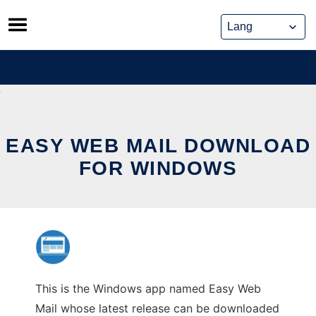
Skip
to
content
EASY WEB MAIL DOWNLOAD
FOR WINDOWS
This is the Windows app named Easy Web
Mail whose latest release can be downloaded