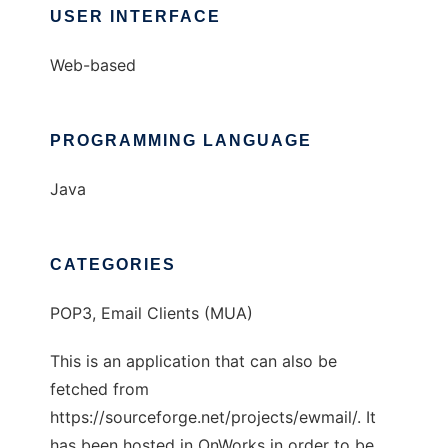
USER INTERFACE
Web-based
PROGRAMMING LANGUAGE
Java
CATEGORIES
POP3, Email Clients (MUA)
This is an application that can also be
fetched from
https://sourceforge.net/projects/ewmail/. It
has been hosted in OnWorks in order to be