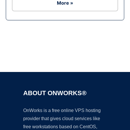
More »
Ad
ABOUT ONWORKS®
OnWorks is a free online VPS hosting
provider that gives cloud services like
free workstations based on CentOS,