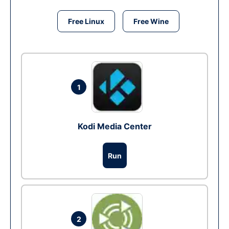
Free Linux
Free Wine
1
Kodi Media Center
Run
2