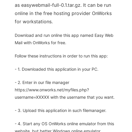
as easywebmail-full-0.1.tar.gz. It can be run
online in the free hosting provider OnWorks
for workstations.
Download and run online this app named Easy Web
Mail with OnWorks for free.
Follow these instructions in order to run this app:
- 1. Downloaded this application in your PC.
- 2. Enter in our file manager
https://www.onworks.net/myfiles.php?
username=XXXXX with the username that you want.
- 3. Upload this application in such filemanager.
- 4. Start any OS OnWorks online emulator from this
website, but better Windows online emulator.