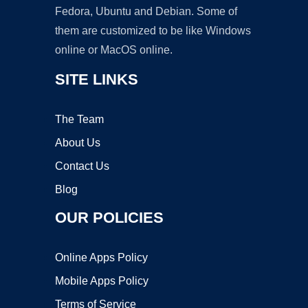
Fedora, Ubuntu and Debian. Some of
them are customized to be like Windows
online or MacOS online.
SITE LINKS
The Team
About Us
Contact Us
Blog
OUR POLICIES
Online Apps Policy
Mobile Apps Policy
Terms of Service