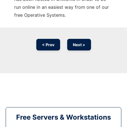
run online in an easiest way from one of our
free Operative Systems.
< Prev
Next >
Free Servers & Workstations