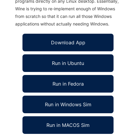
programs directly on any Linux desktop. Essentially,
Wine is trying to re-implement enough of Windows
from scratch so that it can run all those Windows
applications without actually needing Windows.
Download App
Run in Ubuntu
Run in Fedora
Run in Windows Sim
Run in MACOS Sim