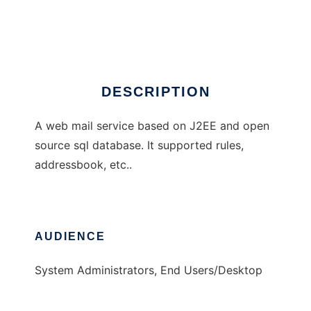
Easy Web Mail
Ad
DESCRIPTION
A web mail service based on J2EE and open
source sql database. It supported rules,
addressbook, etc..
AUDIENCE
System Administrators, End Users/Desktop