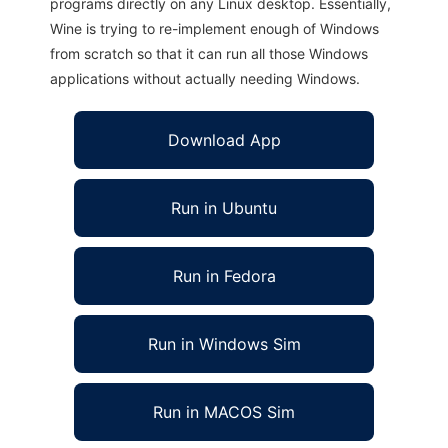
programs directly on any Linux desktop. Essentially,
Wine is trying to re-implement enough of Windows
from scratch so that it can run all those Windows
applications without actually needing Windows.
Download App
Run in Ubuntu
Run in Fedora
Run in Windows Sim
Run in MACOS Sim