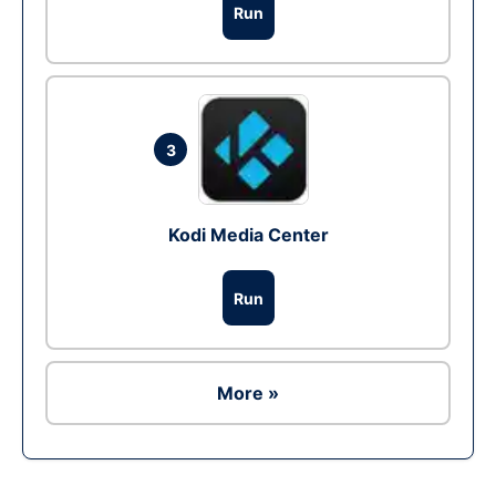
Run
3
Kodi Media Center
Run
More »