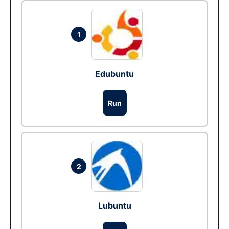
1
Edubuntu
Run
2
Lubuntu