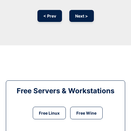
< Prev
Next >
Free Servers & Workstations
Free Linux
Free Wine