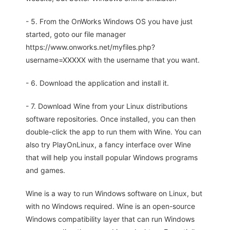
- 5. From the OnWorks Windows OS you have just
started, goto our file manager
https://www.onworks.net/myfiles.php?
username=XXXXX with the username that you want.
- 6. Download the application and install it.
- 7. Download Wine from your Linux distributions
software repositories. Once installed, you can then
double-click the app to run them with Wine. You can
also try PlayOnLinux, a fancy interface over Wine
that will help you install popular Windows programs
and games.
Wine is a way to run Windows software on Linux, but
with no Windows required. Wine is an open-source
Windows compatibility layer that can run Windows