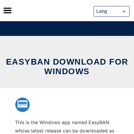
Skip
to
content
EASYBAN DOWNLOAD FOR
WINDOWS
This is the Windows app named EasyBAN
whose latest release can be downloaded as