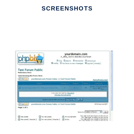
SCREENSHOTS
Ad