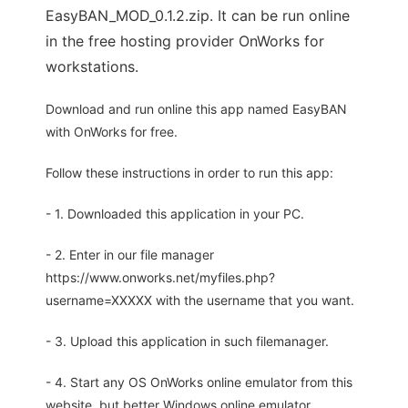
EasyBAN_MOD_0.1.2.zip. It can be run online
in the free hosting provider OnWorks for
workstations.
Download and run online this app named EasyBAN
with OnWorks for free.
Follow these instructions in order to run this app:
- 1. Downloaded this application in your PC.
- 2. Enter in our file manager
https://www.onworks.net/myfiles.php?
username=XXXXX with the username that you want.
- 3. Upload this application in such filemanager.
- 4. Start any OS OnWorks online emulator from this
website, but better Windows online emulator.