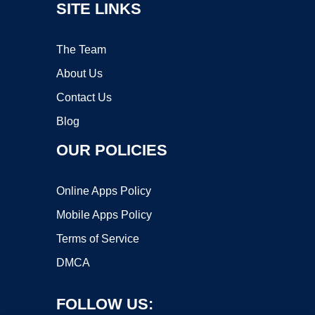
SITE LINKS
The Team
About Us
Contact Us
Blog
OUR POLICIES
Online Apps Policy
Mobile Apps Policy
Terms of Service
DMCA
FOLLOW US: