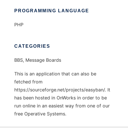
PROGRAMMING LANGUAGE
PHP
CATEGORIES
BBS, Message Boards
This is an application that can also be
fetched from
https://sourceforge.net/projects/easyban/. It
has been hosted in OnWorks in order to be
run online in an easiest way from one of our
free Operative Systems.