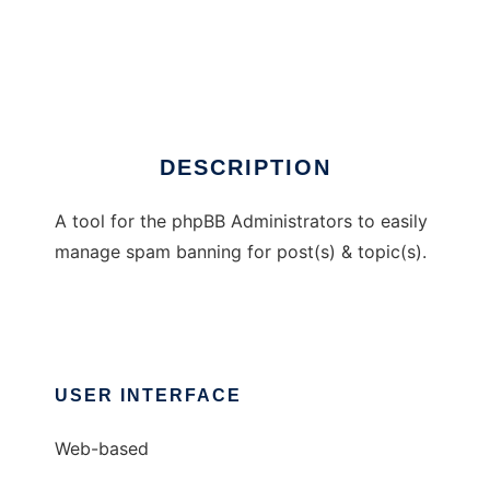
EasyBAN
DESCRIPTION
A tool for the phpBB Administrators to easily
manage spam banning for post(s) & topic(s).
USER INTERFACE
Web-based