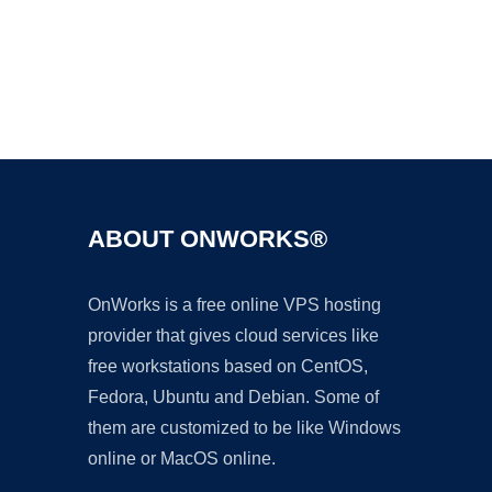
Ad
ABOUT ONWORKS®
OnWorks is a free online VPS hosting
provider that gives cloud services like
free workstations based on CentOS,
Fedora, Ubuntu and Debian. Some of
them are customized to be like Windows
online or MacOS online.