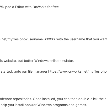
ikipedia Editor with OnWorks for free.
rks.net/myfiles.php?username=XXXXX with the username that you want
is website, but better Windows online emulator.
 started, goto our file manager https://www.onworks.net/myfiles.p
oftware repositories. Once installed, you can then double-click the 
ll help you install popular Windows programs and games.