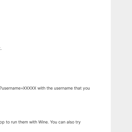
.
hp?username=XXXXX with the username that you
app to run them with Wine. You can also try