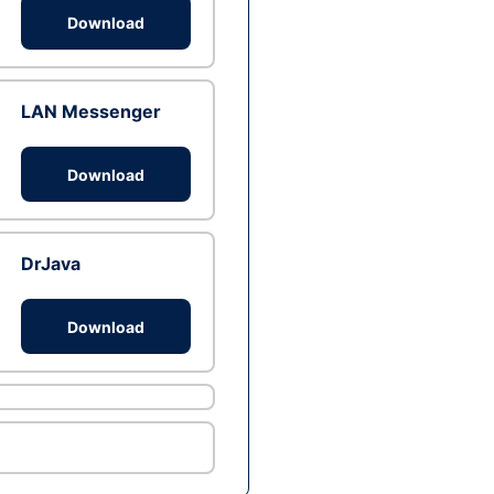
Download
LAN Messenger
Download
DrJava
Download