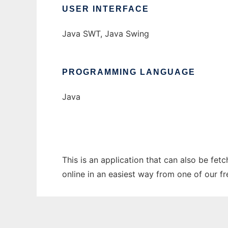
USER INTERFACE
Java SWT, Java Swing
PROGRAMMING LANGUAGE
Java
This is an application that can also be fet
online in an easiest way from one of our f