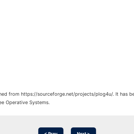
ched from https://sourceforge.net/projects/plog4u/. It has 
ree Operative Systems.
< Prev
Next >