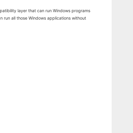
atibility layer that can run Windows programs
an run all those Windows applications without