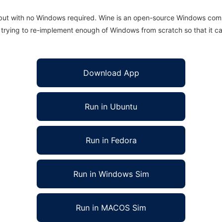
 but with no Windows required. Wine is an open-source Windows comp
is trying to re-implement enough of Windows from scratch so that it c
Download App
Run in Ubuntu
Run in Fedora
Run in Windows Sim
Run in MACOS Sim