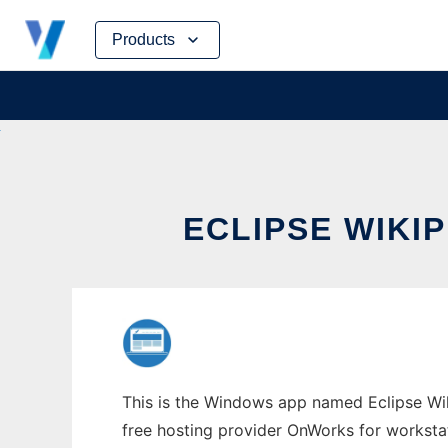
Skip
Products
to
content
ECLIPSE WIKI
This is the Windows app named Eclipse Wiki
free hosting provider OnWorks for worksta