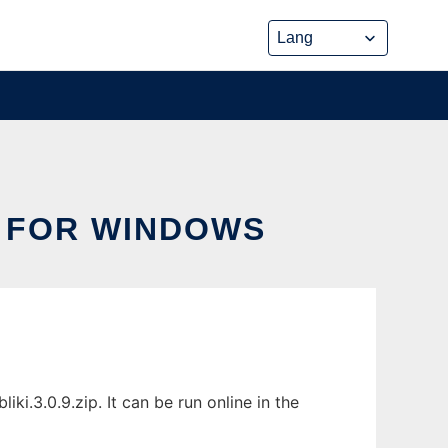
D FOR WINDOWS
i.3.0.9.zip. It can be run online in the