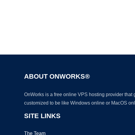
ABOUT ONWORKS®
OnWorks is a free online VPS hosting provider that
customized to be like Windows online or MacOS onl
SITE LINKS
The Team