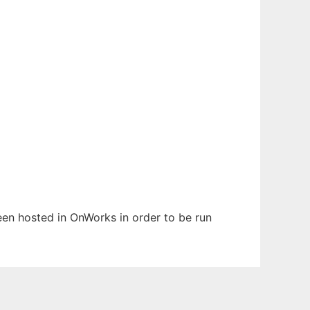
been hosted in OnWorks in order to be run