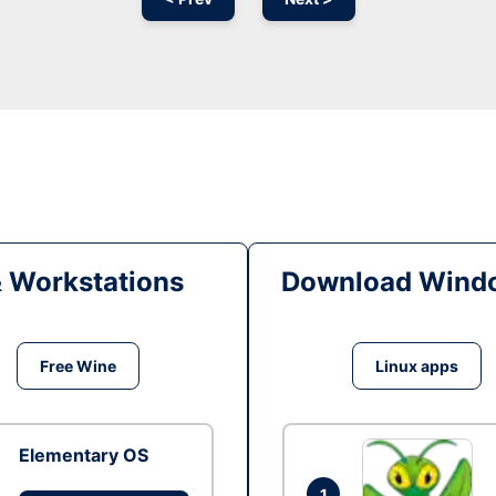
& Workstations
Download Windo
Free Wine
Linux apps
Elementary OS
1