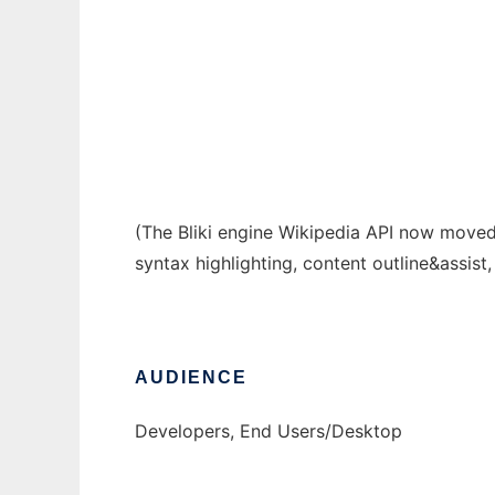
Eclipse Wikipedia Editor
Ad
(The Bliki engine Wikipedia API now move
syntax highlighting, content outline&assis
AUDIENCE
Developers, End Users/Desktop