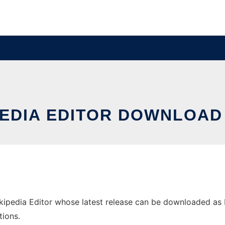
PEDIA EDITOR DOWNLOA
pedia Editor whose latest release can be downloaded as blik
tions.