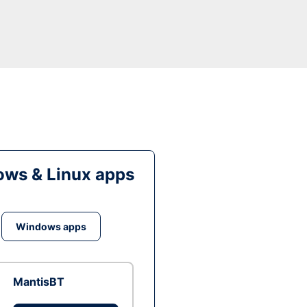
ws & Linux apps
Windows apps
MantisBT