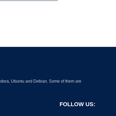
 Fedora, Ubuntu and Debian. Some of them are
FOLLOW US: