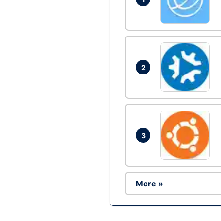
2
3
More »