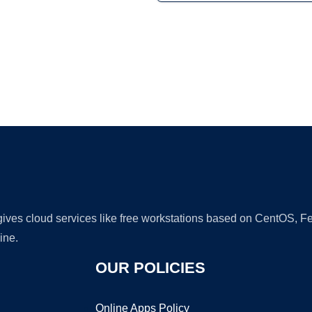
Ad
 gives cloud services like free workstations based on CentOS,
ine.
OUR POLICIES
Online Apps Policy