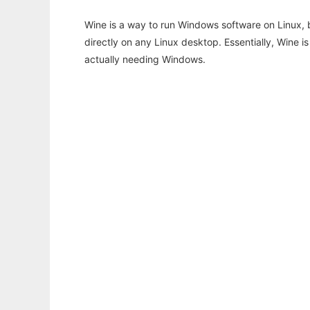
Wine is a way to run Windows software on Linux,
directly on any Linux desktop. Essentially, Wine 
actually needing Windows.