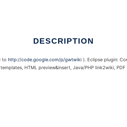
DESCRIPTION
d to
http://code.google.com/p/gwtwiki
). Eclipse plugin: C
t, templates, HTML preview&insert, Java/PHP link2wiki, PDF 