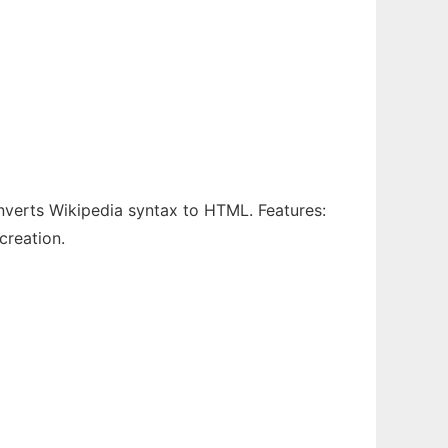
onverts Wikipedia syntax to HTML. Features:
creation.