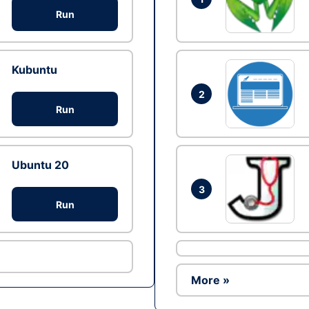
Run
Kubuntu
2
Run
Ubuntu 20
3
Run
More »