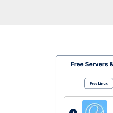
Free Servers 
Free Linux
1