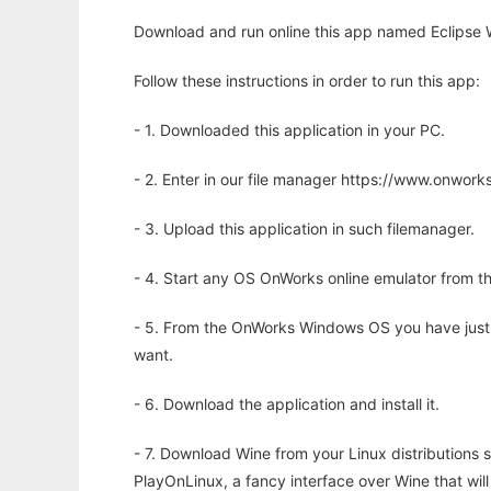
Download and run online this app named Eclipse W
Follow these instructions in order to run this app:
- 1. Downloaded this application in your PC.
- 2. Enter in our file manager https://www.onwo
- 3. Upload this application in such filemanager.
- 4. Start any OS OnWorks online emulator from th
- 5. From the OnWorks Windows OS you have just
want.
- 6. Download the application and install it.
- 7. Download Wine from your Linux distributions s
PlayOnLinux, a fancy interface over Wine that wi