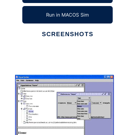
Run in MACOS Sim
SCREENSHOTS
Ad