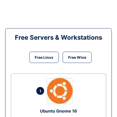
Free Servers & Workstations
Free Linux
Free Wine
1
Ubuntu Gnome 16