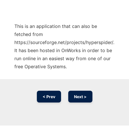
This is an application that can also be
fetched from
https://sourceforge.net/projects/hyperspider/.
It has been hosted in OnWorks in order to be
run online in an easiest way from one of our
free Operative Systems.
< Prev
Next >