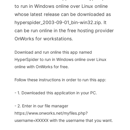
to run in Windows online over Linux online
whose latest release can be downloaded as
hyperspider_2003-09-01_bin-win32.zip. It
can be run online in the free hosting provider
OnWorks for workstations.
Download and run online this app named
HyperSpider to run in Windows online over Linux
online with OnWorks for free.
Follow these instructions in order to run this app:
- 1. Downloaded this application in your PC.
- 2. Enter in our file manager
https://www.onworks.net/myfiles.php?
username=XXXXX with the username that you want.