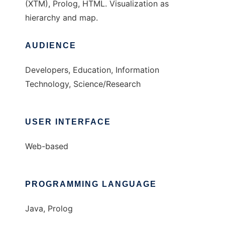
(XTM), Prolog, HTML. Visualization as
hierarchy and map.
AUDIENCE
Developers, Education, Information
Technology, Science/Research
USER INTERFACE
Web-based
PROGRAMMING LANGUAGE
Java, Prolog