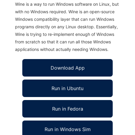
Wine is a way to run Windows software on Linux, but
with no Windows required. Wine is an open-source
Windows compatibility layer that can run Windows
programs directly on any Linux desktop. Essentially,
Wine is trying to re-implement enough of Windows
from scratch so that it can run all those Windows
applications without actually needing Windows.
Download App
Run in Ubuntu
Run in Fedora
Run in Windows Sim