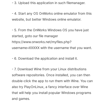
- 3. Upload this application in such filemanager.
- 4. Start any OS OnWorks online emulator from this
website, but better Windows online emulator.
- 5. From the OnWorks Windows OS you have just
started, goto our file manager
https://www.onworks.net/myfiles.php?
username=XXXXX with the username that you want.
- 6. Download the application and install it.
- 7. Download Wine from your Linux distributions
software repositories. Once installed, you can then
double-click the app to run them with Wine. You can
also try PlayOnLinux, a fancy interface over Wine
that will help you install popular Windows programs
and games.