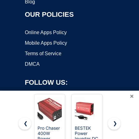
Blog
OUR POLICIES
Online Apps Policy
Mobile Apps Policy
Terms of Service
DMCA
FOLLOW US:
×
❮
❯
Pro Chaser
BESTEK
BELTTT
400W
Power
2000W
Copyright ©2026 OnWorks. All Rights Reserved. OnWorks® is a
Power
Inverter DC
Pure Sine
registered trademark.