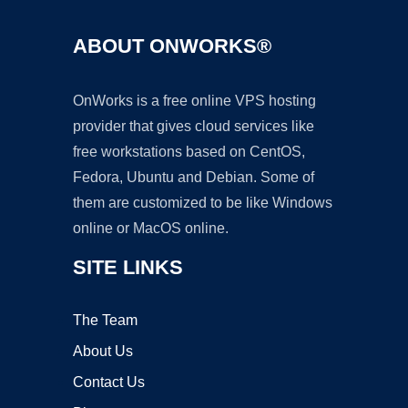
ABOUT ONWORKS®
OnWorks is a free online VPS hosting
provider that gives cloud services like
free workstations based on CentOS,
Fedora, Ubuntu and Debian. Some of
them are customized to be like Windows
online or MacOS online.
SITE LINKS
The Team
About Us
Contact Us