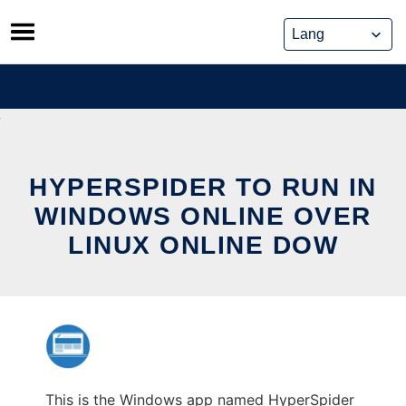
Skip
to
content
HYPERSPIDER TO RUN IN
WINDOWS ONLINE OVER
LINUX ONLINE DOW
This is the Windows app named HyperSpider