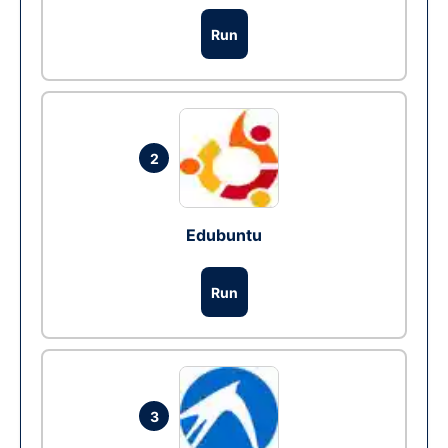
Run
2
Edubuntu
Run
3