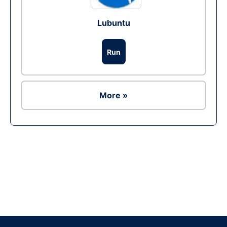
Lubuntu
Run
More »
Ad