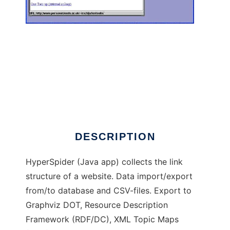
HyperSpider to run in Windows online over
Linux online
DESCRIPTION
HyperSpider (Java app) collects the link
structure of a website. Data import/export
from/to database and CSV-files. Export to
Graphviz DOT, Resource Description
Framework (RDF/DC), XML Topic Maps