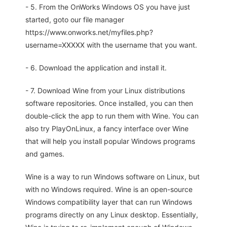
- 5. From the OnWorks Windows OS you have just
started, goto our file manager
https://www.onworks.net/myfiles.php?
username=XXXXX with the username that you want.
- 6. Download the application and install it.
- 7. Download Wine from your Linux distributions
software repositories. Once installed, you can then
double-click the app to run them with Wine. You can
also try PlayOnLinux, a fancy interface over Wine
that will help you install popular Windows programs
and games.
Wine is a way to run Windows software on Linux, but
with no Windows required. Wine is an open-source
Windows compatibility layer that can run Windows
programs directly on any Linux desktop. Essentially,