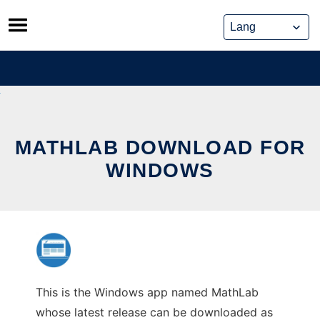
Skip
to
content
MATHLAB DOWNLOAD FOR
WINDOWS
This is the Windows app named MathLab
whose latest release can be downloaded as