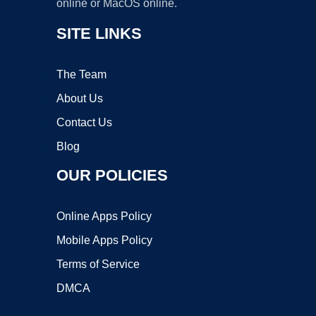
online or MacOS online.
SITE LINKS
The Team
About Us
Contact Us
Blog
OUR POLICIES
Online Apps Policy
Mobile Apps Policy
Terms of Service
DMCA