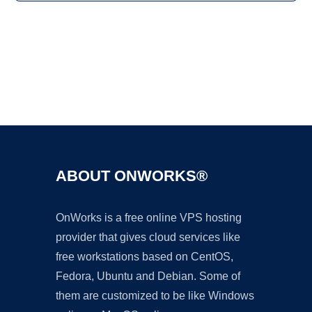
Ad
ABOUT ONWORKS®
OnWorks is a free online VPS hosting
provider that gives cloud services like
free workstations based on CentOS,
Fedora, Ubuntu and Debian. Some of
them are customized to be like Windows