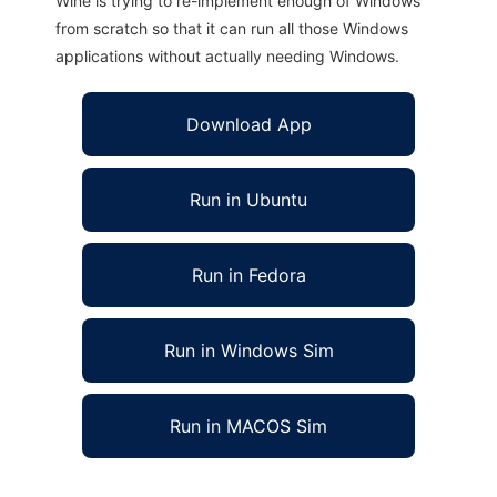
Wine is trying to re-implement enough of Windows
from scratch so that it can run all those Windows
applications without actually needing Windows.
Download App
Run in Ubuntu
Run in Fedora
Run in Windows Sim
Run in MACOS Sim
MathLab