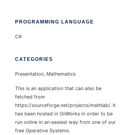
PROGRAMMING LANGUAGE
C#
CATEGORIES
Presentation, Mathematics
This is an application that can also be
fetched from
https://sourceforge.net/projects/mathlab/. It
has been hosted in OnWorks in order to be
run online in an easiest way from one of our
free Operative Systems.