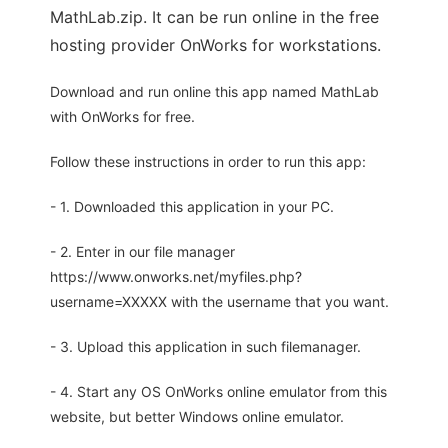
MathLab.zip. It can be run online in the free
hosting provider OnWorks for workstations.
Download and run online this app named MathLab
with OnWorks for free.
Follow these instructions in order to run this app:
- 1. Downloaded this application in your PC.
- 2. Enter in our file manager
https://www.onworks.net/myfiles.php?
username=XXXXX with the username that you want.
- 3. Upload this application in such filemanager.
- 4. Start any OS OnWorks online emulator from this
website, but better Windows online emulator.