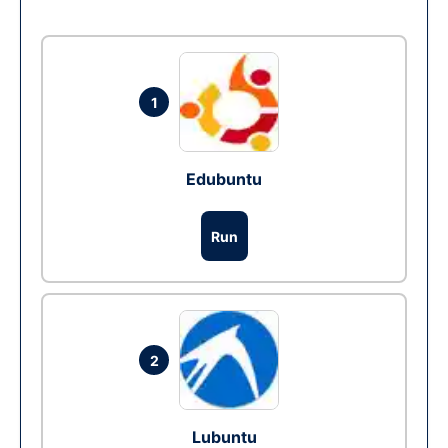
1
Edubuntu
Run
2
Lubuntu