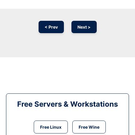
< Prev
Next >
Free Servers & Workstations
Free Linux
Free Wine