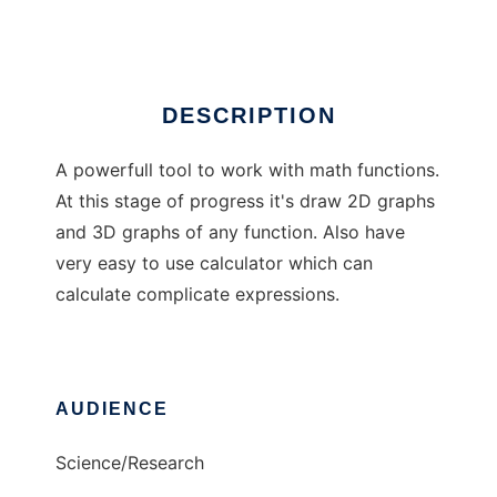
Ad
DESCRIPTION
A powerfull tool to work with math functions.
At this stage of progress it's draw 2D graphs
and 3D graphs of any function. Also have
very easy to use calculator which can
calculate complicate expressions.
AUDIENCE
Science/Research