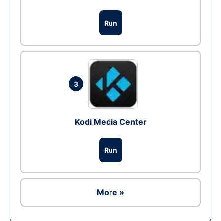
Run
3
Kodi Media Center
Run
More »