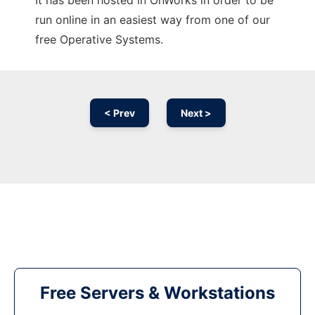
It has been hosted in OnWorks in order to be
run online in an easiest way from one of our
free Operative Systems.
< Prev
Next >
Free Servers & Workstations