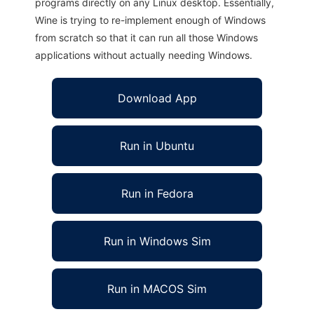
programs directly on any Linux desktop. Essentially,
Wine is trying to re-implement enough of Windows
from scratch so that it can run all those Windows
applications without actually needing Windows.
Download App
Run in Ubuntu
Run in Fedora
Run in Windows Sim
Run in MACOS Sim