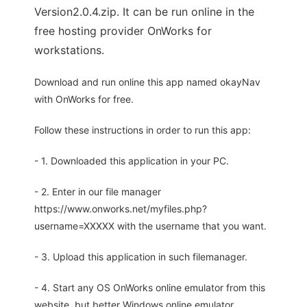
Version2.0.4.zip. It can be run online in the
free hosting provider OnWorks for
workstations.
Download and run online this app named okayNav
with OnWorks for free.
Follow these instructions in order to run this app:
- 1. Downloaded this application in your PC.
- 2. Enter in our file manager
https://www.onworks.net/myfiles.php?
username=XXXXX with the username that you want.
- 3. Upload this application in such filemanager.
- 4. Start any OS OnWorks online emulator from this
website, but better Windows online emulator.