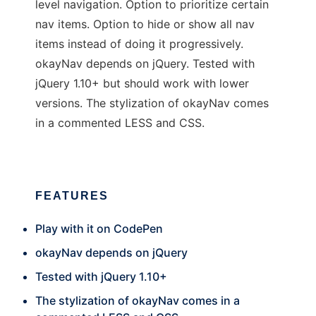
level navigation. Option to prioritize certain
nav items. Option to hide or show all nav
items instead of doing it progressively.
okayNav depends on jQuery. Tested with
jQuery 1.10+ but should work with lower
versions. The stylization of okayNav comes
in a commented LESS and CSS.
FEATURES
Play with it on CodePen
okayNav depends on jQuery
Tested with jQuery 1.10+
The stylization of okayNav comes in a