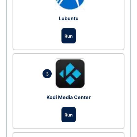
Lubuntu
Run
3
Kodi Media Center
Run