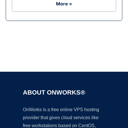
More »
Ad
ABOUT ONWORKS®
OnWorks is a free online VPS hosting
provider that gives cloud services like
free workstations based on CentOS,