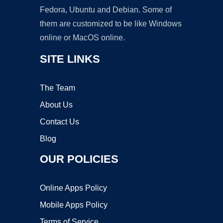
Fedora, Ubuntu and Debian. Some of
them are customized to be like Windows
online or MacOS online.
SITE LINKS
The Team
About Us
Contact Us
Blog
OUR POLICIES
Online Apps Policy
Mobile Apps Policy
Terms of Service