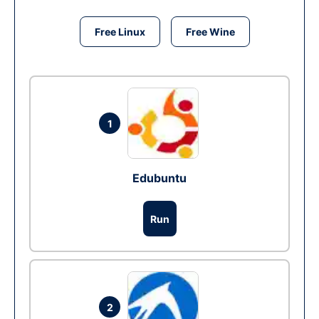
Free Linux
Free Wine
1
Edubuntu
Run
2