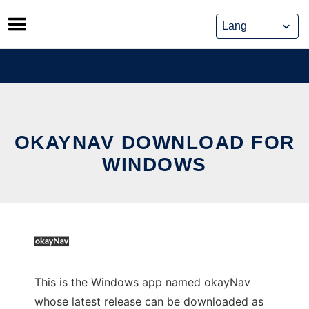
Skip
to
content
OKAYNAV DOWNLOAD FOR
WINDOWS
This is the Windows app named okayNav
whose latest release can be downloaded as