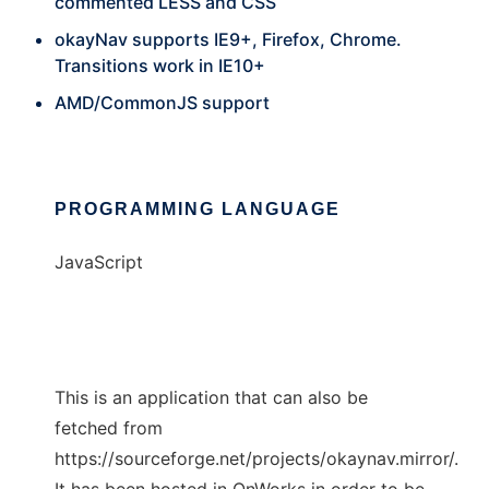
commented LESS and CSS
okayNav supports IE9+, Firefox, Chrome.
Transitions work in IE10+
AMD/CommonJS support
PROGRAMMING LANGUAGE
JavaScript
This is an application that can also be
fetched from
https://sourceforge.net/projects/okaynav.mirror/.