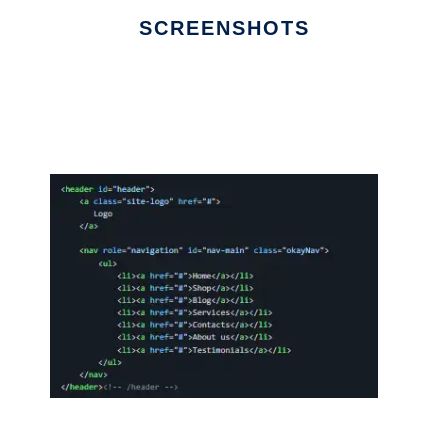
SCREENSHOTS
Ad