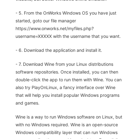
- 5. From the OnWorks Windows OS you have just
started, goto our file manager
https://www.onworks.net/myfiles.php?
username=XXXXX with the username that you want.
- 6. Download the application and install it.
- 7. Download Wine from your Linux distributions
software repositories. Once installed, you can then
double-click the app to run them with Wine. You can
also try PlayOnLinux, a fancy interface over Wine
that will help you install popular Windows programs
and games.
Wine is a way to run Windows software on Linux, but
with no Windows required. Wine is an open-source
Windows compatibility layer that can run Windows