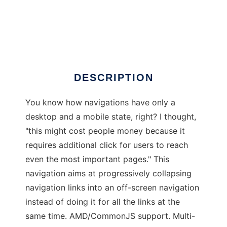
okayNav
DESCRIPTION
You know how navigations have only a
desktop and a mobile state, right? I thought,
"this might cost people money because it
requires additional click for users to reach
even the most important pages." This
navigation aims at progressively collapsing
navigation links into an off-screen navigation
instead of doing it for all the links at the
same time. AMD/CommonJS support. Multi-