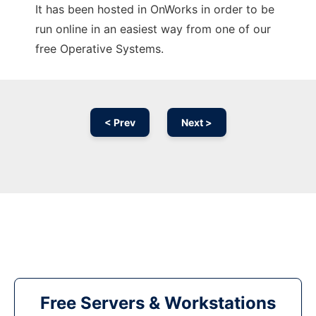
It has been hosted in OnWorks in order to be
run online in an easiest way from one of our
free Operative Systems.
< Prev
Next >
Free Servers & Workstations