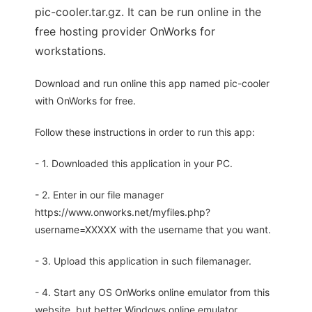
pic-cooler.tar.gz. It can be run online in the
free hosting provider OnWorks for
workstations.
Download and run online this app named pic-cooler
with OnWorks for free.
Follow these instructions in order to run this app:
- 1. Downloaded this application in your PC.
- 2. Enter in our file manager
https://www.onworks.net/myfiles.php?
username=XXXXX with the username that you want.
- 3. Upload this application in such filemanager.
- 4. Start any OS OnWorks online emulator from this
website, but better Windows online emulator.