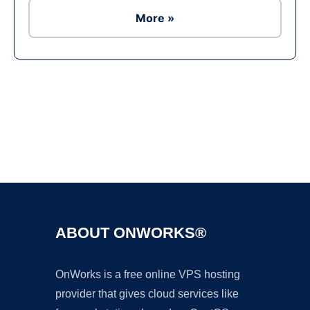
More »
Ad
ABOUT ONWORKS®
OnWorks is a free online VPS hosting
provider that gives cloud services like