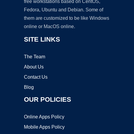
free workstations based on CentOS,
Fedora, Ubuntu and Debian. Some of
them are customized to be like Windows
online or MacOS online.
SITE LINKS
The Team
About Us
Contact Us
Blog
OUR POLICIES
Online Apps Policy
Mobile Apps Policy