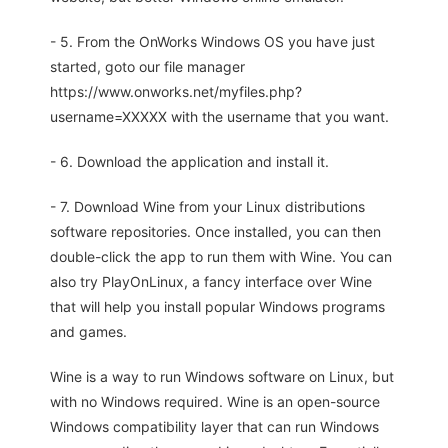
- 5. From the OnWorks Windows OS you have just
started, goto our file manager
https://www.onworks.net/myfiles.php?
username=XXXXX with the username that you want.
- 6. Download the application and install it.
- 7. Download Wine from your Linux distributions
software repositories. Once installed, you can then
double-click the app to run them with Wine. You can
also try PlayOnLinux, a fancy interface over Wine
that will help you install popular Windows programs
and games.
Wine is a way to run Windows software on Linux, but
with no Windows required. Wine is an open-source
Windows compatibility layer that can run Windows