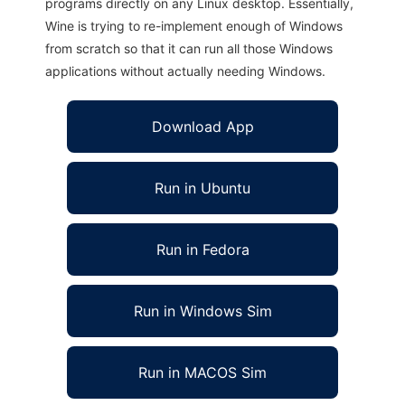
programs directly on any Linux desktop. Essentially,
Wine is trying to re-implement enough of Windows
from scratch so that it can run all those Windows
applications without actually needing Windows.
Download App
Run in Ubuntu
Run in Fedora
Run in Windows Sim
Run in MACOS Sim