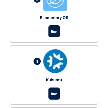
Elementary OS
Run
3
Kubuntu
Run