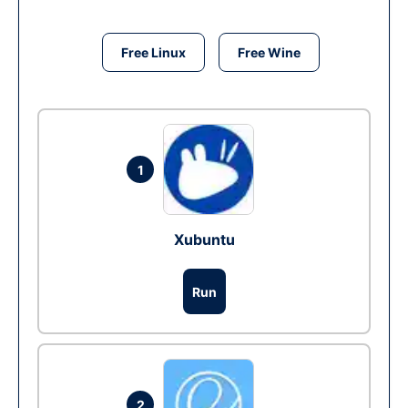
Free Linux
Free Wine
1
Xubuntu
Run
2