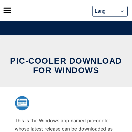
Skip
to
content
PIC-COOLER DOWNLOAD
FOR WINDOWS
This is the Windows app named pic-cooler
whose latest release can be downloaded as