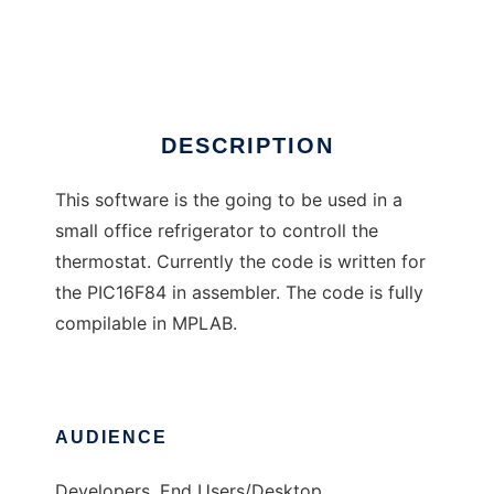
pic-cooler
Ad
DESCRIPTION
This software is the going to be used in a
small office refrigerator to controll the
thermostat. Currently the code is written for
the PIC16F84 in assembler. The code is fully
compilable in MPLAB.
AUDIENCE
Developers, End Users/Desktop