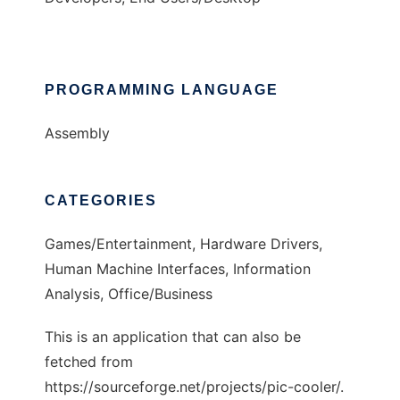
PROGRAMMING LANGUAGE
Assembly
CATEGORIES
Games/Entertainment, Hardware Drivers,
Human Machine Interfaces, Information
Analysis, Office/Business
This is an application that can also be
fetched from
https://sourceforge.net/projects/pic-cooler/.