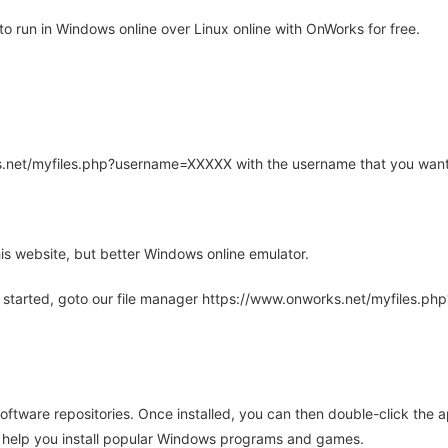
o run in Windows online over Linux online with OnWorks for free.
rks.net/myfiles.php?username=XXXXX with the username that you want
is website, but better Windows online emulator.
 started, goto our file manager https://www.onworks.net/myfiles.p
oftware repositories. Once installed, you can then double-click the 
ll help you install popular Windows programs and games.