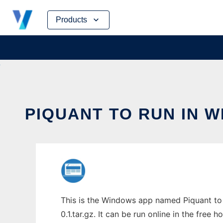
Skip
Products
to
content
PIQUANT TO RUN IN 
This is the Windows app named Piquant to 
0.1.tar.gz. It can be run online in the free