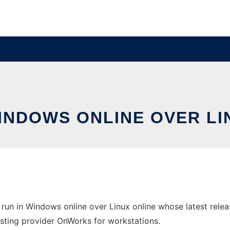
WINDOWS ONLINE OVER L
run in Windows online over Linux online whose latest rel
 hosting provider OnWorks for workstations.