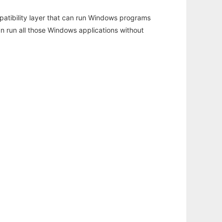
atibility layer that can run Windows programs
an run all those Windows applications without