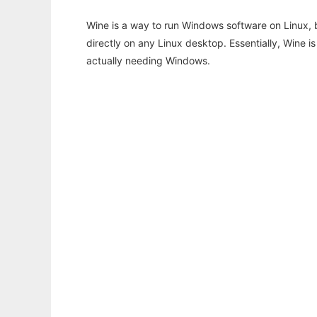
Wine is a way to run Windows software on Linux,
directly on any Linux desktop. Essentially, Wine 
actually needing Windows.