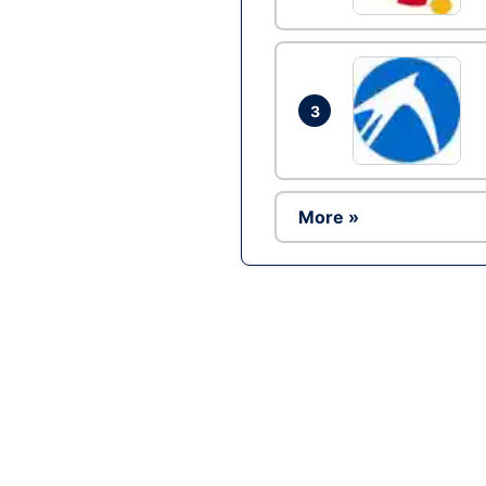
3
More »