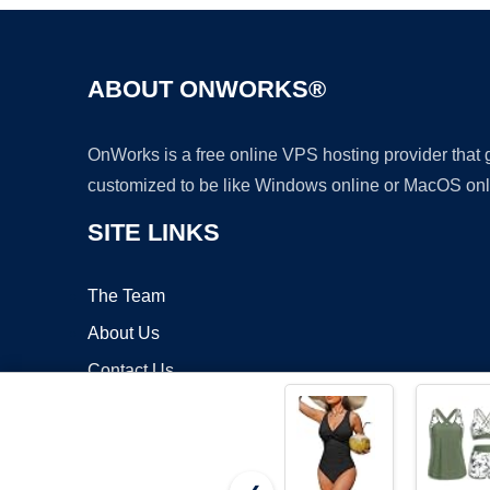
ABOUT ONWORKS®
OnWorks is a free online VPS hosting provider that
customized to be like Windows online or MacOS onl
SITE LINKS
The Team
About Us
Contact Us
Blog