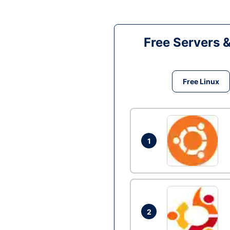
Free Servers 
Free Linux
1
2