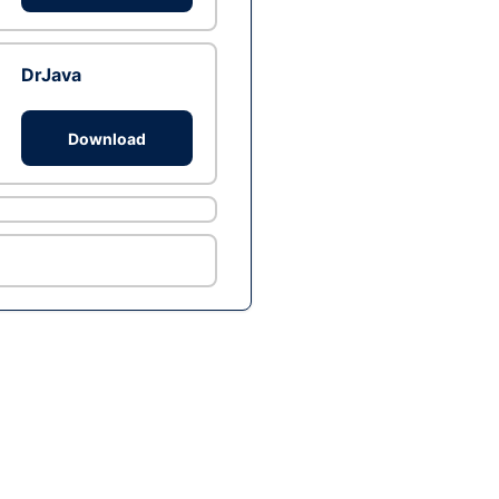
DrJava
Download