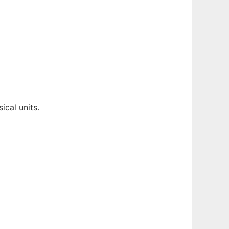
cal units.