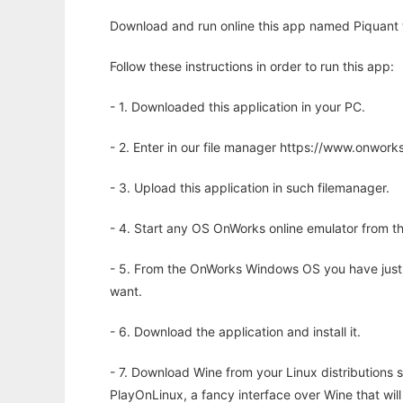
Download and run online this app named Piquant t
Follow these instructions in order to run this app:
- 1. Downloaded this application in your PC.
- 2. Enter in our file manager https://www.onwo
- 3. Upload this application in such filemanager.
- 4. Start any OS OnWorks online emulator from th
- 5. From the OnWorks Windows OS you have just
want.
- 6. Download the application and install it.
- 7. Download Wine from your Linux distributions s
PlayOnLinux, a fancy interface over Wine that wi