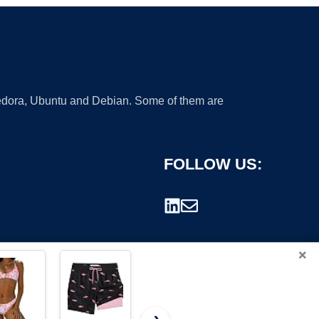
 Fedora, Ubuntu and Debian. Some of them are
FOLLOW US:
×