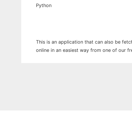
Python
This is an application that can also be fet
online in an easiest way from one of our f