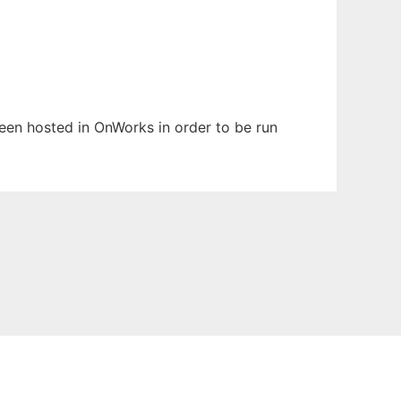
 been hosted in OnWorks in order to be run