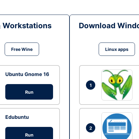
& Workstations
Download Windo
Free Wine
Linux apps
Ubuntu Gnome 16
1
Run
Edubuntu
2
Run