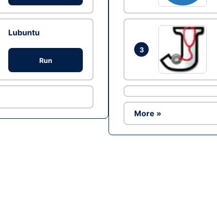
Lubuntu
3
Run
More »
Ad