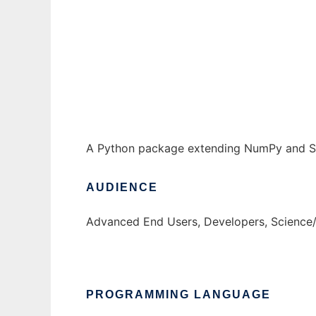
Piquant to run in Windows online over Linu
Ad
A Python package extending NumPy and SciP
AUDIENCE
Advanced End Users, Developers, Science
PROGRAMMING LANGUAGE