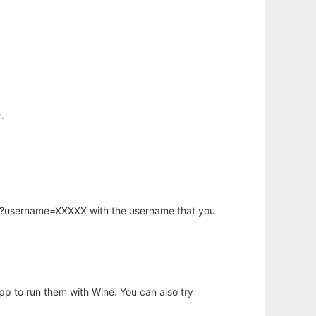
.
hp?username=XXXXX with the username that you
app to run them with Wine. You can also try