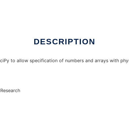
x online
DESCRIPTION
y to allow specification of numbers and arrays with physi
/Research