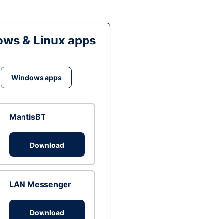
ws & Linux apps
Windows apps
MantisBT
Download
LAN Messenger
Download