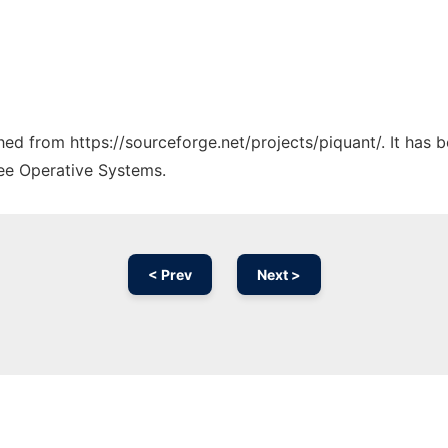
ched from https://sourceforge.net/projects/piquant/. It has
ree Operative Systems.
< Prev
Next >