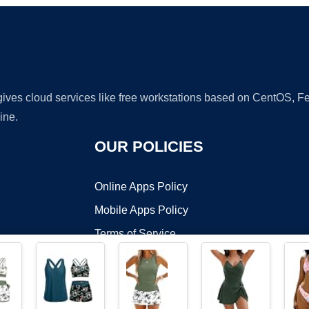
 gives cloud services like free workstations based on CentOS,
ine.
OUR POLICIES
Online Apps Policy
Mobile Apps Policy
Terms of Service
DMCA