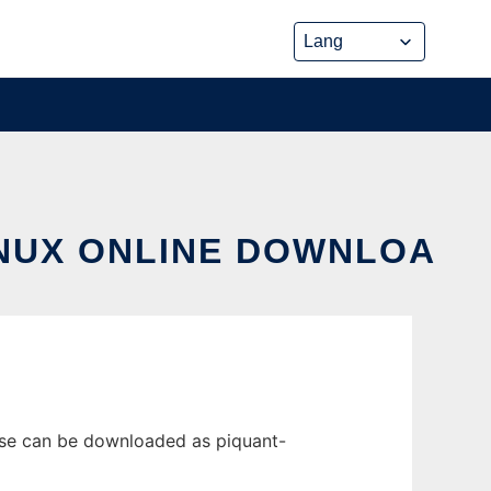
INUX ONLINE DOWNLOA
ease can be downloaded as piquant-