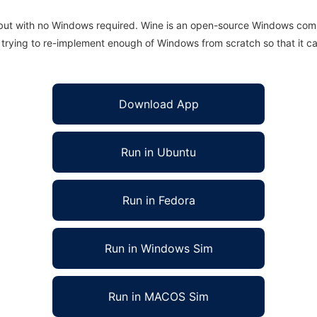
 but with no Windows required. Wine is an open-source Windows comp
is trying to re-implement enough of Windows from scratch so that it c
Download App
Run in Ubuntu
Run in Fedora
Run in Windows Sim
Run in MACOS Sim