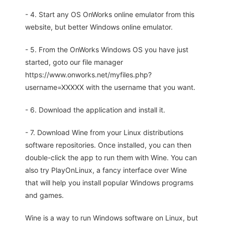
- 4. Start any OS OnWorks online emulator from this
website, but better Windows online emulator.
- 5. From the OnWorks Windows OS you have just
started, goto our file manager
https://www.onworks.net/myfiles.php?
username=XXXXX with the username that you want.
- 6. Download the application and install it.
- 7. Download Wine from your Linux distributions
software repositories. Once installed, you can then
double-click the app to run them with Wine. You can
also try PlayOnLinux, a fancy interface over Wine
that will help you install popular Windows programs
and games.
Wine is a way to run Windows software on Linux, but