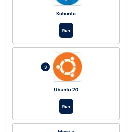
Kubuntu
Run
3
Ubuntu 20
Run
More »