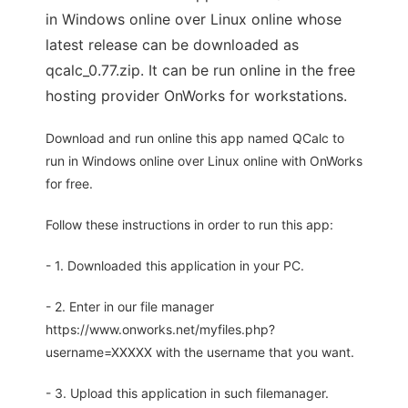
in Windows online over Linux online whose
latest release can be downloaded as
qcalc_0.77.zip. It can be run online in the free
hosting provider OnWorks for workstations.
Download and run online this app named QCalc to
run in Windows online over Linux online with OnWorks
for free.
Follow these instructions in order to run this app:
- 1. Downloaded this application in your PC.
- 2. Enter in our file manager
https://www.onworks.net/myfiles.php?
username=XXXXX with the username that you want.
- 3. Upload this application in such filemanager.