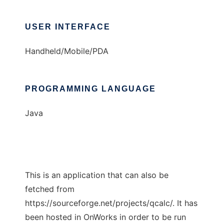
USER INTERFACE
Handheld/Mobile/PDA
PROGRAMMING LANGUAGE
Java
This is an application that can also be
fetched from
https://sourceforge.net/projects/qcalc/. It has
been hosted in OnWorks in order to be run