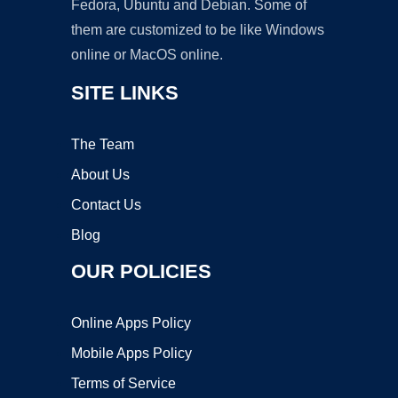
Fedora, Ubuntu and Debian. Some of
them are customized to be like Windows
online or MacOS online.
SITE LINKS
The Team
About Us
Contact Us
Blog
OUR POLICIES
Online Apps Policy
Mobile Apps Policy
Terms of Service