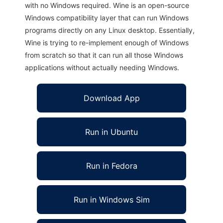
with no Windows required. Wine is an open-source
Windows compatibility layer that can run Windows
programs directly on any Linux desktop. Essentially,
Wine is trying to re-implement enough of Windows
from scratch so that it can run all those Windows
applications without actually needing Windows.
Download App
Run in Ubuntu
Run in Fedora
Run in Windows Sim