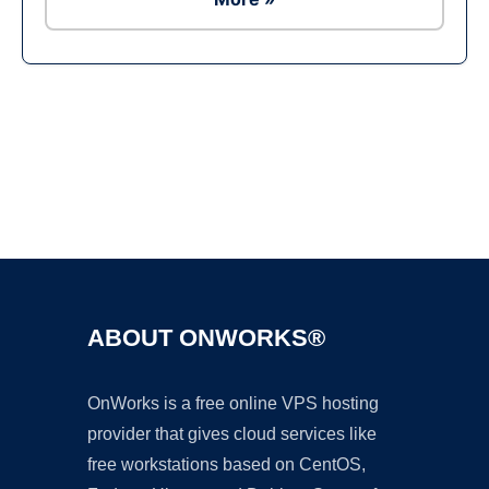
Ad
ABOUT ONWORKS®
OnWorks is a free online VPS hosting
provider that gives cloud services like
free workstations based on CentOS,