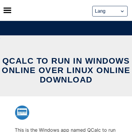
Skip
to
content
QCALC TO RUN IN WINDOWS
ONLINE OVER LINUX ONLINE
DOWNLOAD
This is the Windows app named QCalc to run