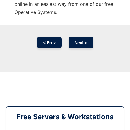
online in an easiest way from one of our free
Operative Systems.
< Prev
Next >
Free Servers & Workstations