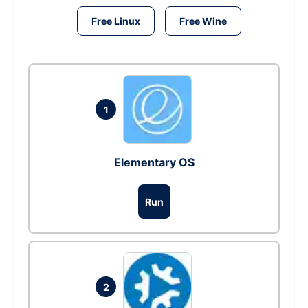
Free Linux
Free Wine
1
Elementary OS
Run
2