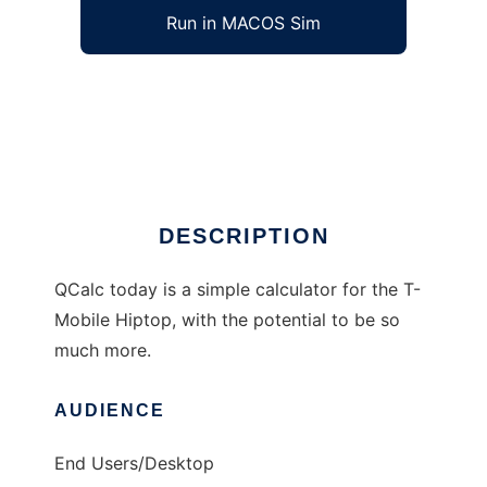
Run in MACOS Sim
QCalc to run in Windows online over Linux
online
Ad
DESCRIPTION
QCalc today is a simple calculator for the T-
Mobile Hiptop, with the potential to be so
much more.
AUDIENCE
End Users/Desktop