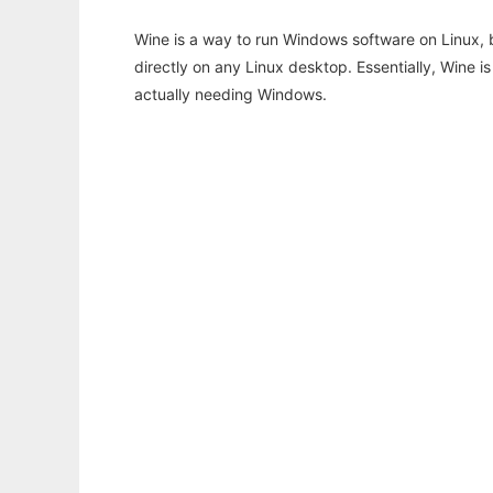
Wine is a way to run Windows software on Linux,
directly on any Linux desktop. Essentially, Wine 
actually needing Windows.