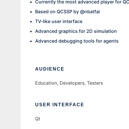
Currently the most advanced player for Q
Based on QCSSP by @nbatfai
TV-like user interface
Advanced graphics for 2D simulation
Advanced debugging tools for agents
AUDIENCE
Education, Developers, Testers
USER INTERFACE
Qt