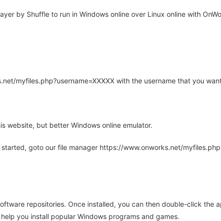
er by Shuffle to run in Windows online over Linux online with OnWor
rks.net/myfiles.php?username=XXXXX with the username that you want
is website, but better Windows online emulator.
 started, goto our file manager https://www.onworks.net/myfiles.p
oftware repositories. Once installed, you can then double-click the 
ll help you install popular Windows programs and games.