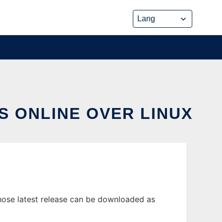
S ONLINE OVER LINUX
hose latest release can be downloaded as