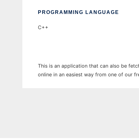
PROGRAMMING LANGUAGE
C++
This is an application that can also be fet
online in an easiest way from one of our f