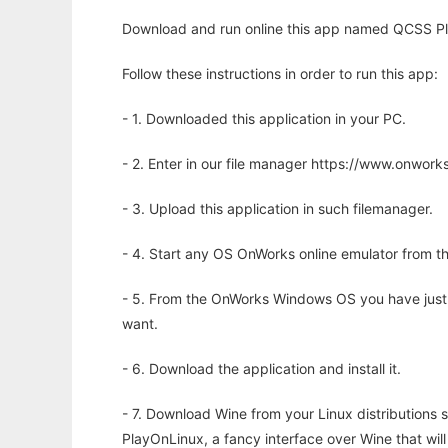
Download and run online this app named QCSS Play
Follow these instructions in order to run this app:
- 1. Downloaded this application in your PC.
- 2. Enter in our file manager https://www.onwo
- 3. Upload this application in such filemanager.
- 4. Start any OS OnWorks online emulator from th
- 5. From the OnWorks Windows OS you have just
want.
- 6. Download the application and install it.
- 7. Download Wine from your Linux distributions s
PlayOnLinux, a fancy interface over Wine that wi