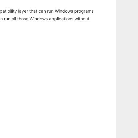
atibility layer that can run Windows programs
an run all those Windows applications without