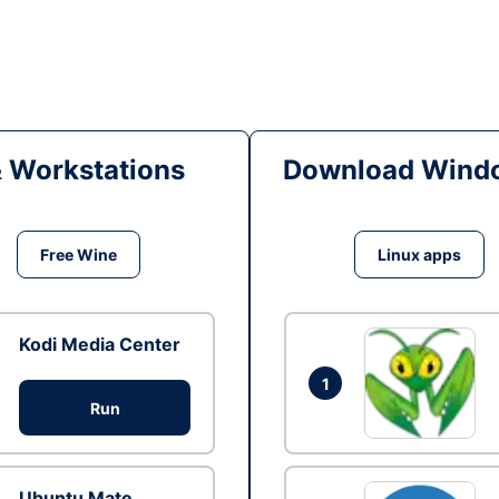
& Workstations
Download Windo
Free Wine
Linux apps
Kodi Media Center
1
Run
Ubuntu Mate