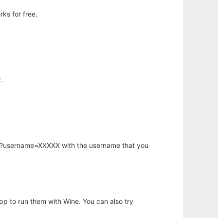
ks for free.
.
hp?username=XXXXX with the username that you
app to run them with Wine. You can also try