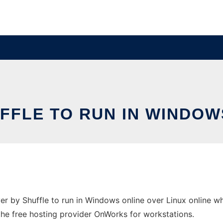
FFLE TO RUN IN WINDOW
 by Shuffle to run in Windows online over Linux online w
 the free hosting provider OnWorks for workstations.