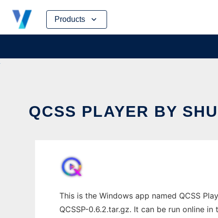
Skip
Products
to
content
QCSS PLAYER BY SHU
This is the Windows app named QCSS Player
QCSSP-0.6.2.tar.gz. It can be run online in