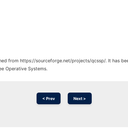
ched from https://sourceforge.net/projects/qcssp/. It has b
ree Operative Systems.
< Prev
Next >