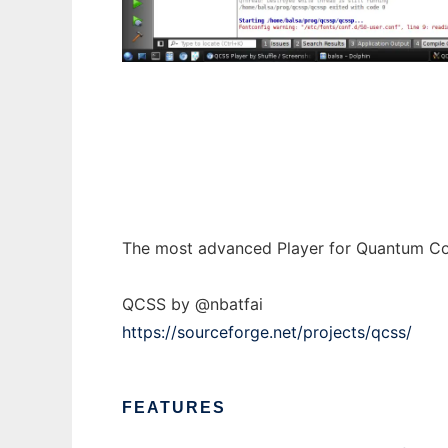
QCSS Player by Shuffle to run in Windows o
The most advanced Player for Quantum Co
QCSS by @nbatfai
https://sourceforge.net/projects/qcss/
FEATURES