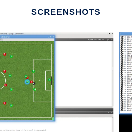
SCREENSHOTS