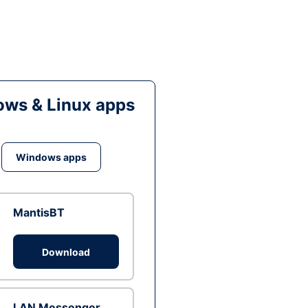
ws & Linux apps
Windows apps
MantisBT
Download
LAN Messenger