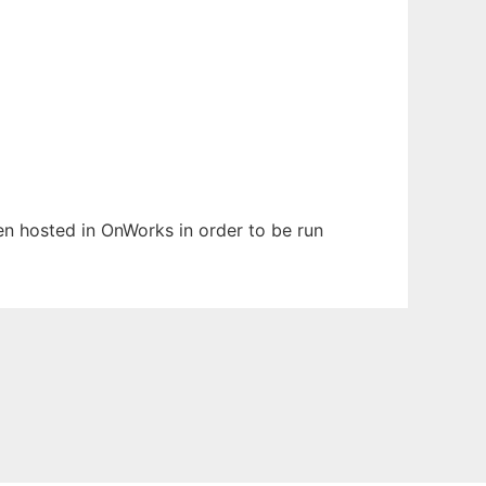
een hosted in OnWorks in order to be run