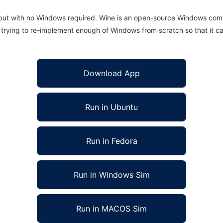
 but with no Windows required. Wine is an open-source Windows comp
is trying to re-implement enough of Windows from scratch so that it c
Download App
Run in Ubuntu
Run in Fedora
Run in Windows Sim
Run in MACOS Sim