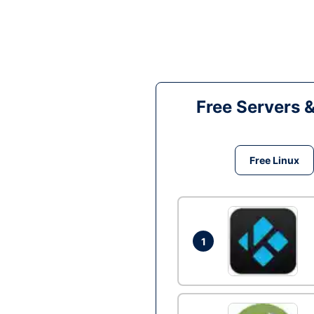
Free Servers 
Free Linux
1