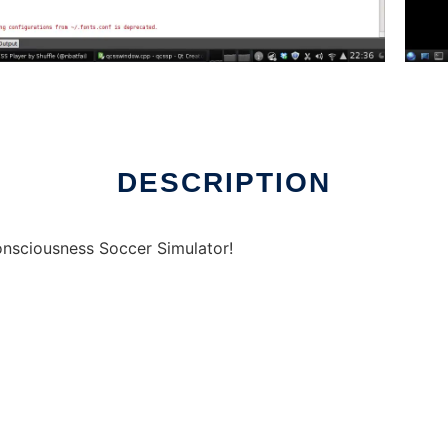
nline over Linux online
DESCRIPTION
nsciousness Soccer Simulator!