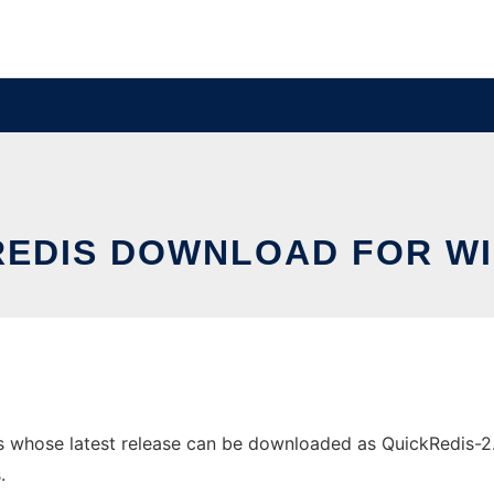
REDIS DOWNLOAD FOR W
whose latest release can be downloaded as QuickRedis-2.0.1
.