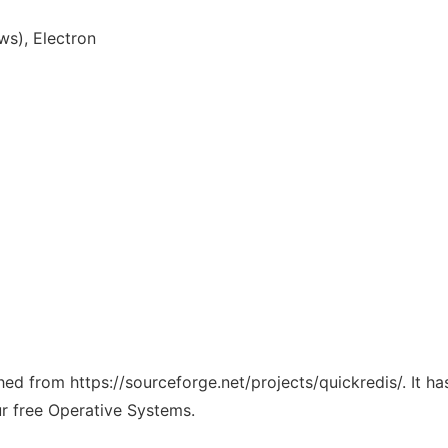
s), Electron
ched from https://sourceforge.net/projects/quickredis/. It 
ur free Operative Systems.