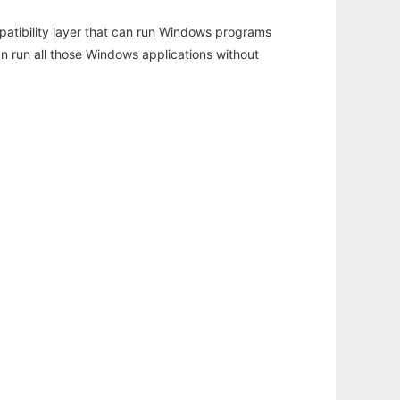
atibility layer that can run Windows programs
an run all those Windows applications without