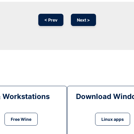
< Prev
Next >
& Workstations
Download Windo
Free Wine
Linux apps