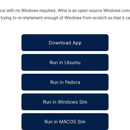
 but with no Windows required. Wine is an open-source Windows comp
is trying to re-implement enough of Windows from scratch so that it c
Download App
Run in Ubuntu
Run in Fedora
Run in Windows Sim
Run in MACOS Sim