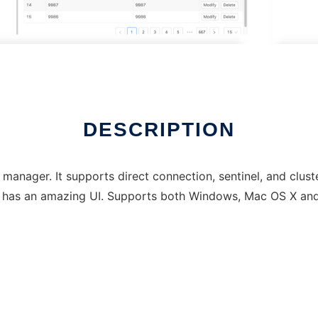
DESCRIPTION
 manager. It supports direct connection, sentinel, and clus
d has an amazing UI. Supports both Windows, Mac OS X and