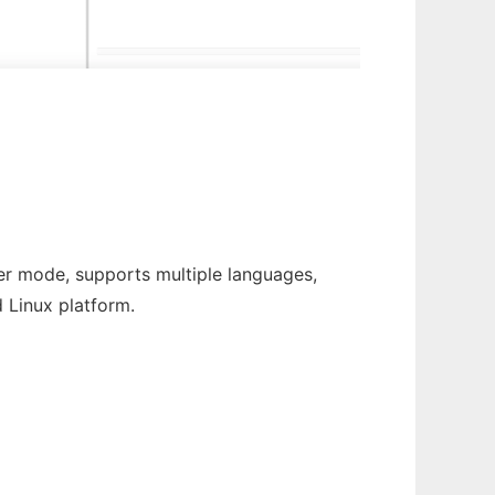
ter mode, supports multiple languages,
 Linux platform.