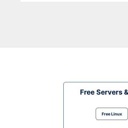
Free Servers 
Free Linux