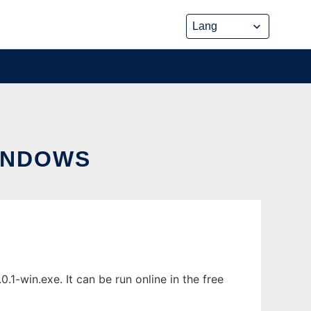
INDOWS
-win.exe. It can be run online in the free