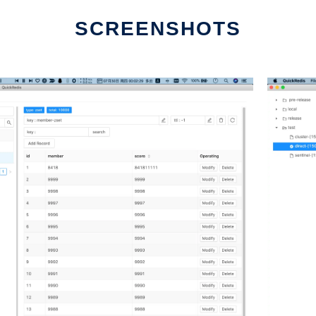
SCREENSHOTS