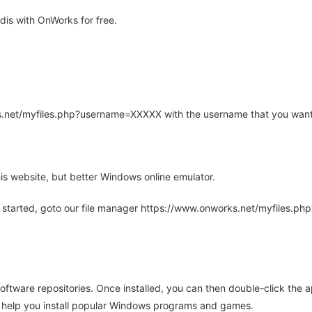
is with OnWorks for free.
rks.net/myfiles.php?username=XXXXX with the username that you want
is website, but better Windows online emulator.
 started, goto our file manager https://www.onworks.net/myfiles.p
oftware repositories. Once installed, you can then double-click the 
ll help you install popular Windows programs and games.