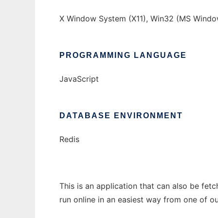
X Window System (X11), Win32 (MS Window
PROGRAMMING LANGUAGE
JavaScript
DATABASE ENVIRONMENT
Redis
This is an application that can also be fet
run online in an easiest way from one of o