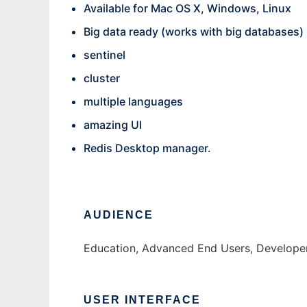
Available for Mac OS X, Windows, Linux
Big data ready (works with big databases)
sentinel
cluster
multiple languages
amazing UI
Redis Desktop manager.
AUDIENCE
Education, Advanced End Users, Developers
USER INTERFACE