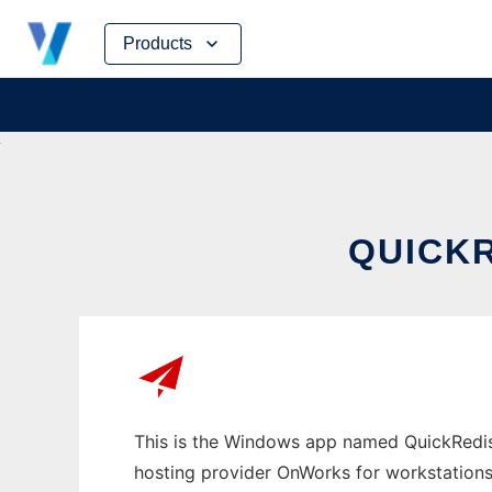
Skip
Products
to
content
QUICK
This is the Windows app named QuickRedis 
hosting provider OnWorks for workstations