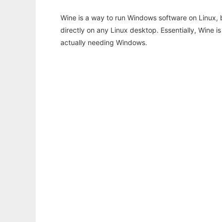
Wine is a way to run Windows software on Linux,
directly on any Linux desktop. Essentially, Wine 
actually needing Windows.