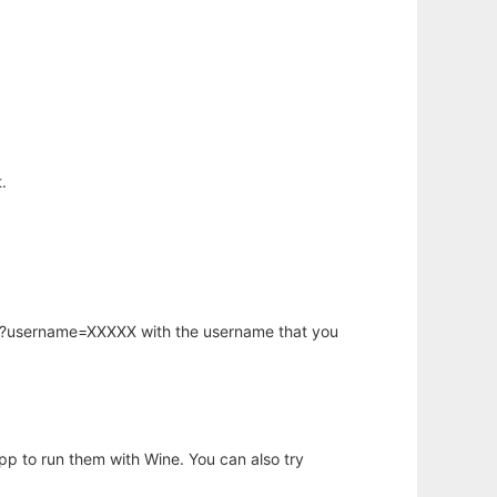
.
hp?username=XXXXX with the username that you
app to run them with Wine. You can also try