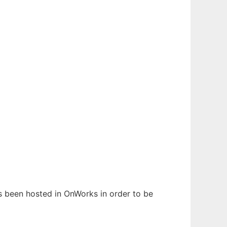
has been hosted in OnWorks in order to be