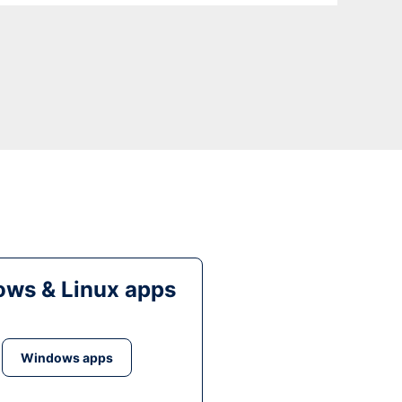
ws & Linux apps
Windows apps