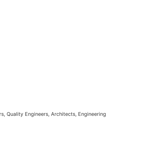
, Quality Engineers, Architects, Engineering