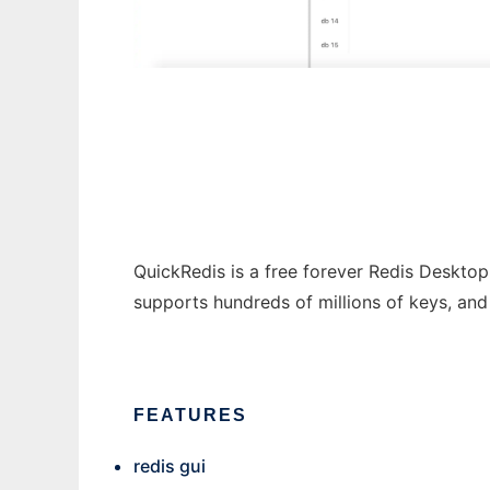
QuickRedis
QuickRedis is a free forever Redis Desktop
supports hundreds of millions of keys, an
FEATURES
redis gui