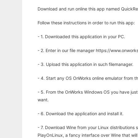
Download and run online this app named QuickRed
Follow these instructions in order to run this app:
- 1. Downloaded this application in your PC.
- 2. Enter in our file manager https://www.onwo
- 3. Upload this application in such filemanager.
- 4. Start any OS OnWorks online emulator from th
- 5. From the OnWorks Windows OS you have just
want.
- 6. Download the application and install it.
- 7. Download Wine from your Linux distributions s
PlayOnLinux, a fancy interface over Wine that wi