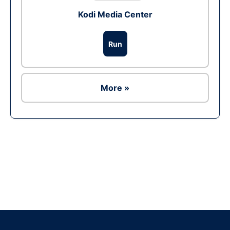
Kodi Media Center
Run
More »
Ad