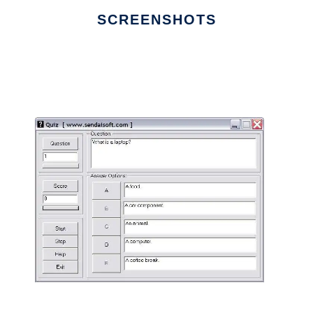
SCREENSHOTS
Ad