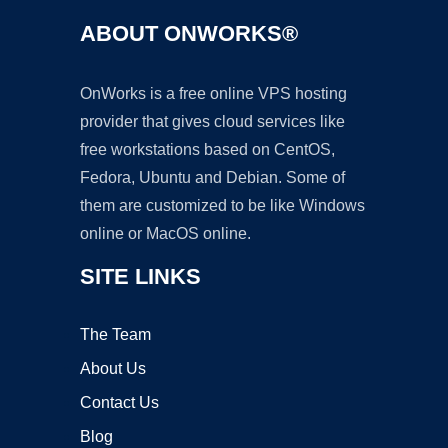
ABOUT ONWORKS®
OnWorks is a free online VPS hosting
provider that gives cloud services like
free workstations based on CentOS,
Fedora, Ubuntu and Debian. Some of
them are customized to be like Windows
online or MacOS online.
SITE LINKS
The Team
About Us
Contact Us
Blog