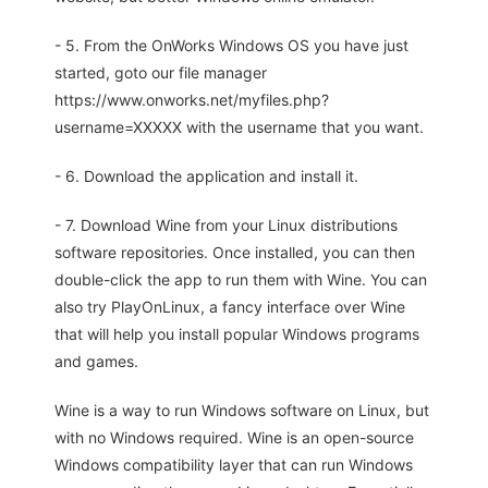
- 5. From the OnWorks Windows OS you have just
started, goto our file manager
https://www.onworks.net/myfiles.php?
username=XXXXX with the username that you want.
- 6. Download the application and install it.
- 7. Download Wine from your Linux distributions
software repositories. Once installed, you can then
double-click the app to run them with Wine. You can
also try PlayOnLinux, a fancy interface over Wine
that will help you install popular Windows programs
and games.
Wine is a way to run Windows software on Linux, but
with no Windows required. Wine is an open-source
Windows compatibility layer that can run Windows