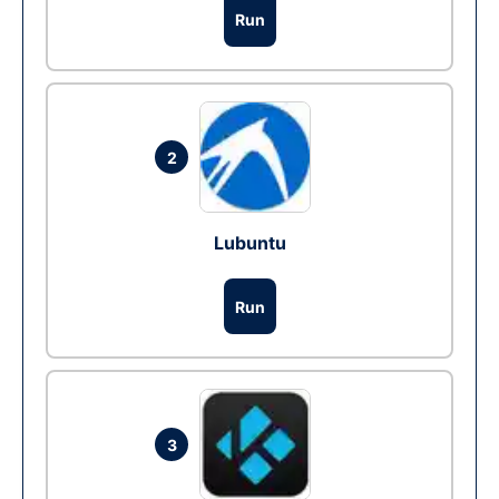
Run
2
Lubuntu
Run
3