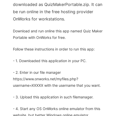
downloaded as QuizMakerPortable.zip. It can
be run online in the free hosting provider
OnWorks for workstations.
Download and run online this app named Quiz Maker
Portable with OnWorks for free.
Follow these instructions in order to run this app:
- 1. Downloaded this application in your PC.
- 2. Enter in our file manager
https://www.onworks.net/myfiles.php?
username=XXXXX with the username that you want.
- 3. Upload this application in such filemanager.
- 4. Start any OS OnWorks online emulator from this
website, but better Windows online emulator.