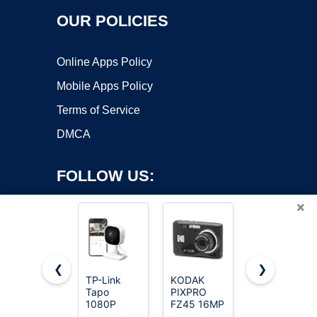
OUR POLICIES
Online Apps Policy
Mobile Apps Policy
Terms of Service
DMCA
FOLLOW US:
×
❮
❯
TP-Link
KODAK
Duluvulu 4K
Copyright ©2026 OnWorks. All Rights Reserved. OnWorks® is a
Tapo
PIXPRO
Digital
1080P
registered trademark.
FZ45 16MP
Camera for
Indoor
Compact
Photography