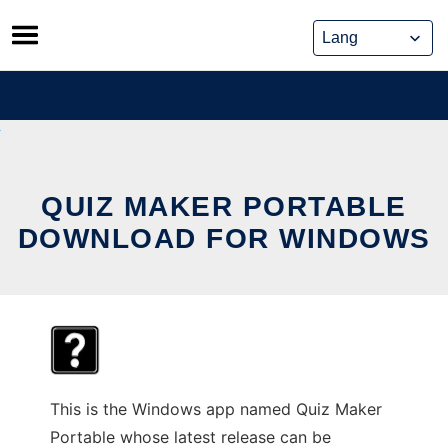
Skip
to
content
QUIZ MAKER PORTABLE
DOWNLOAD FOR WINDOWS
This is the Windows app named Quiz Maker
Portable whose latest release can be