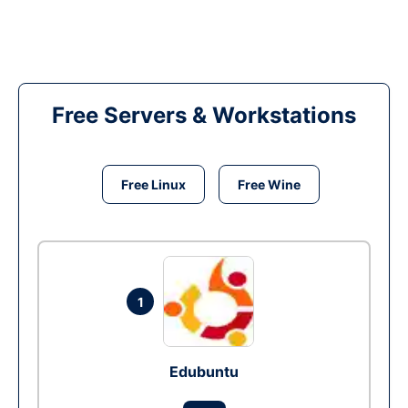
Free Servers & Workstations
Free Linux
Free Wine
1
Edubuntu