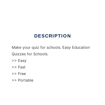
Quiz Maker Portable
DESCRIPTION
Make your quiz for schools. Easy Education
Quizzes for Schools.
>> Easy
>> Fast
>> Free
>> Portable