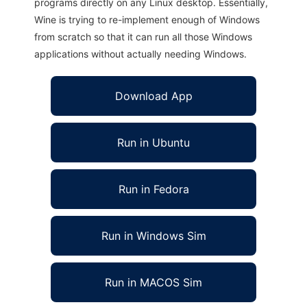
programs directly on any Linux desktop. Essentially,
Wine is trying to re-implement enough of Windows
from scratch so that it can run all those Windows
applications without actually needing Windows.
Download App
Run in Ubuntu
Run in Fedora
Run in Windows Sim
Run in MACOS Sim