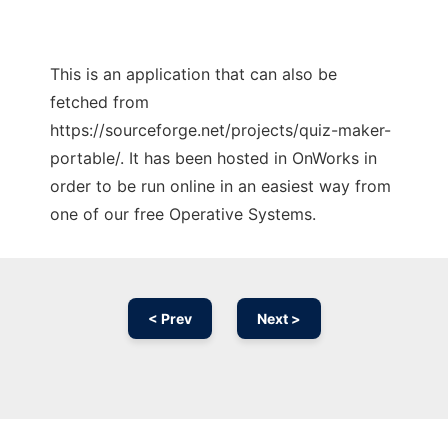
This is an application that can also be
fetched from
https://sourceforge.net/projects/quiz-maker-
portable/. It has been hosted in OnWorks in
order to be run online in an easiest way from
one of our free Operative Systems.
< Prev
Next >