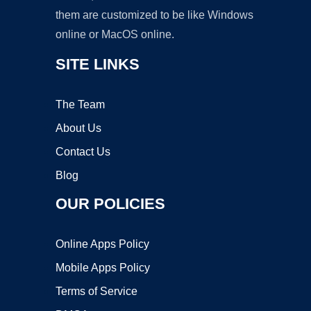
them are customized to be like Windows
online or MacOS online.
SITE LINKS
The Team
About Us
Contact Us
Blog
OUR POLICIES
Online Apps Policy
Mobile Apps Policy
Terms of Service