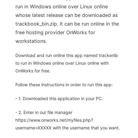
run in Windows online over Linux online
whose latest release can be downloaded as
trackbook_bin.zip. It can be run online in the
free hosting provider OnWorks for
workstations.
Download and run online this app named trackerlib
to run in Windows online over Linux online with
OnWorks for free.
Follow these instructions in order to run this app:
- 1. Downloaded this application in your PC.
- 2. Enter in our file manager
https://www.onworks.net/myfiles.php?
username=XXXXX with the username that you want.