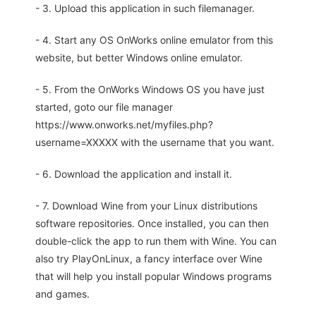
- 3. Upload this application in such filemanager.
- 4. Start any OS OnWorks online emulator from this
website, but better Windows online emulator.
- 5. From the OnWorks Windows OS you have just
started, goto our file manager
https://www.onworks.net/myfiles.php?
username=XXXXX with the username that you want.
- 6. Download the application and install it.
- 7. Download Wine from your Linux distributions
software repositories. Once installed, you can then
double-click the app to run them with Wine. You can
also try PlayOnLinux, a fancy interface over Wine
that will help you install popular Windows programs
and games.