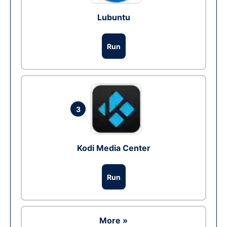
Lubuntu
Run
3
Kodi Media Center
Run
More »