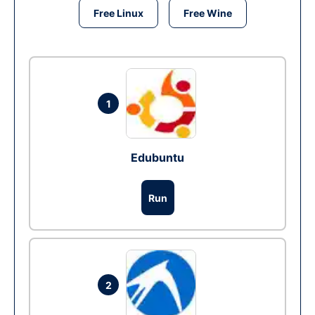
Free Linux
Free Wine
1
Edubuntu
Run
2