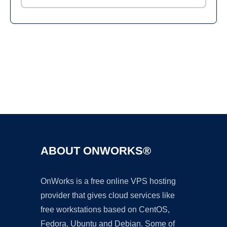
Ad
ABOUT ONWORKS®
OnWorks is a free online VPS hosting
provider that gives cloud services like
free workstations based on CentOS,
Fedora, Ubuntu and Debian. Some of