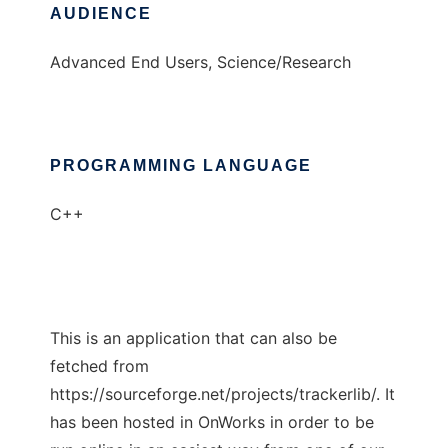
AUDIENCE
Advanced End Users, Science/Research
PROGRAMMING LANGUAGE
C++
This is an application that can also be
fetched from
https://sourceforge.net/projects/trackerlib/. It
has been hosted in OnWorks in order to be