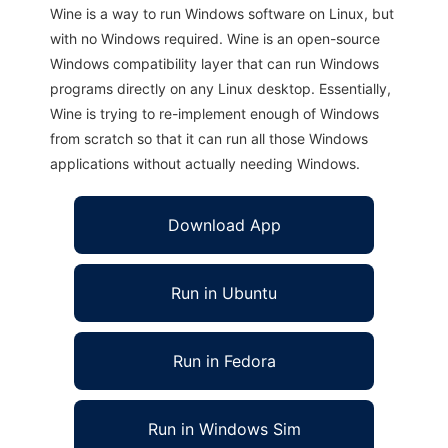
Wine is a way to run Windows software on Linux, but
with no Windows required. Wine is an open-source
Windows compatibility layer that can run Windows
programs directly on any Linux desktop. Essentially,
Wine is trying to re-implement enough of Windows
from scratch so that it can run all those Windows
applications without actually needing Windows.
Download App
Run in Ubuntu
Run in Fedora
Run in Windows Sim