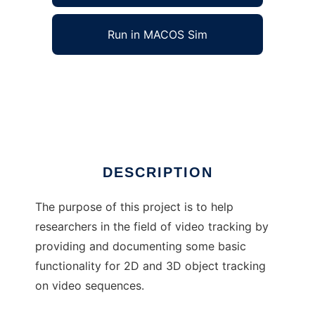
Run in MACOS Sim
trackerlib to run in Windows online over Linux
online
Ad
DESCRIPTION
The purpose of this project is to help
researchers in the field of video tracking by
providing and documenting some basic
functionality for 2D and 3D object tracking
on video sequences.