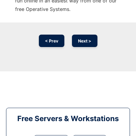
run online in an easiest way from one of our
free Operative Systems.
< Prev
Next >
Free Servers & Workstations