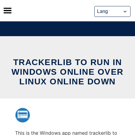
Skip
to
content
TRACKERLIB TO RUN IN
WINDOWS ONLINE OVER
LINUX ONLINE DOWN
This is the Windows app named trackerlib to