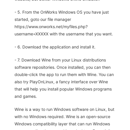
- 5. From the OnWorks Windows OS you have just
started, goto our file manager
https://www.onworks.net/myfiles.php?
username=XXXXX with the username that you want.
- 6. Download the application and install it.
- 7. Download Wine from your Linux distributions
software repositories. Once installed, you can then
double-click the app to run them with Wine. You can
also try PlayOnLinux, a fancy interface over Wine
that will help you install popular Windows programs
and games.
Wine is a way to run Windows software on Linux, but
with no Windows required. Wine is an open-source
Windows compatibility layer that can run Windows