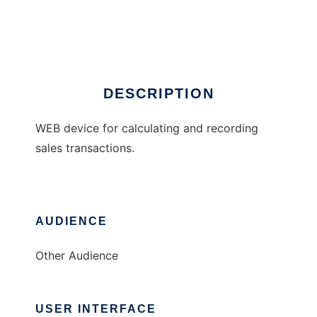
WEBCR
Ad
DESCRIPTION
WEB device for calculating and recording
sales transactions.
AUDIENCE
Other Audience
USER INTERFACE