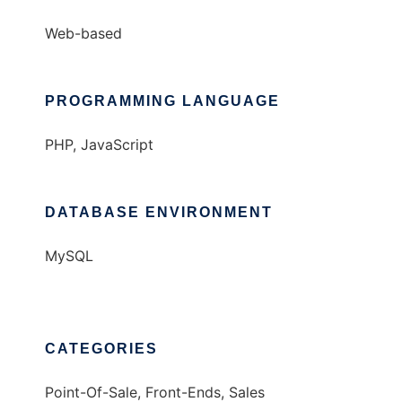
Web-based
PROGRAMMING LANGUAGE
PHP, JavaScript
DATABASE ENVIRONMENT
MySQL
CATEGORIES
Point-Of-Sale, Front-Ends, Sales