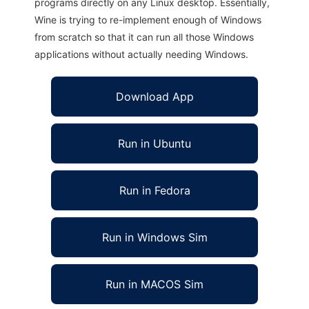
programs directly on any Linux desktop. Essentially,
Wine is trying to re-implement enough of Windows
from scratch so that it can run all those Windows
applications without actually needing Windows.
Download App
Run in Ubuntu
Run in Fedora
Run in Windows Sim
Run in MACOS Sim