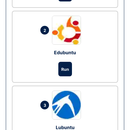
2
Edubuntu
Run
3
Lubuntu