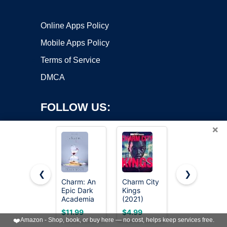
Online Apps Policy
Mobile Apps Policy
Terms of Service
DMCA
FOLLOW US:
×
❮
❯
Charm: An
Charm City
JIALEEY
Copyright ©2026 OnWorks. All Rights Reserved. OnWorks® is a
Epic Dark
Kings
Wholesale
Academia
registered trademark.
(2021)
Bulk Lots
Paranormal
Jewelry
VPS hosting
by
OnWorks
$11.99
$4.99
$5.82
Romance
Making
❤️
Amazon - Shop, book, or buy here — no cost, helps keep services free.
(Crave
Silver