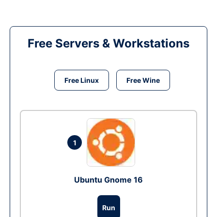
Free Servers & Workstations
Free Linux
Free Wine
1
Ubuntu Gnome 16
Run