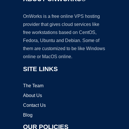
OnWorks is a free online VPS hosting
provider that gives cloud services like
free workstations based on CentOS,
Fedora, Ubuntu and Debian. Some of
them are customized to be like Windows
online or MacOS online.
SITE LINKS
The Team
About Us
Contact Us
Blog
OUR POLICIES