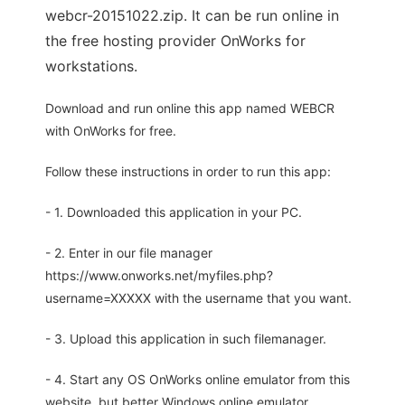
webcr-20151022.zip. It can be run online in
the free hosting provider OnWorks for
workstations.
Download and run online this app named WEBCR
with OnWorks for free.
Follow these instructions in order to run this app:
- 1. Downloaded this application in your PC.
- 2. Enter in our file manager
https://www.onworks.net/myfiles.php?
username=XXXXX with the username that you want.
- 3. Upload this application in such filemanager.
- 4. Start any OS OnWorks online emulator from this
website, but better Windows online emulator.