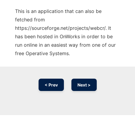
This is an application that can also be
fetched from
https://sourceforge.net/projects/webcr/. It
has been hosted in OnWorks in order to be
run online in an easiest way from one of our
free Operative Systems.
< Prev
Next >