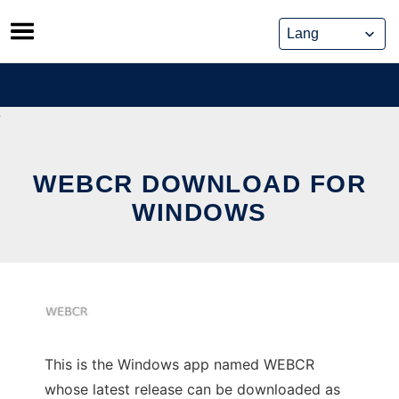
Skip
to
content
WEBCR DOWNLOAD FOR
WINDOWS
This is the Windows app named WEBCR
whose latest release can be downloaded as