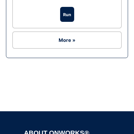
Run
More »
Ad
ABOUT ONWORKS®