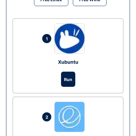
1
Xubuntu
Run
2