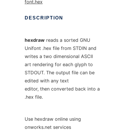
font.hex
DESCRIPTION
hexdraw
reads a sorted GNU
Unifont .hex file from STDIN and
writes a two dimensional ASCII
art rendering for each glyph to
STDOUT. The output file can be
edited with any text
editor, then converted back into a
.hex file.
Use hexdraw online using
onworks.net services