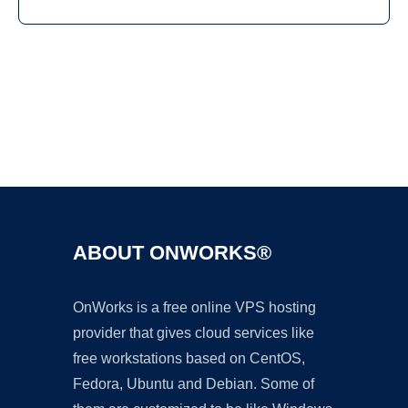
Ad
ABOUT ONWORKS®
OnWorks is a free online VPS hosting
provider that gives cloud services like
free workstations based on CentOS,
Fedora, Ubuntu and Debian. Some of