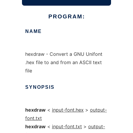
PROGRAM:
NAME
hexdraw - Convert a GNU Unifont
.hex file to and from an ASCII text
file
SYNOPSIS
hexdraw
<
input-font.hex
>
output-
font.txt
hexdraw
<
input-font.txt
>
output-