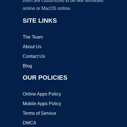
them are customized to be like Windows
online or MacOS online.
SITE LINKS
The Team
About Us
Contact Us
Blog
OUR POLICIES
Online Apps Policy
Mobile Apps Policy
Terms of Service
DMCA