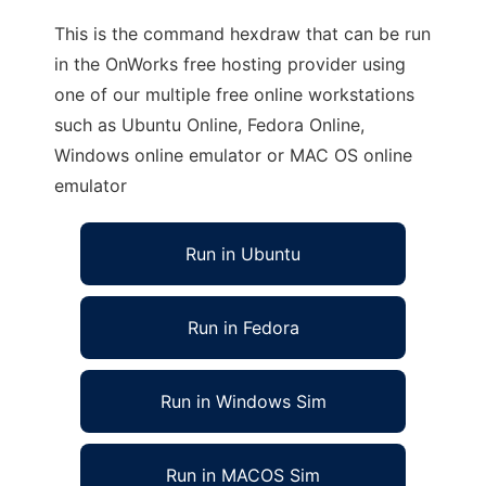
This is the command hexdraw that can be run
in the OnWorks free hosting provider using
one of our multiple free online workstations
such as Ubuntu Online, Fedora Online,
Windows online emulator or MAC OS online
emulator
Run in Ubuntu
Run in Fedora
Run in Windows Sim
Run in MACOS Sim