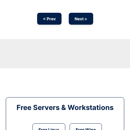
< Prev
Next >
Free Servers & Workstations
Free Linux
Free Wine