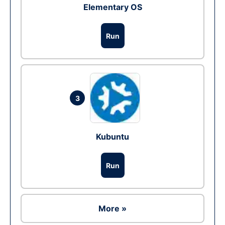
Elementary OS
Run
3
Kubuntu
Run
More »