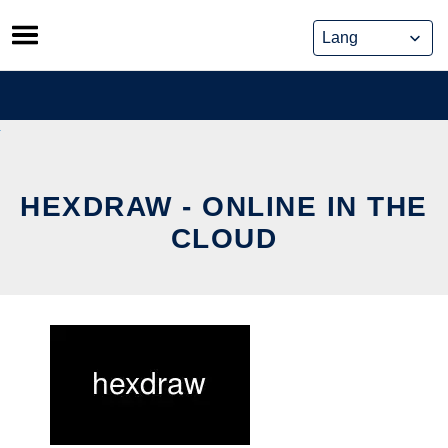
Skip
to
content
HEXDRAW - ONLINE IN THE
CLOUD