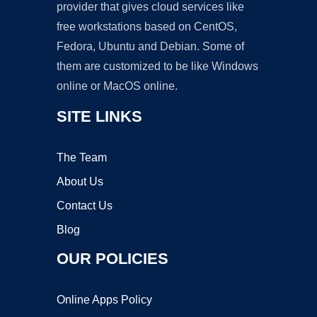
provider that gives cloud services like
free workstations based on CentOS,
Fedora, Ubuntu and Debian. Some of
them are customized to be like Windows
online or MacOS online.
SITE LINKS
The Team
About Us
Contact Us
Blog
OUR POLICIES
Online Apps Policy