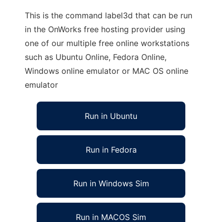
This is the command label3d that can be run
in the OnWorks free hosting provider using
one of our multiple free online workstations
such as Ubuntu Online, Fedora Online,
Windows online emulator or MAC OS online
emulator
Run in Ubuntu
Run in Fedora
Run in Windows Sim
Run in MACOS Sim