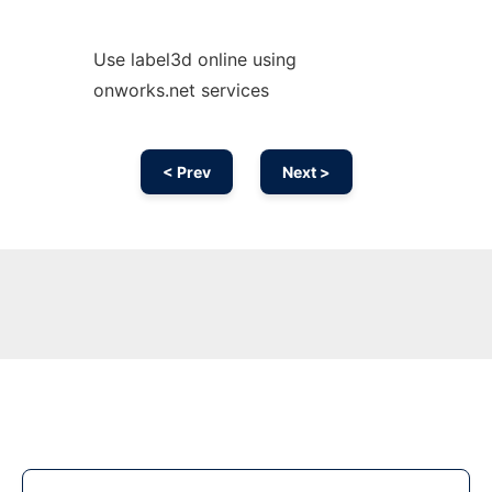
Use label3d online using
onworks.net services
< Prev
Next >