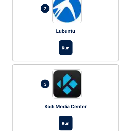
2
Lubuntu
Run
3
Kodi Media Center
Run