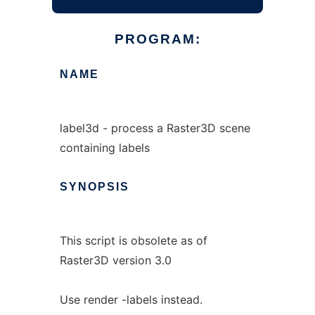
PROGRAM:
NAME
label3d - process a Raster3D scene
containing labels
SYNOPSIS
This script is obsolete as of
Raster3D version 3.0
Use render -labels instead.