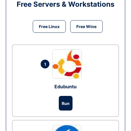
Free Servers & Workstations
Free Linux
Free Wine
1
Edubuntu
Run