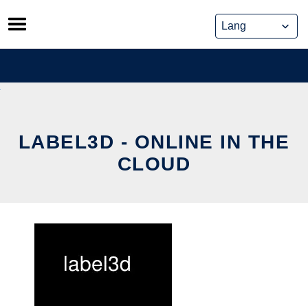
Skip
to
content
LABEL3D - ONLINE IN THE
CLOUD