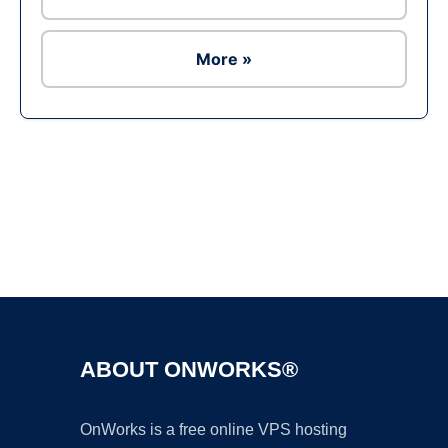
More »
Ad
ABOUT ONWORKS®
OnWorks is a free online VPS hosting