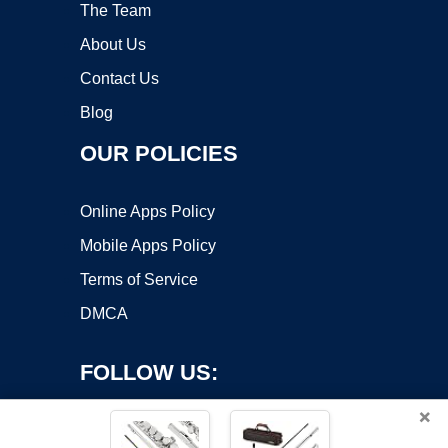
The Team
About Us
Contact Us
Blog
OUR POLICIES
Online Apps Policy
Mobile Apps Policy
Terms of Service
DMCA
FOLLOW US:
×