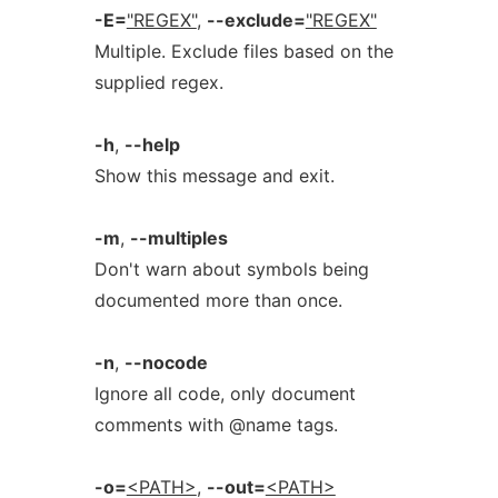
-E=
"REGEX"
,
--exclude=
"REGEX"
Multiple. Exclude files based on the
supplied regex.
-h
,
--help
Show this message and exit.
-m
,
--multiples
Don't warn about symbols being
documented more than once.
-n
,
--nocode
Ignore all code, only document
comments with @name tags.
-o=
<PATH>
,
--out=
<PATH>