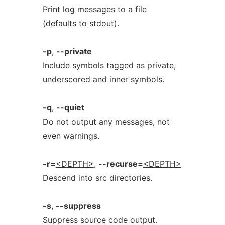
Print log messages to a file
(defaults to stdout).
-p
,
--private
Include symbols tagged as private,
underscored and inner symbols.
-q
,
--quiet
Do not output any messages, not
even warnings.
-r=
<DEPTH>
,
--recurse=
<DEPTH>
Descend into src directories.
-s
,
--suppress
Suppress source code output.