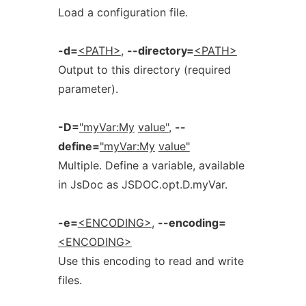
Load a configuration file.
-d=
<PATH>
,
--directory=
<PATH>
Output to this directory (required
parameter).
-D=
"myVar:My
value"
,
--
define=
"myVar:My
value"
Multiple. Define a variable, available
in JsDoc as JSDOC.opt.D.myVar.
-e=
<ENCODING>
,
--encoding=
<ENCODING>
Use this encoding to read and write
files.