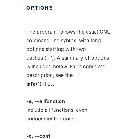
OPTIONS
The program follows the usual GNU
command line syntax, with long
options starting with two
dashes (`-'). A summary of options
is included below. For a complete
description, see the
info
(1) files.
-a
,
--allfunction
Include all functions, even
undocumented ones.
-c
,
--conf