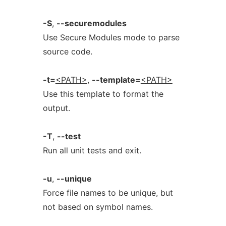
-S
,
--securemodules
Use Secure Modules mode to parse
source code.
-t=
<PATH>
,
--template=
<PATH>
Use this template to format the
output.
-T
,
--test
Run all unit tests and exit.
-u
,
--unique
Force file names to be unique, but
not based on symbol names.