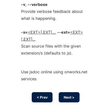
-v
,
--verbose
Provide verbose feedback about
what is happening.
-x=
<EXT>[,EXT]...
,
--ext=
<EXT>
[,EXT]...
Scan source files with the given
extension/s (defaults to js).
Use jsdoc online using onworks.net
services
< Prev
Next >