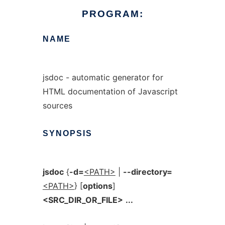
PROGRAM:
NAME
jsdoc - automatic generator for
HTML documentation of Javascript
sources
SYNOPSIS
jsdoc
{
-d=
<PATH>
|
--directory=
<PATH>
} [
options
]
<SRC_DIR_OR_FILE>
...