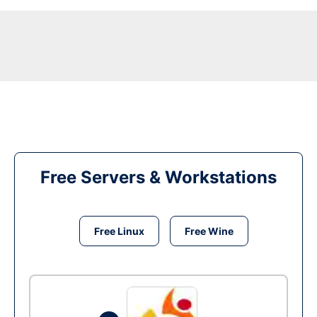
Free Servers & Workstations
Free Linux
Free Wine