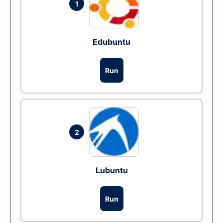
1
Edubuntu
Run
2
Lubuntu
Run