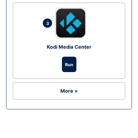
3
Kodi Media Center
Run
More »