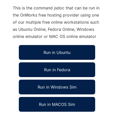
This is the command jsdoc that can be run in
the OnWorks free hosting provider using one
of our multiple free online workstations such
as Ubuntu Online, Fedora Online, Windows
online emulator or MAC OS online emulator
Run in Ubuntu
Run in Fedora
Run in Windows Sim
Run in MACOS Sim