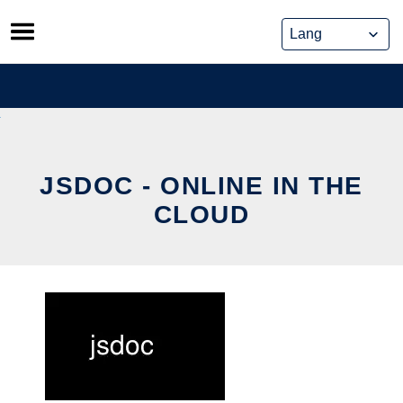
Skip
to
content
JSDOC - ONLINE IN THE
CLOUD