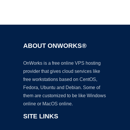
Ad
ABOUT ONWORKS®
OnWorks is a free online VPS hosting
provider that gives cloud services like
free workstations based on CentOS,
Fedora, Ubuntu and Debian. Some of
them are customized to be like Windows
online or MacOS online.
SITE LINKS