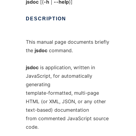
jsdoc
[{
-h
|
--help
}]
DESCRIPTION
This manual page documents briefly
the
jsdoc
command.
jsdoc
is application, written in
JavaScript, for automatically
generating
template-formatted, multi-page
HTML (or XML, JSON, or any other
text-based) documentation
from commented JavaScript source
code.