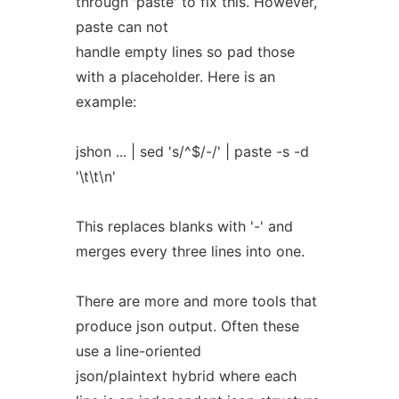
through 'paste' to fix this. However,
paste can not
handle empty lines so pad those
with a placeholder. Here is an
example:
jshon ... | sed 's/^$/-/' | paste -s -d
'\t\t\n'
This replaces blanks with '-' and
merges every three lines into one.
There are more and more tools that
produce json output. Often these
use a line-oriented
json/plaintext hybrid where each