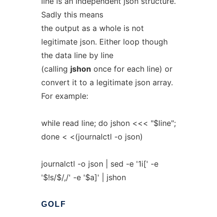
line is an independent json structure.
Sadly this means
the output as a whole is not
legitimate json. Either loop though
the data line by line
(calling
jshon
once for each line) or
convert it to a legitimate json array.
For example:
while read line; do jshon <<< "$line";
done < <(journalctl -o json)
journalctl -o json | sed -e '1i[' -e
'$!s/$/,/' -e '$a]' | jshon
GOLF