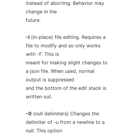
instead of aborting. Behavior may
change in the
future.
-I
(in-place) file editing. Requires a
file to modify and so only works
with -F. This is
meant for making slight changes to
a json file. When used, normal
output is suppressed
and the bottom of the edit stack is
written out.
-0
(null delimiters) Changes the
delimiter of -u from a newline to a
null. This option