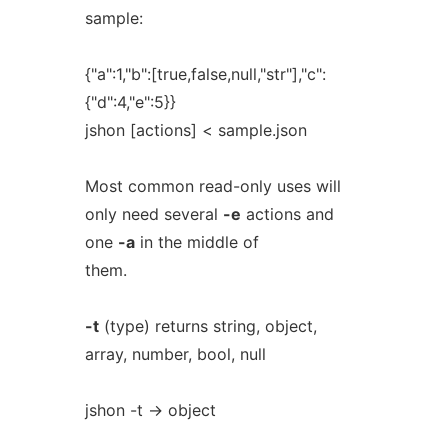
sample:
{"a":1,"b":[true,false,null,"str"],"c":
{"d":4,"e":5}}
jshon [actions] < sample.json
Most common read-only uses will
only need several
-e
actions and
one
-a
in the middle of
them.
-t
(type) returns string, object,
array, number, bool, null
jshon -t -> object