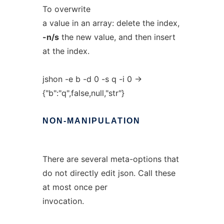
To overwrite
a value in an array: delete the index,
-n/s
the new value, and then insert
at the index.
jshon -e b -d 0 -s q -i 0 ->
{"b":"q",false,null,"str"}
NON-MANIPULATION
There are several meta-options that
do not directly edit json. Call these
at most once per
invocation.