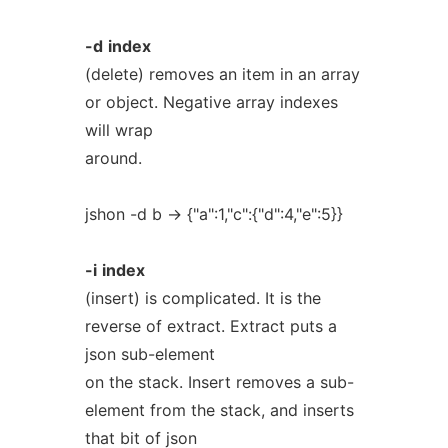
-d
index
(delete) removes an item in an array
or object. Negative array indexes
will wrap
around.
jshon -d b -> {"a":1,"c":{"d":4,"e":5}}
-i
index
(insert) is complicated. It is the
reverse of extract. Extract puts a
json sub-element
on the stack. Insert removes a sub-
element from the stack, and inserts
that bit of json