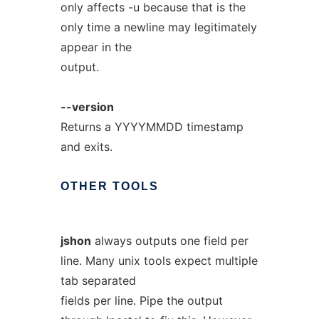
only affects -u because that is the
only time a newline may legitimately
appear in the
output.
--version
Returns a YYYYMMDD timestamp
and exits.
OTHER
TOOLS
jshon
always outputs one field per
line. Many unix tools expect multiple
tab separated
fields per line. Pipe the output