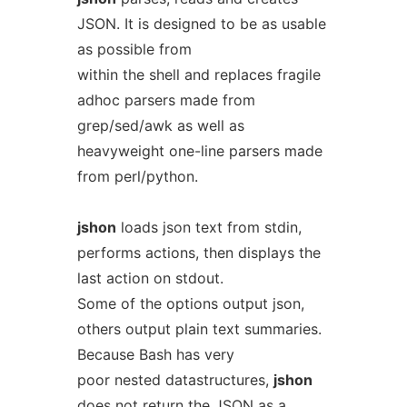
JSON. It is designed to be as usable
as possible from
within the shell and replaces fragile
adhoc parsers made from
grep/sed/awk as well as
heavyweight one-line parsers made
from perl/python.
jshon
loads json text from stdin,
performs actions, then displays the
last action on stdout.
Some of the options output json,
others output plain text summaries.
Because Bash has very
poor nested datastructures,
jshon
does not return the JSON as a