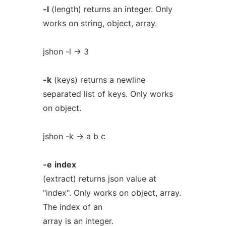
-l
(length) returns an integer. Only
works on string, object, array.
jshon -l -> 3
-k
(keys) returns a newline
separated list of keys. Only works
on object.
jshon -k -> a b c
-e
index
(extract) returns json value at
"index". Only works on object, array.
The index of an
array is an integer.