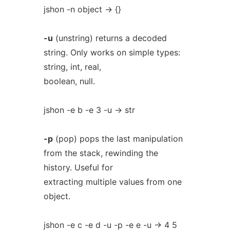
jshon -n object -> {}
-u
(unstring) returns a decoded
string. Only works on simple types:
string, int, real,
boolean, null.
jshon -e b -e 3 -u -> str
-p
(pop) pops the last manipulation
from the stack, rewinding the
history. Useful for
extracting multiple values from one
object.
jshon -e c -e d -u -p -e e -u -> 4 5