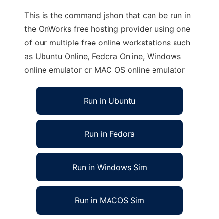
This is the command jshon that can be run in
the OnWorks free hosting provider using one
of our multiple free online workstations such
as Ubuntu Online, Fedora Online, Windows
online emulator or MAC OS online emulator
Run in Ubuntu
Run in Fedora
Run in Windows Sim
Run in MACOS Sim