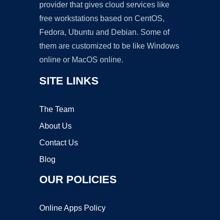
provider that gives cloud services like
free workstations based on CentOS,
Fedora, Ubuntu and Debian. Some of
them are customized to be like Windows
online or MacOS online.
SITE LINKS
The Team
About Us
Contact Us
Blog
OUR POLICIES
Online Apps Policy