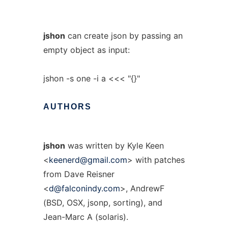
jshon
can create json by passing an
empty object as input:
jshon -s one -i a <<< "{}"
AUTHORS
jshon
was written by Kyle Keen
<
keenerd@gmail.com
> with patches
from Dave Reisner
<
d@falconindy.com
>, AndrewF
(BSD, OSX, jsonp, sorting), and
Jean-Marc A (solaris).