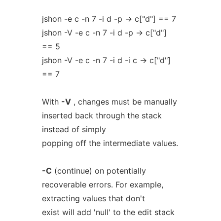
jshon -e c -n 7 -i d -p -> c["d"] == 7
jshon -V -e c -n 7 -i d -p -> c["d"]
== 5
jshon -V -e c -n 7 -i d -i c -> c["d"]
== 7
With
-V
, changes must be manually
inserted back through the stack
instead of simply
popping off the intermediate values.
-C
(continue) on potentially
recoverable errors. For example,
extracting values that don't
exist will add 'null' to the edit stack