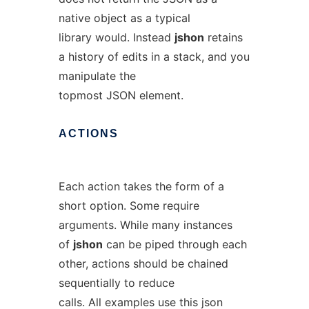
native object as a typical
library would. Instead
jshon
retains
a history of edits in a stack, and you
manipulate the
topmost JSON element.
ACTIONS
Each action takes the form of a
short option. Some require
arguments. While many instances
of
jshon
can be piped through each
other, actions should be chained
sequentially to reduce
calls. All examples use this json