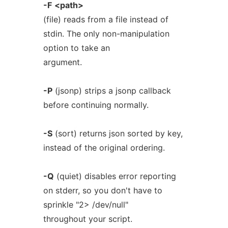
-F
<path>
(file) reads from a file instead of
stdin. The only non-manipulation
option to take an
argument.
-P
(jsonp) strips a jsonp callback
before continuing normally.
-S
(sort) returns json sorted by key,
instead of the original ordering.
-Q
(quiet) disables error reporting
on stderr, so you don't have to
sprinkle "2> /dev/null"
throughout your script.