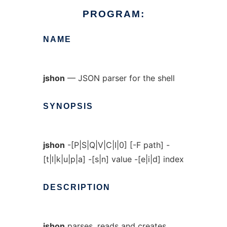
PROGRAM:
NAME
jshon
— JSON parser for the shell
SYNOPSIS
jshon
-[P|S|Q|V|C|I|0] [-F path] -
[t|l|k|u|p|a] -[s|n] value -[e|i|d] index
DESCRIPTION
jshon
parses, reads and creates