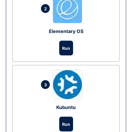
2
Elementary OS
Run
3
Kubuntu
Run