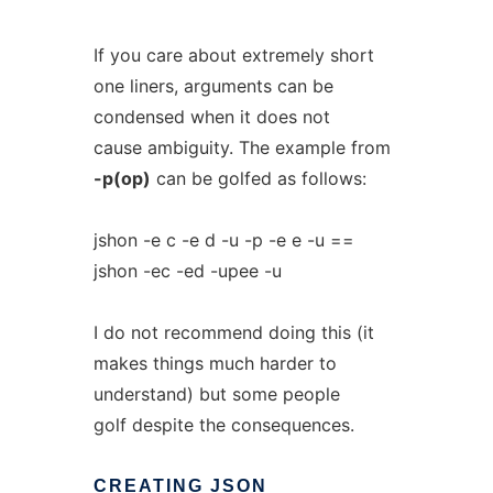
If you care about extremely short
one liners, arguments can be
condensed when it does not
cause ambiguity. The example from
-p(op)
can be golfed as follows:
jshon -e c -e d -u -p -e e -u ==
jshon -ec -ed -upee -u
I do not recommend doing this (it
makes things much harder to
understand) but some people
golf despite the consequences.
CREATING
JSON