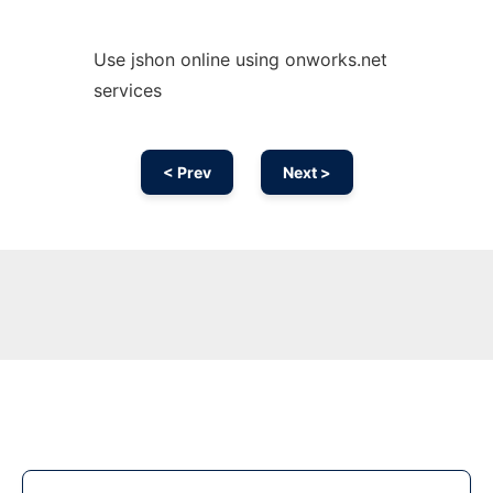
Use jshon online using onworks.net
services
< Prev
Next >