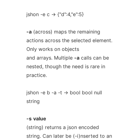
jshon -e c -> {"d":4,"e":5}
-a
(across) maps the remaining
actions across the selected element.
Only works on objects
and arrays. Multiple
-a
calls can be
nested, though the need is rare in
practice.
jshon -e b -a -t -> bool bool null
string
-s
value
(string) returns a json encoded
string. Can later be (-i)nserted to an