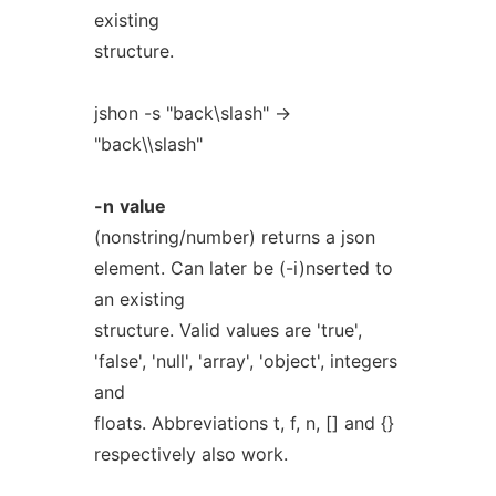
existing
structure.
jshon -s "back\slash" ->
"back\\slash"
-n
value
(nonstring/number) returns a json
element. Can later be (-i)nserted to
an existing
structure. Valid values are 'true',
'false', 'null', 'array', 'object', integers
and
floats. Abbreviations t, f, n, [] and {}
respectively also work.