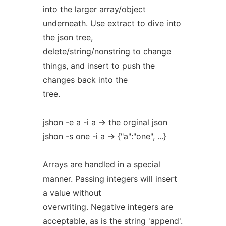
into the larger array/object
underneath. Use extract to dive into
the json tree,
delete/string/nonstring to change
things, and insert to push the
changes back into the
tree.
jshon -e a -i a -> the orginal json
jshon -s one -i a -> {"a":"one", ...}
Arrays are handled in a special
manner. Passing integers will insert
a value without
overwriting. Negative integers are
acceptable, as is the string 'append'.