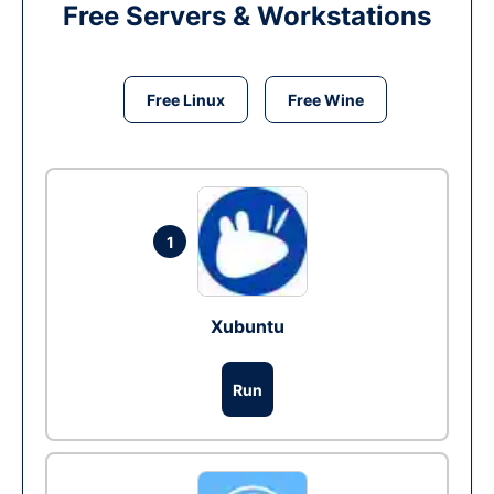
Free Servers & Workstations
Free Linux
Free Wine
1
Xubuntu
Run