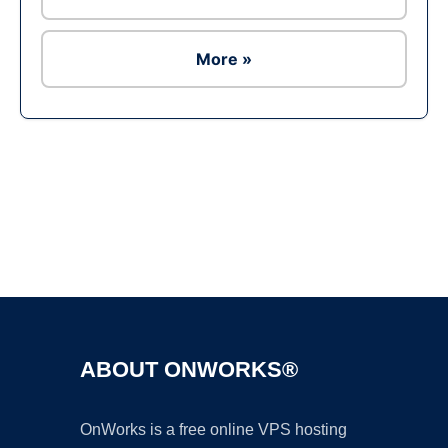
More »
Ad
ABOUT ONWORKS®
OnWorks is a free online VPS hosting