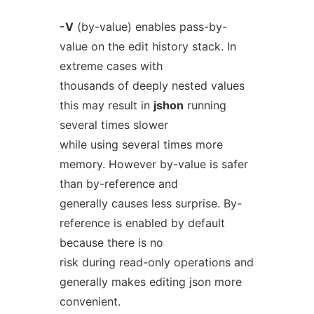
-V
(by-value) enables pass-by-
value on the edit history stack. In
extreme cases with
thousands of deeply nested values
this may result in
jshon
running
several times slower
while using several times more
memory. However by-value is safer
than by-reference and
generally causes less surprise. By-
reference is enabled by default
because there is no
risk during read-only operations and
generally makes editing json more
convenient.