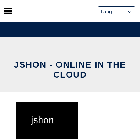
Skip
to
content
JSHON - ONLINE IN THE
CLOUD