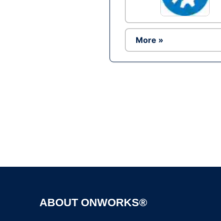
More »
ABOUT ONWORKS®