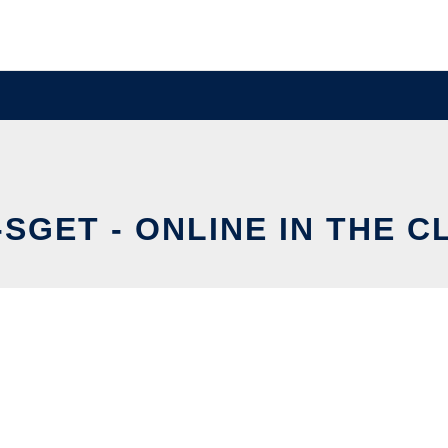
SGET - ONLINE IN THE 