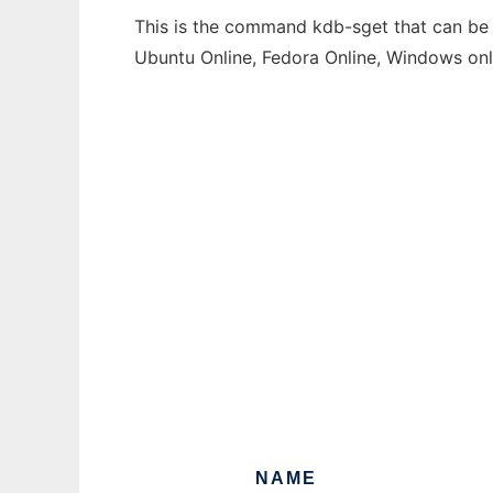
This is the command kdb-sget that can be r
Ubuntu Online, Fedora Online, Windows on
NAME