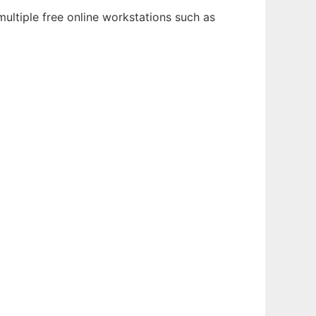
ultiple free online workstations such as