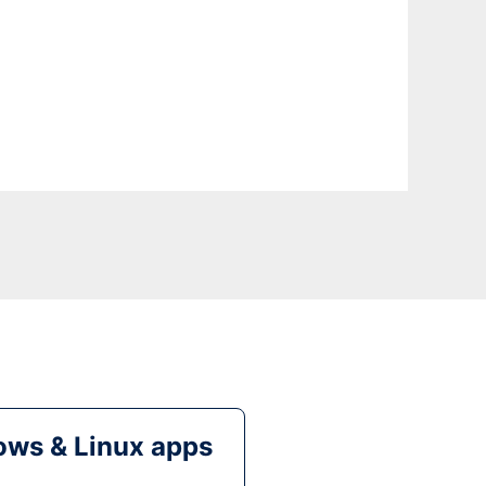
ws & Linux apps