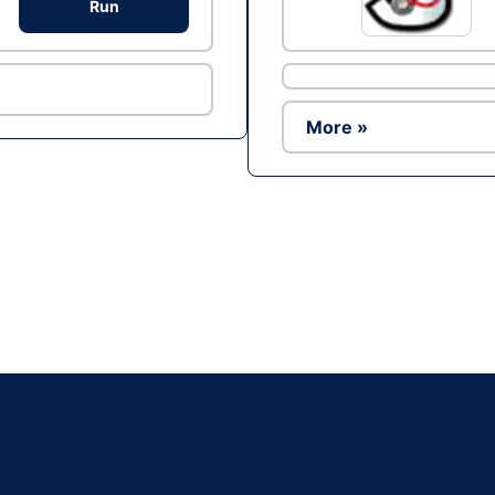
Run
More »
Ad