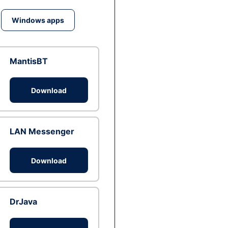
Windows apps
MantisBT
Download
LAN Messenger
Download
DrJava