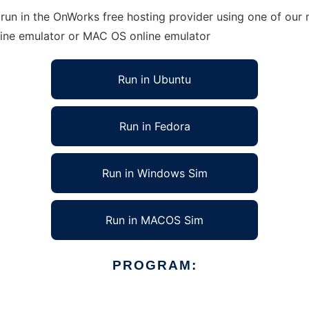
un in the OnWorks free hosting provider using one of our m
line emulator or MAC OS online emulator
Run in Ubuntu
Run in Fedora
Run in Windows Sim
Run in MACOS Sim
PROGRAM: