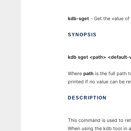
kdb-sget
- Get the value of
SYNOPSIS
kdb
sget
<path>
<default-
Where
path
is the full path 
printed if no value can be re
DESCRIPTION
This command is used to retr
When using the kdb tool in a