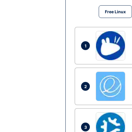
Free Linux
1
2
3