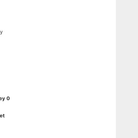
ty
ey
0
et