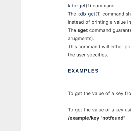
kdb-get
(1) command.
The
kdb-get
(1) command sho
instead of printing a value i
The
sget
command guarantees 
arugments).
This command will either prin
the user specifies.
EXAMPLES
To get the value of a key fr
To get the value of a key us
/example/key
"notfound"