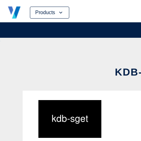
Skip
Products
to
content
KDB-