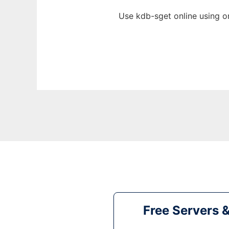
Use kdb-sget online using o
Free Servers 