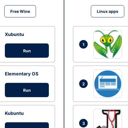
Free Wine
Linux apps
Xubuntu
1
Run
Elementary OS
2
Run
Kubuntu
3