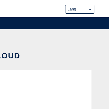
CLOUD