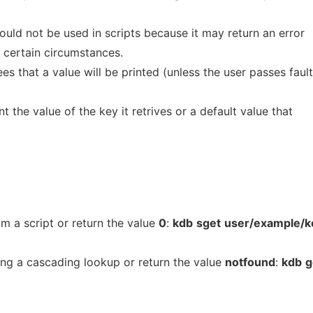
uld not be used in scripts because it may return an error
n certain circumstances.
that a value will be printed (unless the user passes faul
t the value of the key it retrives or a default value that
om a script or return the value
0
:
kdb
sget
user/example/k
ing a cascading lookup or return the value
notfound
:
kdb
g