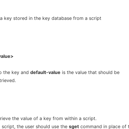
 a key stored in the key database from a script
value>
to the key and
default-value
is the value that should be
trieved.
ieve the value of a key from within a script.
 script, the user should use the
sget
command in place of 