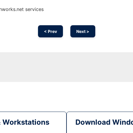
nworks.net services
< Prev
Next >
& Workstations
Download Windo