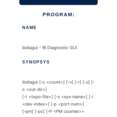
PROGRAM:
NAME
ibdiagui - IB Diagnostic GUI
SYNOPSYS
ibdiagui [-c <count>] [-v] [-r] [-u] [-
o <out-dir>]
[-t <topo-file>] [-s <sys-name>] [-i
<dev-index>] [-p <port-num>]
[-pm] [-pc] [-P <PM counter>=