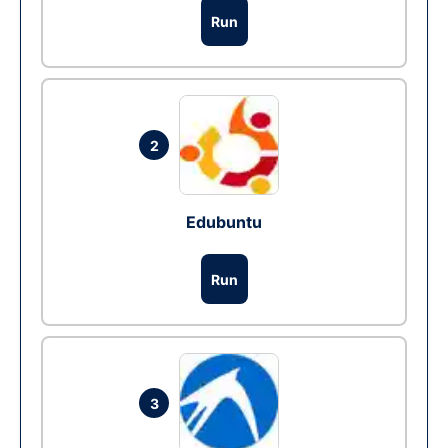
Run
2
Edubuntu
Run
3