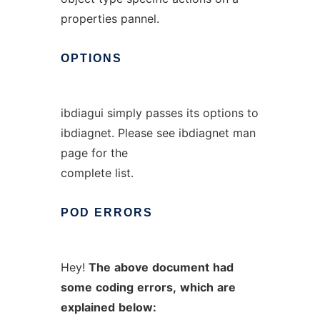
properties pannel.
OPTIONS
ibdiagui simply passes its options to
ibdiagnet. Please see ibdiagnet man
page for the
complete list.
POD
ERRORS
Hey!
The
above
document
had
some
coding
errors,
which
are
explained
below: