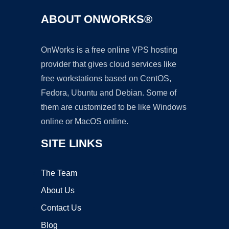
ABOUT ONWORKS®
OnWorks is a free online VPS hosting
provider that gives cloud services like
free workstations based on CentOS,
Fedora, Ubuntu and Debian. Some of
them are customized to be like Windows
online or MacOS online.
SITE LINKS
The Team
About Us
Contact Us
Blog