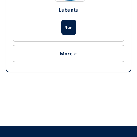
Lubuntu
Run
More »
Ad