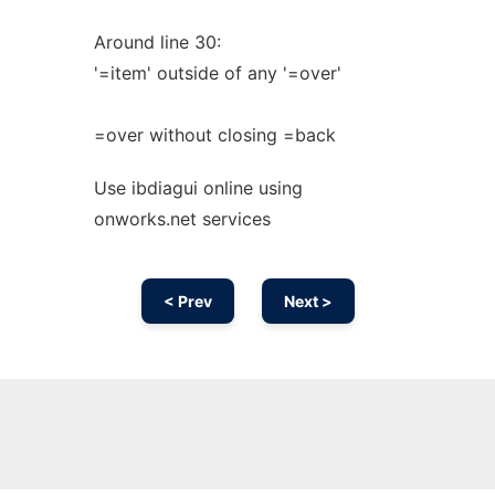
Around line 30:
'=item' outside of any '=over'
=over without closing =back
Use ibdiagui online using
onworks.net services
< Prev
Next >