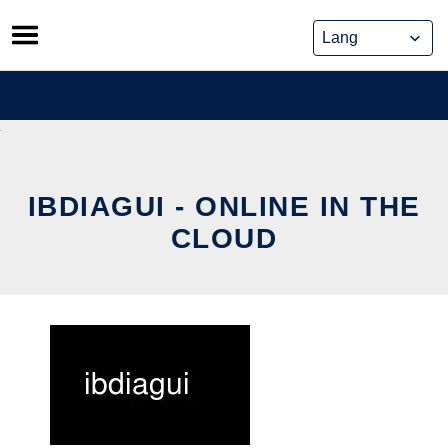
Skip
to
content
IBDIAGUI - ONLINE IN THE
CLOUD