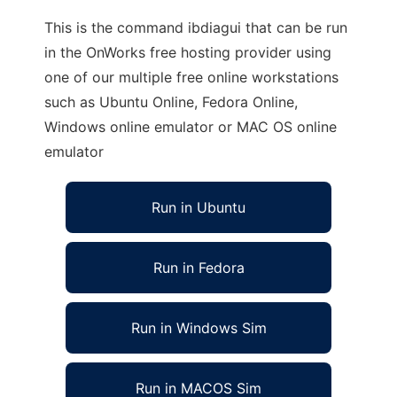
This is the command ibdiagui that can be run
in the OnWorks free hosting provider using
one of our multiple free online workstations
such as Ubuntu Online, Fedora Online,
Windows online emulator or MAC OS online
emulator
Run in Ubuntu
Run in Fedora
Run in Windows Sim
Run in MACOS Sim