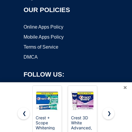
OUR POLICIES
Online Apps Policy
Mobile Apps Policy
Terms of Service
DMCA
FOLLOW US:
×
❮
❯
Crest +
Crest 3D
Colgate
Copyright ©2026 OnWorks. All Rights Reserved. OnWorks® is a
Scope
White
Optic White
Whitening
registered trademark.
Advanced,
Advanced