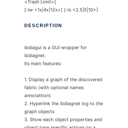
<Trash Limit>]
[-lw <1x|4x|12x>] [-ls <2.5|5|10>]
DESCRIPTION
ibdiagui is a GUI wrapper for
ibdiagnet.
Its main features:
1. Display a graph of the discovered
fabric (with optional names
annotattion)
2. Hyperlink the ibdiagnet log to the
graph objects
3. Show each object properties and
object type specific actions on a