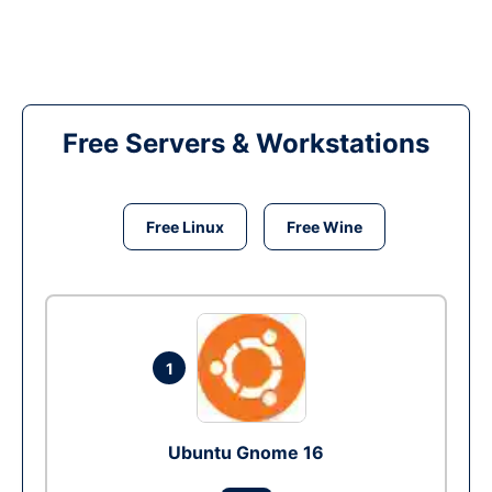
Free Servers & Workstations
Free Linux
Free Wine
1
Ubuntu Gnome 16