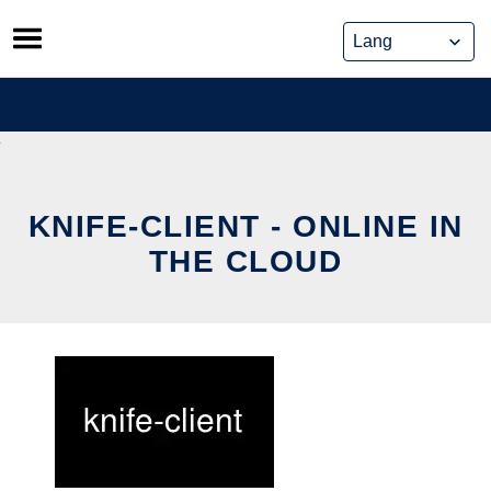
Skip
to
content
KNIFE-CLIENT - ONLINE IN
THE CLOUD