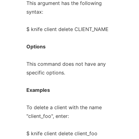
This argument has the following
syntax:
$ knife client delete CLIENT_NAME
Options
This command does not have any
specific options.
Examples
To delete a client with the name
"client_foo", enter:
$ knife client delete client_foo