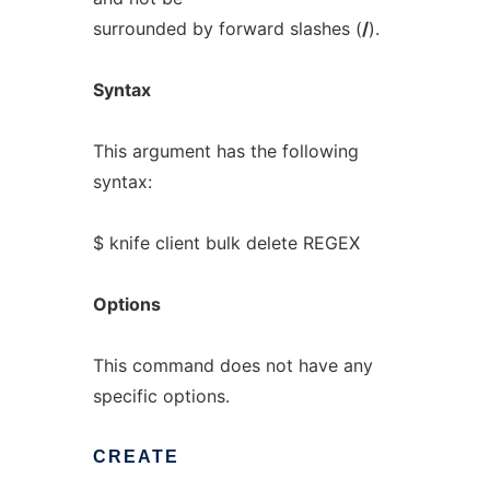
surrounded by forward slashes (
/
).
Syntax
This argument has the following
syntax:
$ knife client bulk delete REGEX
Options
This command does not have any
specific options.
CREATE