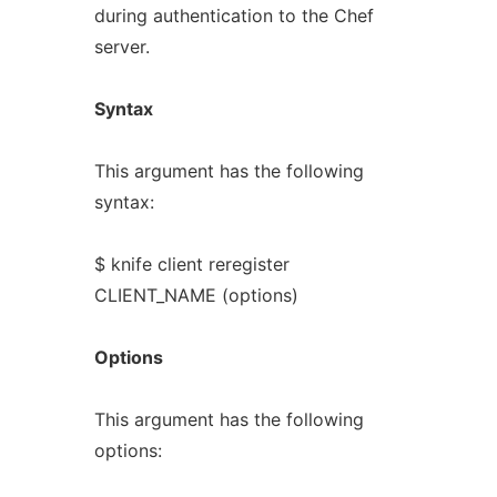
during authentication to the Chef
server.
Syntax
This argument has the following
syntax:
$ knife client reregister
CLIENT_NAME (options)
Options
This argument has the following
options: