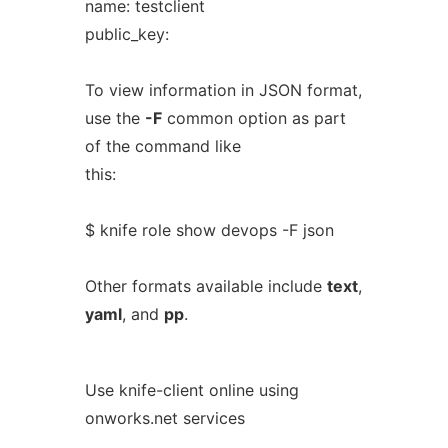
name: testclient
public_key:
To view information in JSON format,
use the
-F
common option as part
of the command like
this:
$ knife role show devops -F json
Other formats available include
text
,
yaml
, and
pp
.
Use knife-client online using
onworks.net services