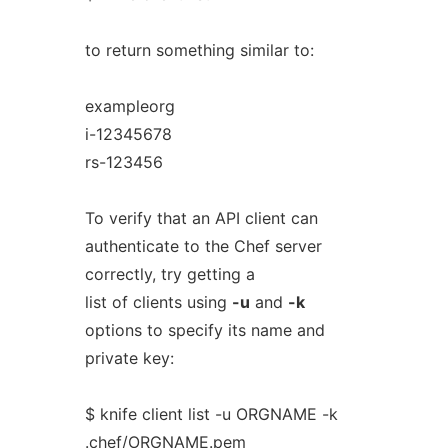
to return something similar to:
exampleorg
i-12345678
rs-123456
To verify that an API client can
authenticate to the Chef server
correctly, try getting a
list of clients using
-u
and
-k
options to specify its name and
private key:
$ knife client list -u ORGNAME -k
.chef/ORGNAME.pem