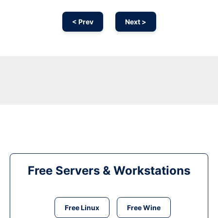
< Prev
Next >
Free Servers & Workstations
Free Linux
Free Wine