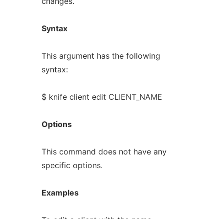
changes.
Syntax
This argument has the following
syntax:
$ knife client edit CLIENT_NAME
Options
This command does not have any
specific options.
Examples