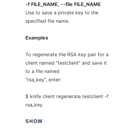
-f
FILE_NAME,
--file
FILE_NAME
Use to save a private key to the
specified file name.
Examples
To regenerate the RSA key pair for a
client named "testclient" and save it
to a file named
"rsa_key", enter:
$ knife client regenerate testclient -f
rsa_key
SHOW