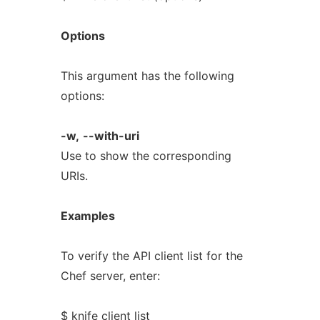
Options
This argument has the following
options:
-w,
--with-uri
Use to show the corresponding
URIs.
Examples
To verify the API client list for the
Chef server, enter:
$ knife client list