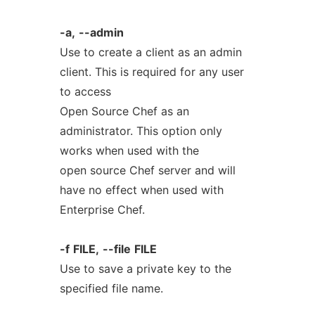
-a,
--admin
Use to create a client as an admin
client. This is required for any user
to access
Open Source Chef as an
administrator. This option only
works when used with the
open source Chef server and will
have no effect when used with
Enterprise Chef.
-f
FILE,
--file
FILE
Use to save a private key to the
specified file name.