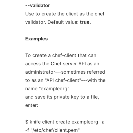
--validator
Use to create the client as the chef-
validator. Default value:
true
.
Examples
To create a chef-client that can
access the Chef server API as an
administrator---sometimes referred
to as an "API chef-client"---with the
name "exampleorg"
and save its private key to a file,
enter:
$ knife client create exampleorg -a
-f "/etc/chef/client.pem"