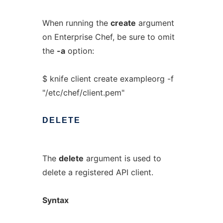
When running the
create
argument
on Enterprise Chef, be sure to omit
the
-a
option:
$ knife client create exampleorg -f
"/etc/chef/client.pem"
DELETE
The
delete
argument is used to
delete a registered API client.
Syntax