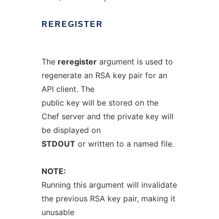
REREGISTER
The
reregister
argument is used to
regenerate an RSA key pair for an
API client. The
public key will be stored on the
Chef server and the private key will
be displayed on
STDOUT
or written to a named file.
NOTE:
Running this argument will invalidate
the previous RSA key pair, making it
unusable