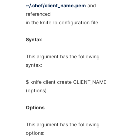
~/.chef/client_name.pem
and
referenced
in the knife.rb configuration file.
Syntax
This argument has the following
syntax:
$ knife client create CLIENT_NAME
(options)
Options
This argument has the following
options: