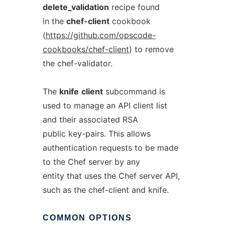
delete_validation
recipe found
in the
chef-client
cookbook
(
https://github.com/opscode-
cookbooks/chef-client
) to remove
the chef-validator.
The
knife
client
subcommand is
used to manage an API client list
and their associated RSA
public key-pairs. This allows
authentication requests to be made
to the Chef server by any
entity that uses the Chef server API,
such as the chef-client and knife.
COMMON
OPTIONS