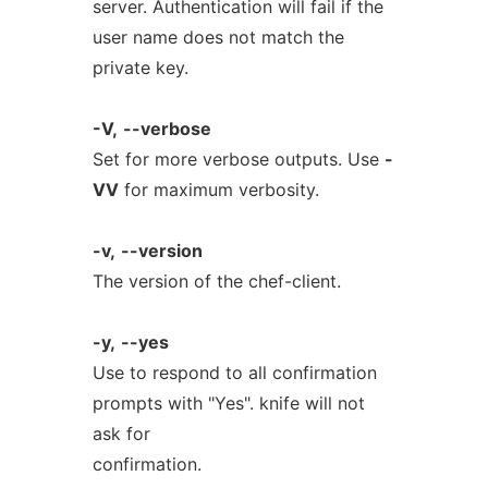
server. Authentication will fail if the
user name does not match the
private key.
-V,
--verbose
Set for more verbose outputs. Use
-
VV
for maximum verbosity.
-v,
--version
The version of the chef-client.
-y,
--yes
Use to respond to all confirmation
prompts with "Yes". knife will not
ask for
confirmation.