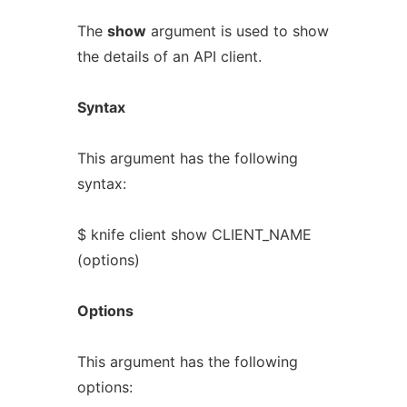
The
show
argument is used to show
the details of an API client.
Syntax
This argument has the following
syntax:
$ knife client show CLIENT_NAME
(options)
Options
This argument has the following
options: