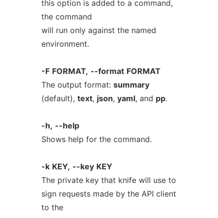
this option is added to a command,
the command
will run only against the named
environment.
-F
FORMAT,
--format
FORMAT
The output format:
summary
(default),
text
,
json
,
yaml
, and
pp
.
-h,
--help
Shows help for the command.
-k
KEY,
--key
KEY
The private key that knife will use to
sign requests made by the API client
to the