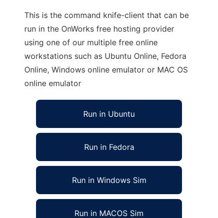
This is the command knife-client that can be
run in the OnWorks free hosting provider
using one of our multiple free online
workstations such as Ubuntu Online, Fedora
Online, Windows online emulator or MAC OS
online emulator
Run in Ubuntu
Run in Fedora
Run in Windows Sim
Run in MACOS Sim