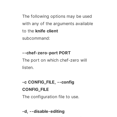
The following options may be used
with any of the arguments available
to the
knife
client
subcommand:
--chef-zero-port
PORT
The port on which chef-zero will
listen.
-c
CONFIG_FILE,
--config
CONFIG_FILE
The configuration file to use.
-d,
--disable-editing