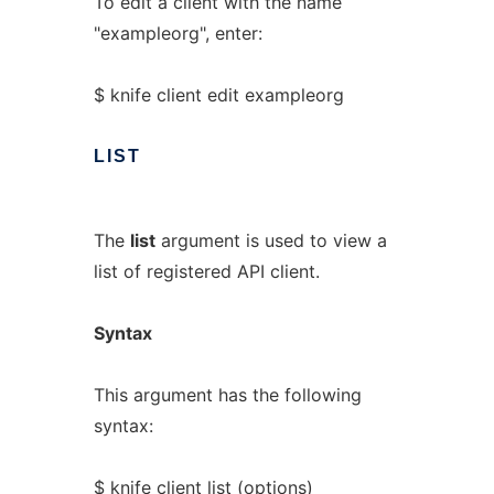
To edit a client with the name
"exampleorg", enter:
$ knife client edit exampleorg
LIST
The
list
argument is used to view a
list of registered API client.
Syntax
This argument has the following
syntax:
$ knife client list (options)