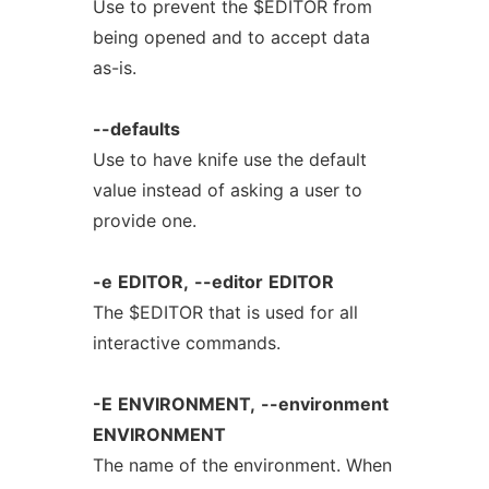
Use to prevent the $EDITOR from
being opened and to accept data
as-is.
--defaults
Use to have knife use the default
value instead of asking a user to
provide one.
-e
EDITOR,
--editor
EDITOR
The $EDITOR that is used for all
interactive commands.
-E
ENVIRONMENT,
--environment
ENVIRONMENT
The name of the environment. When