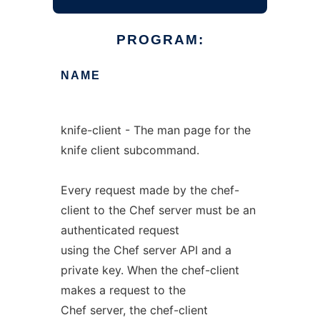
PROGRAM:
NAME
knife-client - The man page for the
knife client subcommand.
Every request made by the chef-
client to the Chef server must be an
authenticated request
using the Chef server API and a
private key. When the chef-client
makes a request to the
Chef server, the chef-client