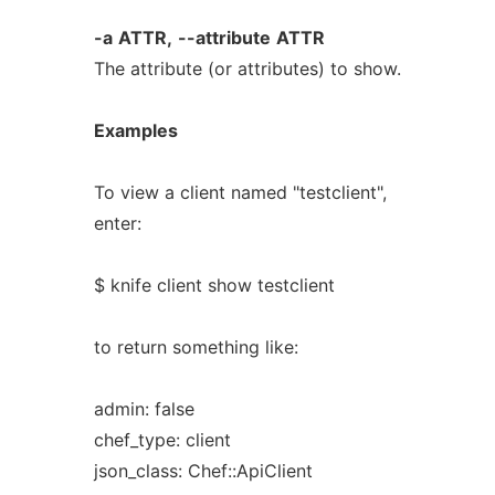
-a
ATTR,
--attribute
ATTR
The attribute (or attributes) to show.
Examples
To view a client named "testclient",
enter:
$ knife client show testclient
to return something like:
admin: false
chef_type: client
json_class: Chef::ApiClient