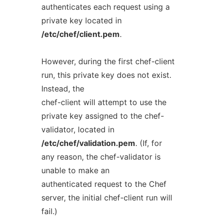
authenticates each request using a
private key located in
/etc/chef/client.pem
.
However, during the first chef-client
run, this private key does not exist.
Instead, the
chef-client will attempt to use the
private key assigned to the chef-
validator, located in
/etc/chef/validation.pem
. (If, for
any reason, the chef-validator is
unable to make an
authenticated request to the Chef
server, the initial chef-client run will
fail.)