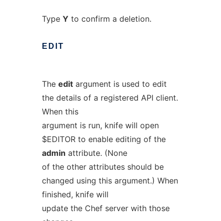
Type
Y
to confirm a deletion.
EDIT
The
edit
argument is used to edit
the details of a registered API client.
When this
argument is run, knife will open
$EDITOR to enable editing of the
admin
attribute. (None
of the other attributes should be
changed using this argument.) When
finished, knife will
update the Chef server with those