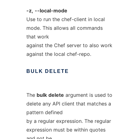
-z,
--local-mode
Use to run the chef-client in local
mode. This allows all commands
that work
against the Chef server to also work
against the local chef-repo.
BULK
DELETE
The
bulk
delete
argument is used to
delete any API client that matches a
pattern defined
by a regular expression. The regular
expression must be within quotes
and not be