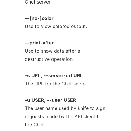
Chef server.
--[no-]color
Use to view colored output.
--print-after
Use to show data after a
destructive operation.
-s
URL,
--server-url
URL
The URL for the Chef server.
-u
USER,
--user
USER
The user name used by knife to sign
requests made by the API client to
the Chef