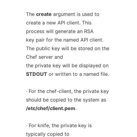
The
create
argument is used to
create a new API client. This
process will generate an RSA
key pair for the named API client.
The public key will be stored on the
Chef server and
the private key will be displayed on
STDOUT
or written to a named file.
· For the chef-client, the private key
should be copied to the system as
/etc/chef/client.pem
.
· For knife, the private key is
typically copied to