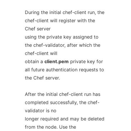
During the initial chef-client run, the
chef-client will register with the
Chef server
using the private key assigned to
the chef-validator, after which the
chef-client will
obtain a
client.pem
private key for
all future authentication requests to
the Chef server.
After the initial chef-client run has
completed successfully, the chef-
validator is no
longer required and may be deleted
from the node. Use the