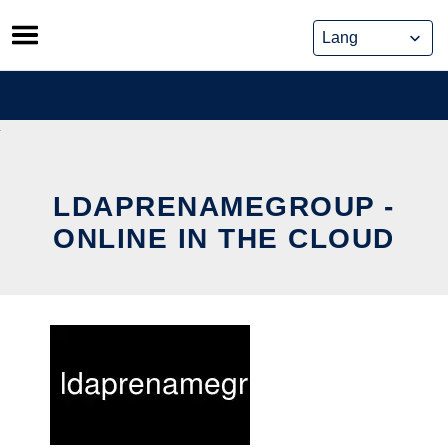
Skip
to
content
LDAPRENAMEGROUP -
ONLINE IN THE CLOUD