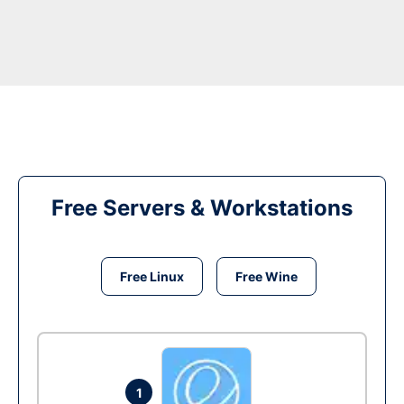
Free Servers & Workstations
Free Linux
Free Wine
1