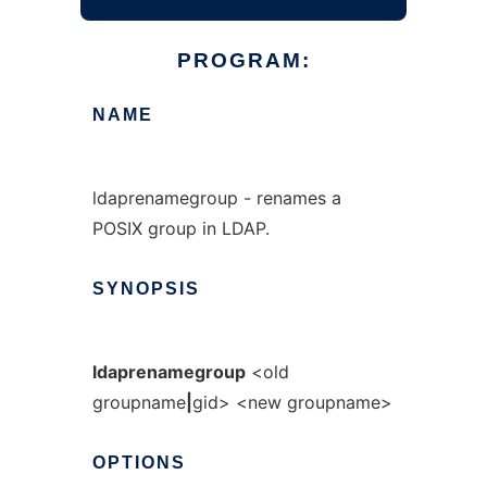
PROGRAM:
NAME
ldaprenamegroup - renames a
POSIX group in LDAP.
SYNOPSIS
ldaprenamegroup
<old
groupname
|
gid> <new groupname>
OPTIONS