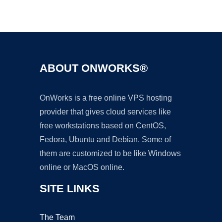
Ad
ABOUT ONWORKS®
OnWorks is a free online VPS hosting
provider that gives cloud services like
free workstations based on CentOS,
Fedora, Ubuntu and Debian. Some of
them are customized to be like Windows
online or MacOS online.
SITE LINKS
The Team