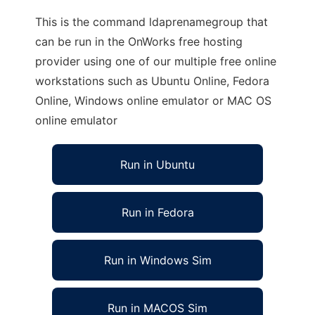
This is the command ldaprenamegroup that
can be run in the OnWorks free hosting
provider using one of our multiple free online
workstations such as Ubuntu Online, Fedora
Online, Windows online emulator or MAC OS
online emulator
Run in Ubuntu
Run in Fedora
Run in Windows Sim
Run in MACOS Sim