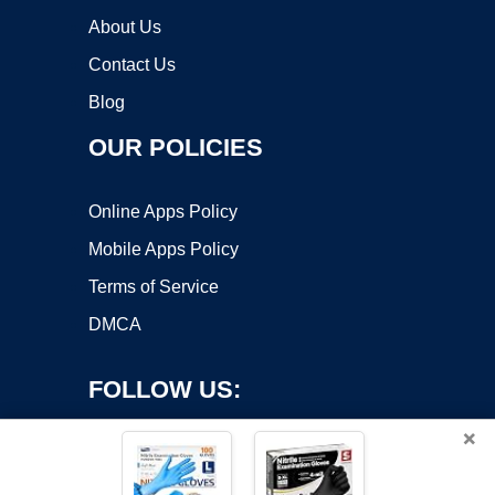
About Us
Contact Us
Blog
OUR POLICIES
Online Apps Policy
Mobile Apps Policy
Terms of Service
DMCA
FOLLOW US:
×