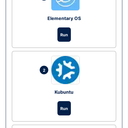
Elementary OS
Run
2
Kubuntu
Run