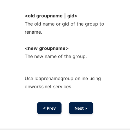
<old
groupname
|
gid>
The old name or gid of the group to
rename.
<new
groupname>
The new name of the group.
Use ldaprenamegroup online using
onworks.net services
< Prev
Next >