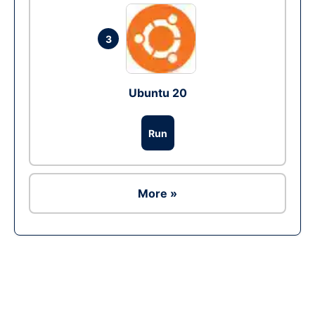
3
Ubuntu 20
Run
More »