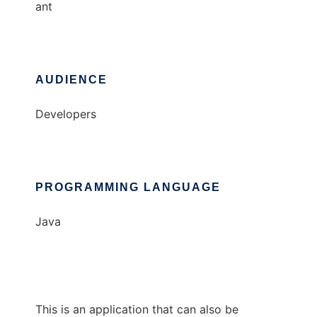
ant
AUDIENCE
Developers
PROGRAMMING LANGUAGE
Java
This is an application that can also be