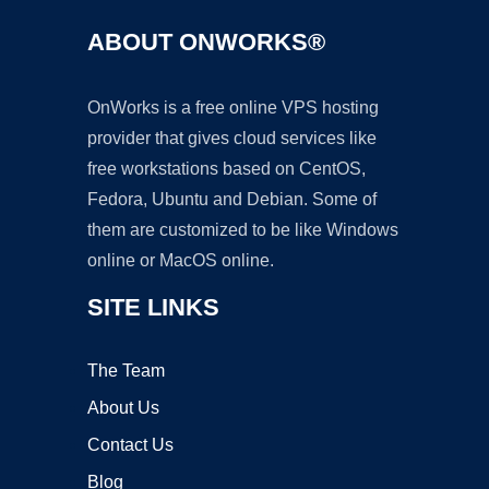
ABOUT ONWORKS®
OnWorks is a free online VPS hosting
provider that gives cloud services like
free workstations based on CentOS,
Fedora, Ubuntu and Debian. Some of
them are customized to be like Windows
online or MacOS online.
SITE LINKS
The Team
About Us
Contact Us
Blog