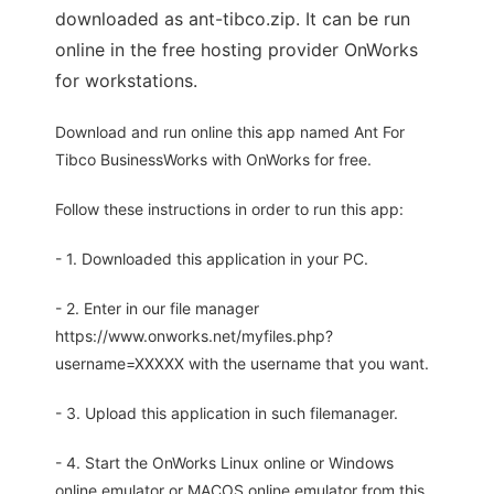
downloaded as ant-tibco.zip. It can be run
online in the free hosting provider OnWorks
for workstations.
Download and run online this app named Ant For
Tibco BusinessWorks with OnWorks for free.
Follow these instructions in order to run this app:
- 1. Downloaded this application in your PC.
- 2. Enter in our file manager
https://www.onworks.net/myfiles.php?
username=XXXXX with the username that you want.
- 3. Upload this application in such filemanager.
- 4. Start the OnWorks Linux online or Windows
online emulator or MACOS online emulator from this