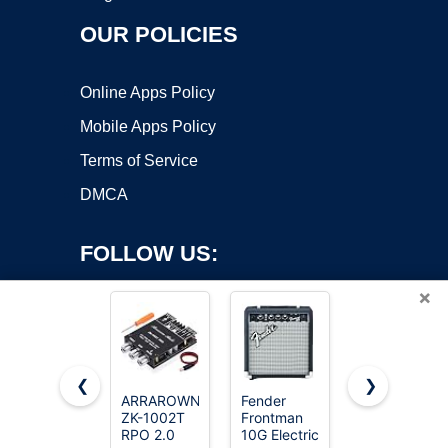
OUR POLICIES
Online Apps Policy
Mobile Apps Policy
Terms of Service
DMCA
FOLLOW US:
×
❮
❯
ARRAROWN
Fender
Pyle
ZK-1002T
Frontman
Bluetooth
Copyright ©2026 OnWorks. All Rights Reserved. OnWorks® is a
RPO 2.0
10G Electric
Wireless
registered trademark.