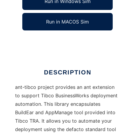
Run in Windows Sim
Run in MACOS Sim
Ant For Tibco BusinessWorks
Ad
DESCRIPTION
ant-tibco project provides an ant extension
to support Tibco BusinessWorks deployment
automation. This library encapsulates
BuildEar and AppManage tool provided into
Tibco TRA. It allows you to automate your
deployment using the defacto standard tool