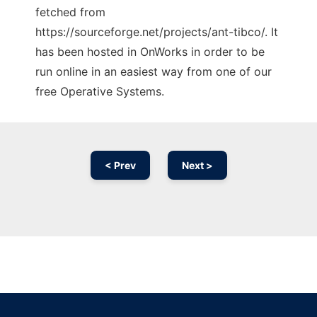
fetched from
https://sourceforge.net/projects/ant-tibco/. It
has been hosted in OnWorks in order to be
run online in an easiest way from one of our
free Operative Systems.
< Prev
Next >
Ad