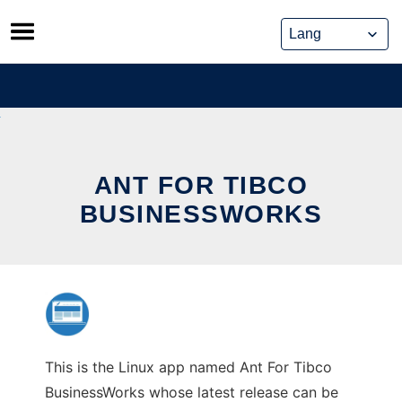
Skip
to
content
ANT FOR TIBCO
BUSINESSWORKS
This is the Linux app named Ant For Tibco
BusinessWorks whose latest release can be