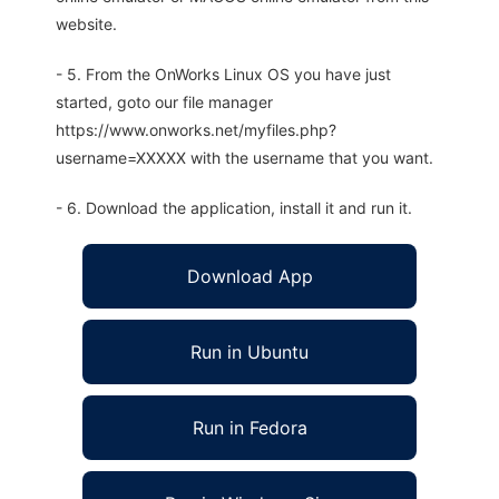
website.
- 5. From the OnWorks Linux OS you have just
started, goto our file manager
https://www.onworks.net/myfiles.php?
username=XXXXX with the username that you want.
- 6. Download the application, install it and run it.
Download App
Run in Ubuntu
Run in Fedora