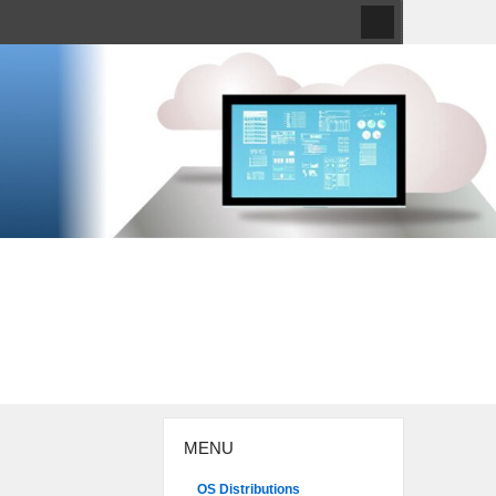
MENU
OS Distributions