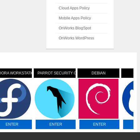
Cloud Apps Policy
Mobile Apps Policy
OnWorks BlogSpot
OnWorks WordPress
DORA WORKSTATION
PARROT SECURITY OS
DEBIAN
XU
ENTER
ENTER
ENTER
E