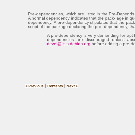
Pre-dependencies, which are listed in the
Pre-Depend
A normal dependency indicates that the pack- age in qu
dependency. A pre-dependency stipulates that the pack
script of the package declaring the pre- dependency, that 
A pre-dependency is very demanding for
apt
dependencies are discouraged unless abs
devel@lists.debian.org
before adding a pre-de
|
|
< Previous
Contents
Next >