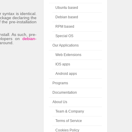
Ubuntu based
syntax is identical.
Debian based
ackage declaring the
he pre-installation
RPM based
nstall. As such, pre-
Special OS
velopers on
debian-
-around.
Our Applications
Web Extensions
IOS apps
Android apps
Programs
Documentation
About Us
Team & Company
Terms of Service
Cookies Policy