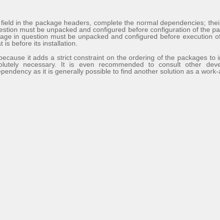
s
field in the package headers, complete the normal dependencies; their 
estion must be unpacked and configured before configuration of the p
age in question must be unpacked and configured before execution of t
is before its installation.
because it adds a strict constraint on the ordering of the packages to i
olutely necessary. It is even recommended to consult other de
pendency as it is generally possible to find another solution as a work