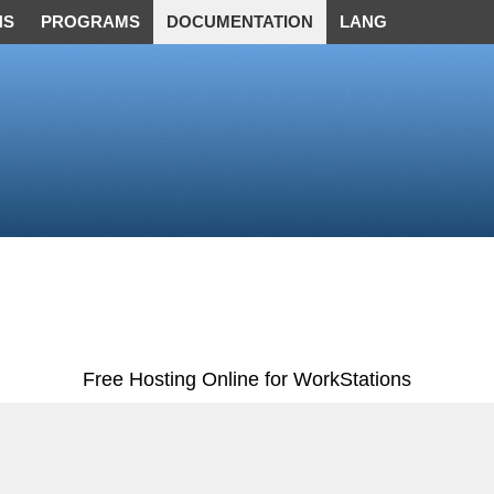
NS
PROGRAMS
DOCUMENTATION
LANG
Free Hosting Online for WorkStations