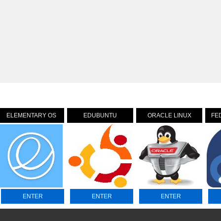
ELEMENTARY OS
EDUBUNTU
ORACLE LINUX
FE
ENTER
ENTER
ENTER