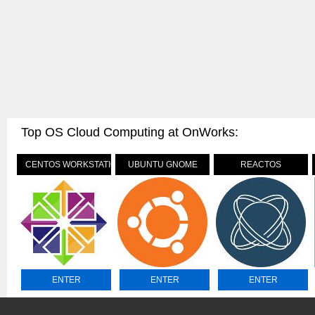
Top OS Cloud Computing at OnWorks:
CENTOS WORKSTATION
UBUNTU GNOME
REACTOS
ENTER
ENTER
ENTER