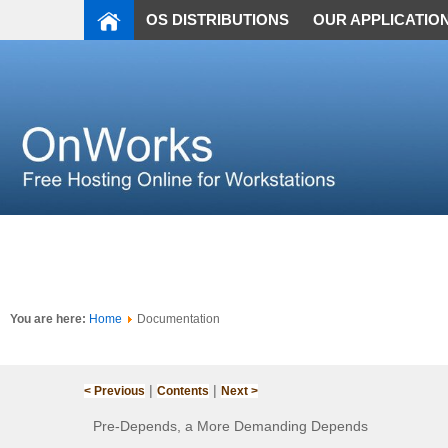
OS DISTRIBUTIONS
OUR APPLICATIO
You are here:
Home
Documentation
|
|
< Previous
Contents
Next >
Pre-Depends, a More Demanding Depends‌