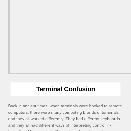
Terminal Confusion
Back in ancient times, when terminals were hooked to remote
computers, there were many competing brands of terminals
and they all worked differently. They had different keyboards
and they all had different ways of interpreting control in-