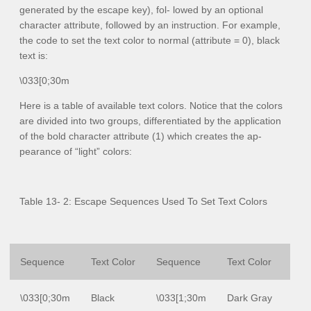
generated by the escape key), fol- lowed by an optional
character attribute, followed by an instruction. For example,
the code to set the text color to normal (attribute = 0), black
text is:
\033[0;30m
Here is a table of available text colors. Notice that the colors
are divided into two groups, differentiated by the application
of the bold character attribute (1) which creates the ap-
pearance of “light” colors:
Table 13- 2: Escape Sequences Used To Set Text Colors
Sequence
Text Color
Sequence
Text Color
\033[0;30m
Black
\033[1;30m
Dark Gray