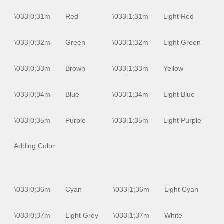
\033[0;31m
Red
\033[1;31m
Light Red
\033[0;32m
Green
\033[1;32m
Light Green
\033[0;33m
Brown
\033[1;33m
Yellow
\033[0;34m
Blue
\033[1;34m
Light Blue
\033[0;35m
Purple
\033[1;35m
Light Purple
Adding Color
\033[0;36m
Cyan
\033[1;36m
Light Cyan
\033[0;37m
Light Grey
\033[1;37m
White