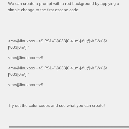
We can create a prompt with a red background by applying a
simple change to the first escape code:
<me@linuxbox ~>$
PS1="\[\033[0;41m\]<\u@\h \W>\$\
[\033[0m\] "
<me@linuxbox
~>$
<me@linuxbox ~>$
PS1="\[\033[0;41m\]<\u@\h \W>\$\
[\033[0m\] "
<me@linuxbox
~>$
Try out the color codes and see what you can create!