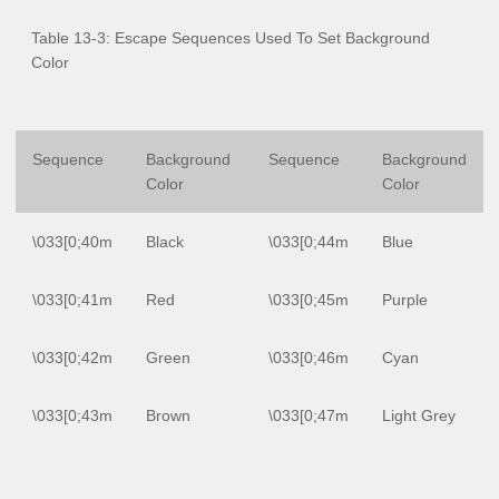
Table 13-3: Escape Sequences Used To Set Background
Color
Sequence
Background
Sequence
Background
Color
Color
\033[0;40m
Black
\033[0;44m
Blue
\033[0;41m
Red
\033[0;45m
Purple
\033[0;42m
Green
\033[0;46m
Cyan
\033[0;43m
Brown
\033[0;47m
Light Grey