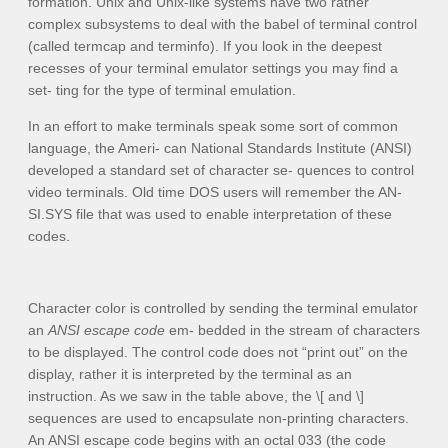
formation. Unix and Unix-like systems have two rather
complex subsystems to deal with the babel of terminal control
(called
termcap
and
terminfo
). If you look in the deepest
recesses of your terminal emulator settings you may find a
set- ting for the type of terminal emulation.
In an effort to make terminals speak some sort of common
language, the Ameri- can National Standards Institute (ANSI)
developed a standard set of character se- quences to control
video terminals. Old time DOS users will remember the
AN-
SI.SYS
file that was used to enable interpretation of these
codes.
Character color is controlled by sending the terminal emulator
an
ANSI escape code
em- bedded in the stream of characters
to be displayed. The control code does not “print out” on the
display, rather it is interpreted by the terminal as an
instruction. As we saw in the table above, the
\[
and
\]
sequences are used to encapsulate non-printing characters.
An ANSI escape code begins with an octal 033 (the code