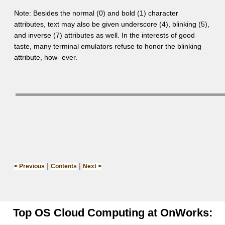
Note: Besides the normal (0) and bold (1) character
attributes, text may also be given underscore (4), blinking (5),
and inverse (7) attributes as well. In the interests of good
taste, many terminal emulators refuse to honor the blinking
attribute, how- ever.
|
|
< Previous
Contents
Next >
Top OS Cloud Computing at OnWorks: