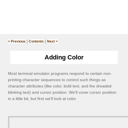
|
|
< Previous
Contents
Next >
Adding Color
Most terminal emulator programs respond to certain non-
printing character sequences to control such things as
character attributes (like color, bold text, and the dreaded
blinking text) and cursor position. We'll cover cursor position
in a little bit, but first we'll look at color.