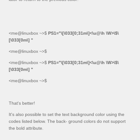
<me@linuxbox ~>$
PS1="\[\033[0;31m\]<\u@\h \W>\$\
[\033[0m\] "
<me@linuxbox ~>$
<me@linuxbox ~>$
PS1="\[\033[0;31m\]<\u@\h \W>\$\
[\033[0m\] "
<me@linuxbox ~>$
That's better!
It's also possible to set the text background color using the
codes listed below. The back- ground colors do not support
the bold attribute.