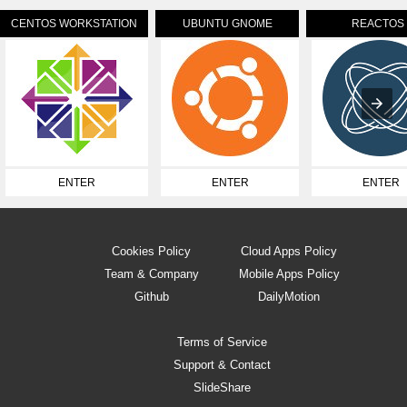
CENTOS WORKSTATION
UBUNTU GNOME
REACTOS
ENTER
ENTER
ENTER
Cookies Policy
Cloud Apps Policy
Team & Company
Mobile Apps Policy
Github
DailyMotion
Terms of Service
Support & Contact
SlideShare