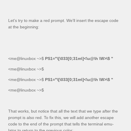
Let's try to make a red prompt. We'll insert the escape code
at the beginning:
<me@linuxbox ~>$
PS1="\[\033[0;31m\]<\u@\h \W>\$ "
<me@linuxbox ~>$
<me@linuxbox ~>$
PS1="\[\033[0;31m\]<\u@\h \W>\$ "
<me@linuxbox ~>$
That works, but notice that all the text that we type after the
prompt is also red. To fix this, we will add another escape
code to the end of the prompt that tells the terminal emu-
lator to return to the previous color: