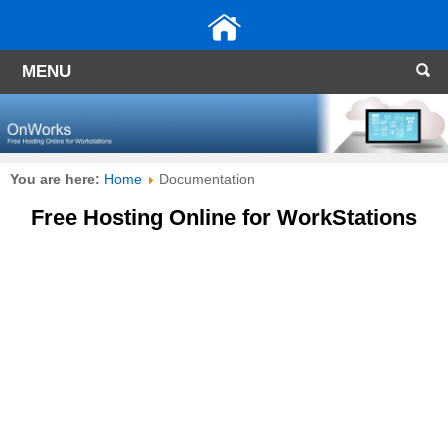
MENU
You are here:
Home
Documentation
Free Hosting Online for WorkStations