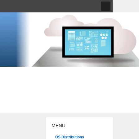
MENU
OS Distributions