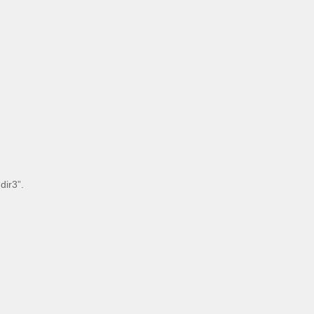
dir3”.