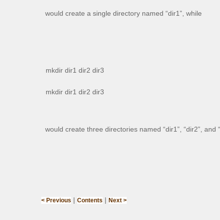
would create a single directory named “dir1”, while
mkdir dir1 dir2 dir3
mkdir dir1 dir2 dir3
would create three directories named “dir1”, “dir2”, and “
|
|
< Previous
Contents
Next >