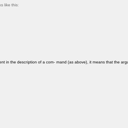
 like this:
ent in the description of a com- mand (as above), it means that the ar