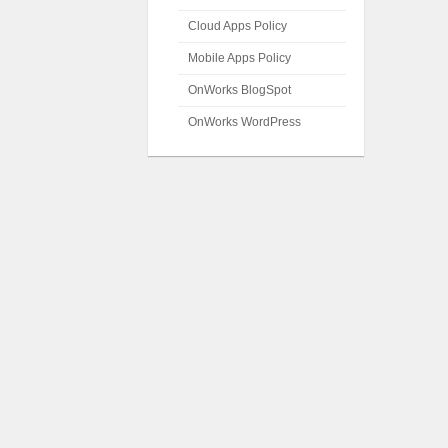
Cloud Apps Policy
Mobile Apps Policy
OnWorks BlogSpot
OnWorks WordPress