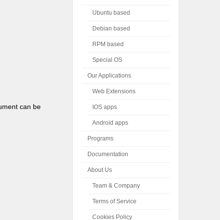
Ubuntu based
Debian based
RPM based
Special OS
Our Applications
Web Extensions
gument can be
IOS apps
Android apps
Programs
Documentation
About Us
Team & Company
Terms of Service
Cookies Policy