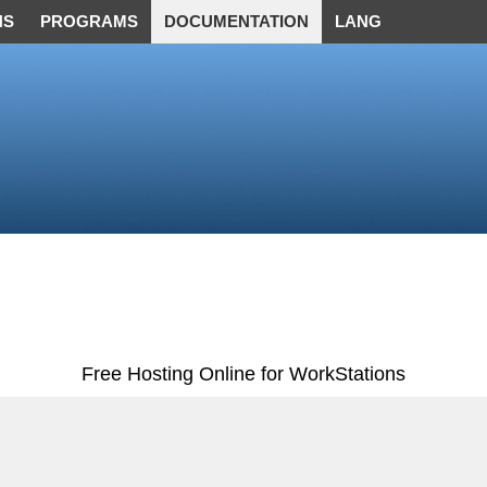
NS
PROGRAMS
DOCUMENTATION
LANG
Free Hosting Online for WorkStations