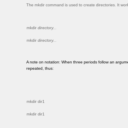
The
mkdir
command is used to create directories. It works
mkdir
directory...
mkdir
directory...
A note on notation: When three periods follow an argum
repeated, thus:
mkdir dir1
mkdir dir1