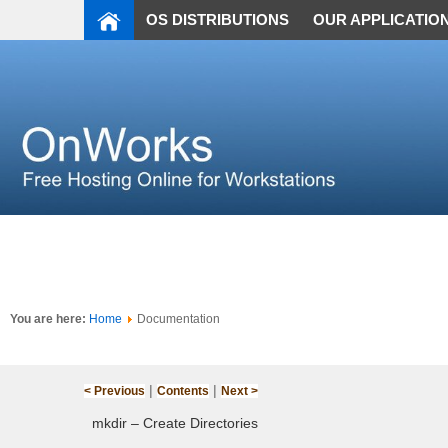
OS DISTRIBUTIONS
OUR APPLICATIO
You are here:
Home
Documentation
|
|
< Previous
Contents
Next >
mkdir – Create Directories