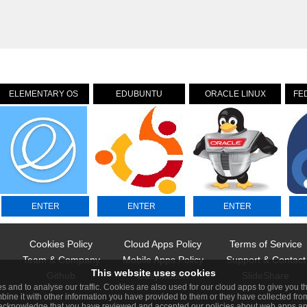
ELEMENTARY OS
EDUBUNTU
ORACLE LINUX
FE
ENTER
ENTER
ENTER
Cookies Policy
Cloud Apps Policy
Terms of Service
Team & Company
Mobile Apps Policy
Support & Contact
This website uses cookies
Github
DailyMotion
SlideShare
s and to analyse our traffic. Cookies are also used for our cloud apps to give you 
bine it with other information you have provided to them or they have collected from
 acknowledge that you have reviewed and accepted our policies about web apps and