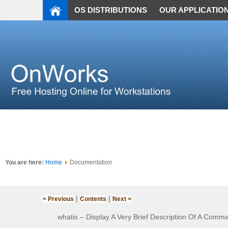
OS DISTRIBUTIONS
OUR APPLICATIO
You are here:
Home
Documentation
|
|
< Previous
Contents
Next >
whatis – Display A Very Brief Description Of A Comm