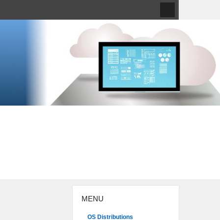
MENU
OS Distributions