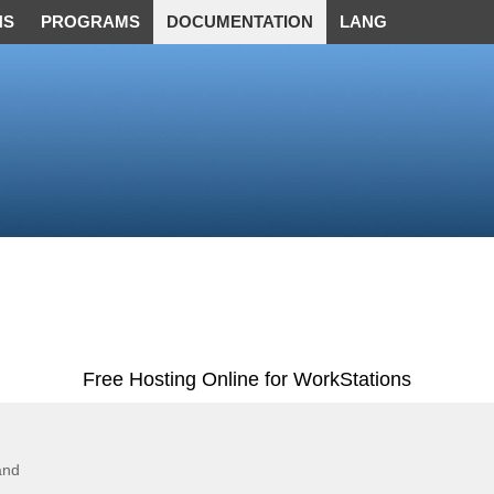
NS
PROGRAMS
DOCUMENTATION
LANG
Free Hosting Online for WorkStations
and