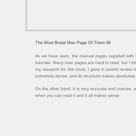
The Most Brutal Man Page Of Them All
As we have seen, the manual pages supplied with L
tutorials. Many man pages are hard to read, but I thi
my research for this book, I gave it careful review 
extremely dense, and its structure makes absolutely
On the other hand, it is very accurate and concise, 
when you can read it and it all makes sense.