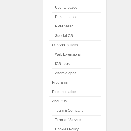
Ubuntu based
Debian based
RPM based
Special OS
Our Applications
Web Extensions
IOS apps
Android apps
Programs
Documentation
About Us
Team & Company
Terms of Service
Cookies Policy