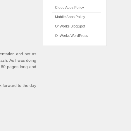
Cloud Apps Policy
Mobile Apps Policy
OnWorks BlogSpot
OnWorks WordPress
entation and not as
bash
. As I was doing
er 80 pages long and
k forward to the day