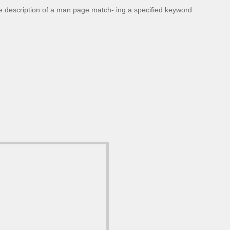
 description of a man page match- ing a specified keyword: