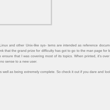
inux and other Unix-like sys- tems are intended as reference docum
nk that the grand prize for difficulty has got to go to the man page for
to ensure that I was covering most of its topics. When printed, it's ov
 no sense to a new user.
as well as being extremely complete. So check it out if you dare and loo