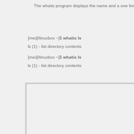
The
whatis
program displays the name and a one line
[me@linuxbox ~]$
whatis ls
ls (1) - list directory contents
[me@linuxbox ~]$
whatis ls
ls (1) - list directory contents