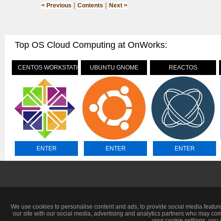
|
|
< Previous
Contents
Next >
Top OS Cloud Computing at OnWorks:
CENTOS WORKSTATION
UBUNTU GNOME
REACTOS
ENTER
ENTER
ENTER
We use cookies to personalise content and ads, to provide social media feature
our site with our social media, advertising and analytics partners who may com
your cookie settings, you