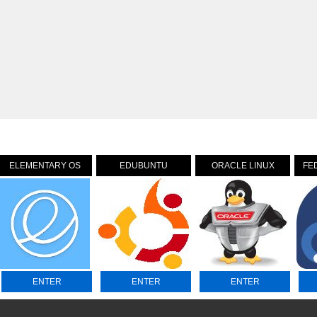
ELEMENTARY OS
EDUBUNTU
ORACLE LINUX
FE
ENTER
ENTER
ENTER