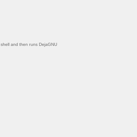
ct shell and then runs DejaGNU