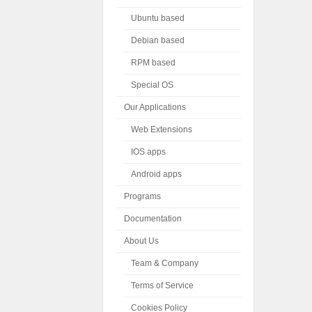
Ubuntu based
Debian based
RPM based
Special OS
Our Applications
Web Extensions
IOS apps
Android apps
Programs
Documentation
About Us
Team & Company
Terms of Service
Cookies Policy