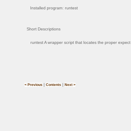
Installed program: runtest
Short Descriptions
runtest A wrapper script that locates the proper expe
|
|
< Previous
Contents
Next >