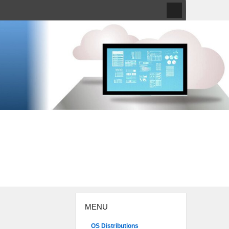
MENU
OS Distributions