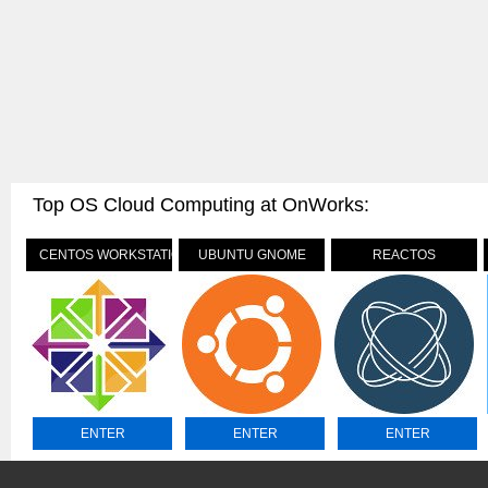
Top OS Cloud Computing at OnWorks:
CENTOS WORKSTATION
UBUNTU GNOME
REACTOS
ENTER
ENTER
ENTER