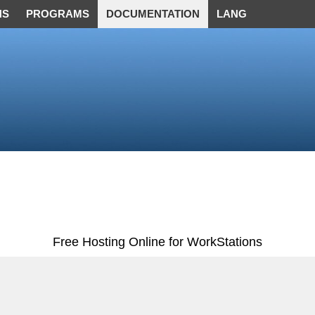
NS
PROGRAMS
DOCUMENTATION
LANG
Free Hosting Online for WorkStations