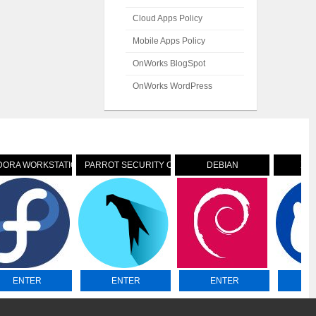
Cloud Apps Policy
Mobile Apps Policy
OnWorks BlogSpot
OnWorks WordPress
DORA WORKSTATION
PARROT SECURITY OS
DEBIAN
XU
ENTER
ENTER
ENTER
E