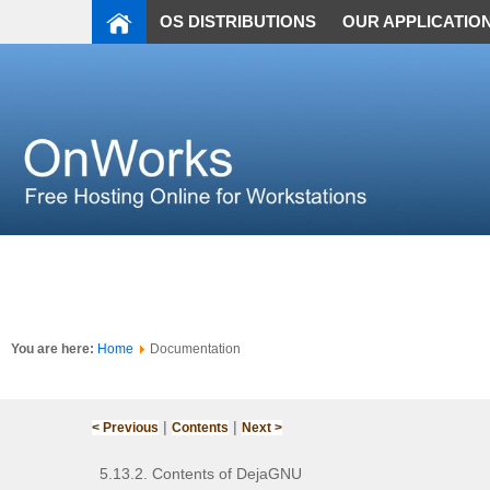
OS DISTRIBUTIONS
OUR APPLICATIO
You are here:
Home
Documentation
|
|
< Previous
Contents
Next >
5.13.2. Contents of DejaGNU